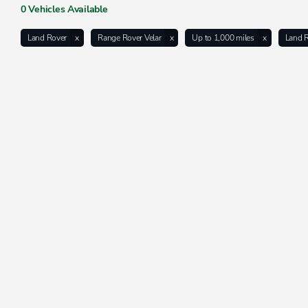
0
Vehicles Available
Land Rover
Range Rover Velar
Up to 1,000 miles
Land 