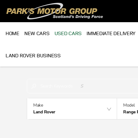
HOME
NEW CARS
USED CARS
IMMEDIATE DELIVERY
LAND ROVER BUSINESS
Make an Enquiry
Free Part-Ex Valuations
Search Keywords
Make
Model
Land Rover
Range 