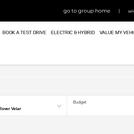
go to group home
sel
BOOK A TEST DRIVE
ELECTRIC & HYBRID
VALUE MY VEH
Budget
Rover Velar