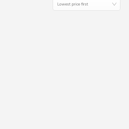
Lowest price first