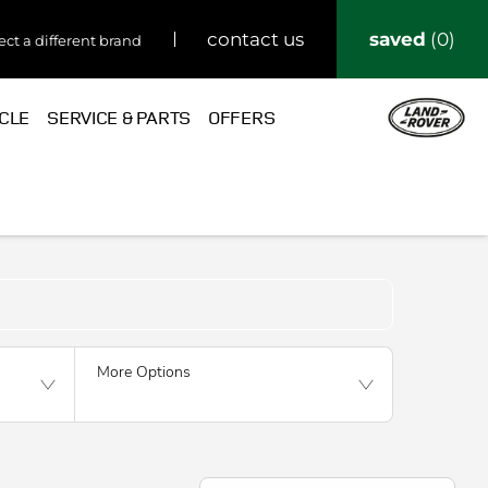
saved
0
contact us
ect a different brand
ICLE
SERVICE & PARTS
OFFERS
Back to Top
More Options