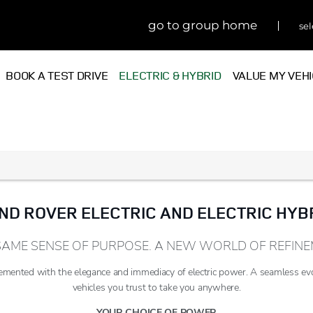
go to group home
sel
BOOK A TEST DRIVE
ELECTRIC & HYBRID
VALUE MY VEH
ND ROVER ELECTRIC AND ELECTRIC HYB
SAME SENSE OF PURPOSE. A NEW WORLD OF REFINE
mented with the elegance and immediacy of electric power. A seamless ev
vehicles you trust to take you anywhere.
YOUR CHOICE OF POWER