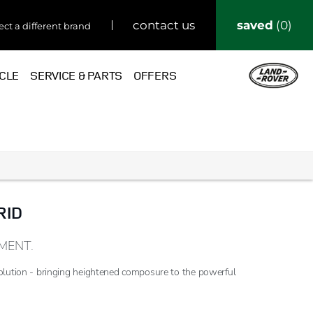
saved
0
contact us
ect a different brand
ICLE
SERVICE & PARTS
OFFERS
RID
MENT.
olution - bringing heightened composure to the powerful