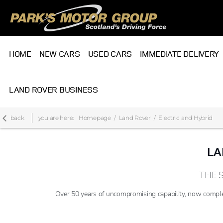
HOME
NEW CARS
USED CARS
IMMEDIATE DELIVERY
LAND ROVER BUSINESS
back
you are here:
Homepage
Land Rover
Electric and Hybrid
LA
THE 
Over 50 years of uncompromising capability, now comple