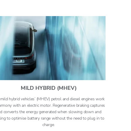
MILD HYBRID (MHEV)
mild hybrid vehicles’ (MHEV) petrol and diesel engines work
armony with an electric motor. Regenerative braking captures
d converts the energy generated when slowing down and
ing to optimise battery range without the need to plug in to
charge.