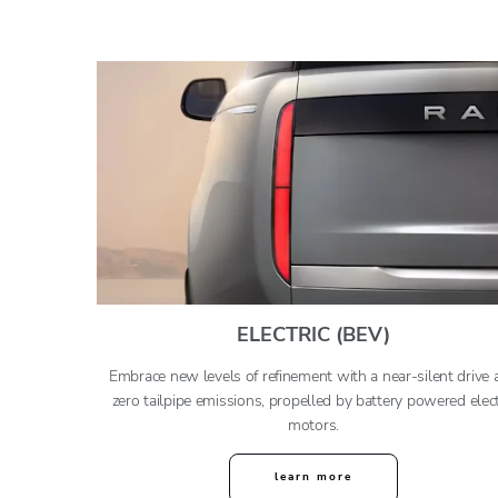
ELECTRIC (BEV)
Embrace new levels of refinement with a near-silent drive 
zero tailpipe emissions, propelled by battery powered elect
motors.
learn more