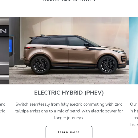
ELECTRIC HYBRID (PHEV)
and
Switch seamlessly from fully electric commuting with zero
Our 
ric
tailpipe emissions to a mix of petrol with electric power for
in h
longer journeys
.
an
brak
learn more