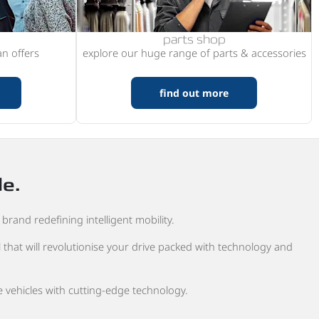
parts shop
n offers
explore our huge range of parts & accessories
find out more
de.
brand redefining intelligent mobility.
 that will revolutionise your drive packed with technology and
 vehicles with cutting-edge technology.