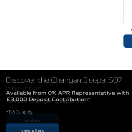
European Design. Global
Innovation
All-New Changan Deepal S07
explore