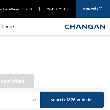
saved
0
contact us
ect a different brand
Scheme
ark’s
 Changan
 new offers
search
1876
vehicles