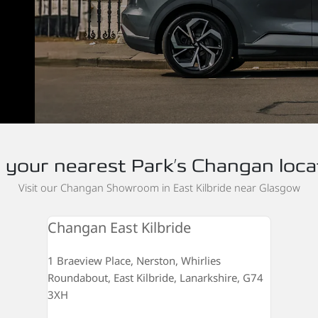
d your nearest Park’s Changan loca
Visit our Changan Showroom in East Kilbride near Glasgow
Changan East Kilbride
1 Braeview Place, Nerston, Whirlies
Roundabout, East Kilbride, Lanarkshire, G74
3XH