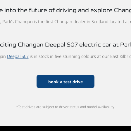
e into the future of driving and explore Chan
 Park’s Changan is the first Changan dealer in Scotland located at ou
iting Changan Deepal S07 electric car at Park
gan
Deepal S07
is in stock in five stunning colours at our East Kilbri
book a test drive
*Test drives are subject to driver status and model availability.