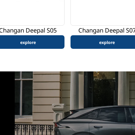
Changan Deepal S05
Changan Deepal S0
explore
explore