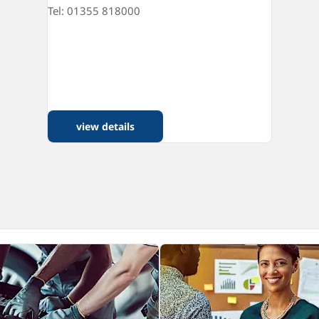
Tel: 01355 818000
view details