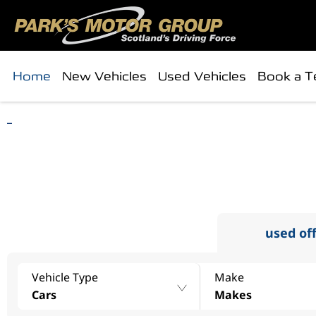
Home
New Vehicles
Used Vehicles
Book a T
find
search 
used of
Vehicle Type
Make
Cars
Makes