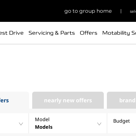
go to group home
sel
est Drive
Servicing & Parts
Offers
Motability 
 your next Changan at P
our stock of new, nearly new, used and offers at Park’s
fers
nearly new offers
brand
Model
Budget
Models