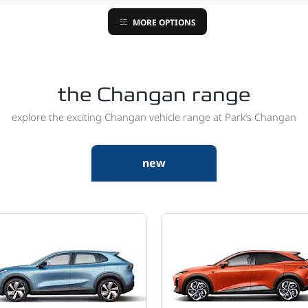
MORE OPTIONS
the Changan range
explore the exciting Changan vehicle range at Park’s Changan
new