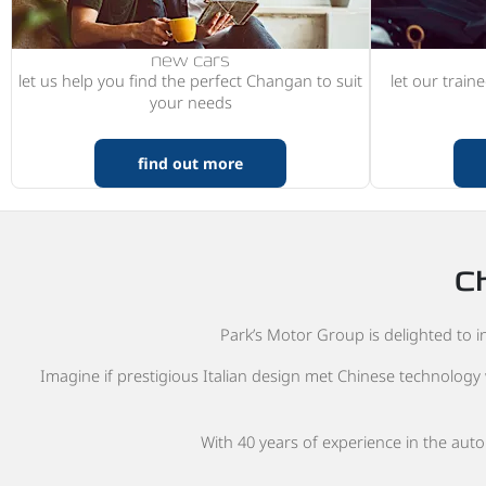
new cars
let us help you find the perfect Changan to suit
let our train
your needs
find out more
Ch
Park’s Motor Group is delighted to in
Imagine if prestigious Italian design met Chinese technology 
With 40 years of experience in the aut