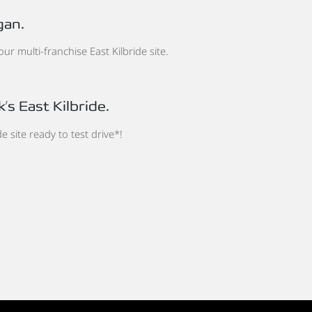
gan.
r multi-franchise East Kilbride site.
’s East Kilbride.
de site ready to test drive*!