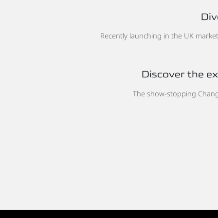
Div
Recently launching in the UK market,
Discover the exc
The show-stopping Chan