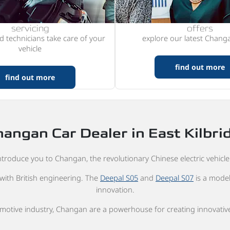
servicing
offers
ed technicians take care of your
explore our latest Changa
vehicle
find out more
find out more
angan Car Dealer in East Kilbri
troduce you to Changan, the revolutionary Chinese electric vehicle 
with British engineering. The
Deepal S05
and
Deepal S07
is a model
innovation.
omotive industry, Changan are a powerhouse for creating innovative