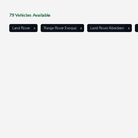
79
Vehicles Available
Land Rover
Range Rover Evoque
Land Rover Aberdeen