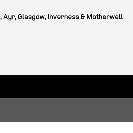
 Ayr, Glasgow, Inverness & Motherwell