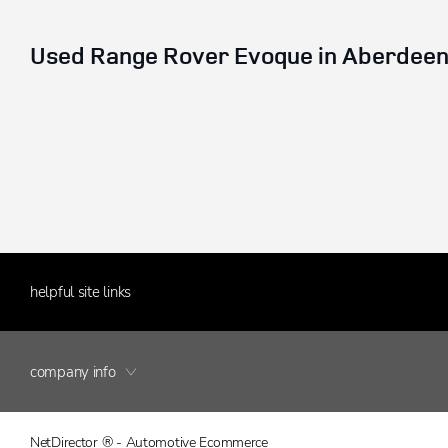
Used Range Rover Evoque in Aberdeen,
helpful site links
company info
NetDirector
® -
Automotive Ecommerce