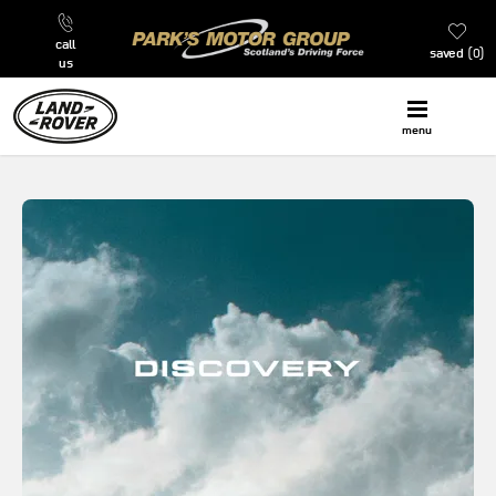
call
saved
0
us
menu