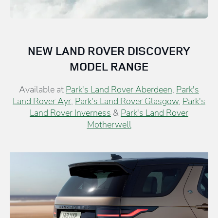
NEW LAND ROVER DISCOVERY
MODEL RANGE
Available at
Park's Land Rover Aberdeen
,
Park's
Land Rover Ayr
,
Park's Land Rover Glasgow
,
Park's
Land Rover Inverness
&
Park's Land Rover
Motherwell