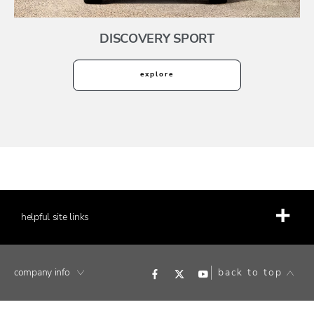
DISCOVERY SPORT
explore
helpful site links
company info
back to top