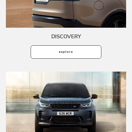
DISCOVERY
explore