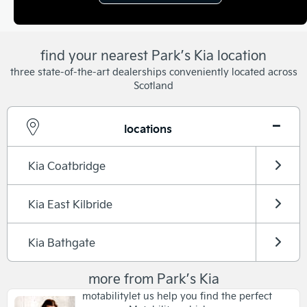
find your nearest Park’s Kia location
three state-of-the-art dealerships conveniently located across
Scotland
locations
Kia Coatbridge
Kia East Kilbride
Kia Bathgate
more from Park’s Kia
motability
let us help you find the perfect