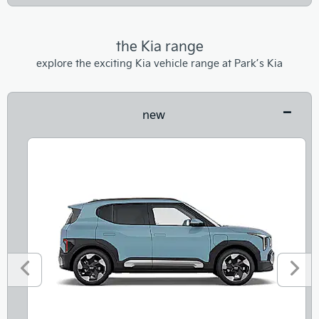
the Kia range
explore the exciting Kia vehicle range at Park’s Kia
new
Prev
Next