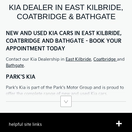
KIA DEALER IN EAST KILBRIDE,
COATBRIDGE & BATHGATE
NEW AND USED KIA CARS IN EAST KILBRIDE,
COATBRIDGE AND BATHGATE - BOOK YOUR
APPOINTMENT TODAY
Contact our Kia Dealership in
East Kilbride
,
Coatbridge
and
Bathgate
.
PARK'S KIA
Park's Kia is part of the Park's Motor Group and is proud to
offer the complete range of new and used Kia cars.
helpful site links