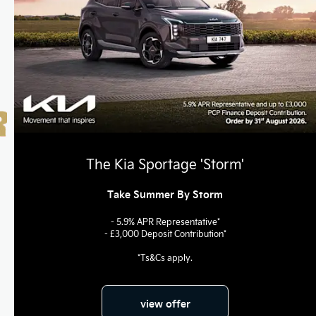
The Kia Sportage 'Storm'
Take Summer By Storm
- 5.9% APR Representative*
- £3,000 Deposit Contribution*
*Ts&Cs apply.
view offer