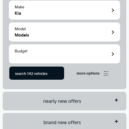
Make
Kia
Model
Models
Budget
more options
search
142
vehicles
nearly new offers
brand new offers