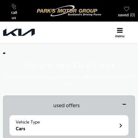
call
saved
0
us
menu
find your next Kia at Park’s
search our stock of new, nearly new, used and offers at Park’s
Kia
used offers
Vehicle Type
Cars