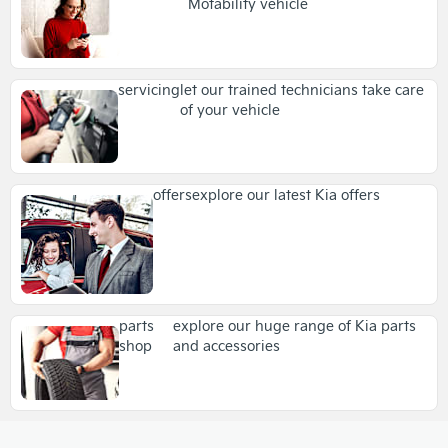
Motability vehicle
servicing
let our trained technicians take care
of your vehicle
offers
explore our latest Kia offers
parts
explore our huge range of Kia parts
shop
and accessories