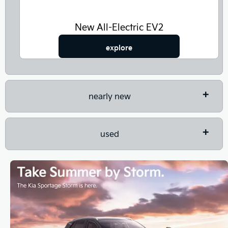
New All-Electric EV2
explore
nearly new
used