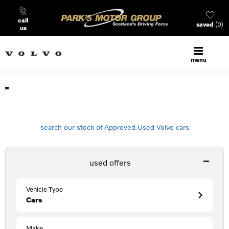
call
saved
0
us
menu
Find Your Next Volvo
search our stock of Approved Used Volvo cars
used offers
Vehicle Type
Cars
Make