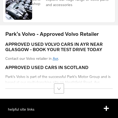
shop
and accessories
Park's Volvo - Approved Volvo Retailer
APPROVED USED VOLVO CARS IN AYR NEAR
GLASGOW - BOOK YOUR TEST DRIVE TODAY
Contact our Volvo retailer in
Ayr
.
APPROVED USED CARS IN SCOTLAND
Park's Volvo is part of the successful Park's Motor Group and is
based at our multi-franchise site on Heathfield Road, Ayr.
helpful site links