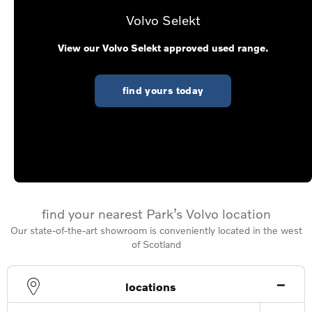
Volvo Selekt
View our Volvo Selekt approved used range.
find yours today
find your nearest Park’s Volvo location
Our state-of-the-art showroom is conveniently located in the west
of Scotland
locations