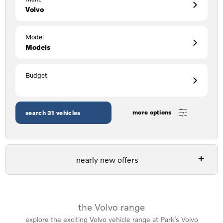
Volvo
Model
Models
Budget
more options
search
31
vehicles
nearly new offers
the Volvo range
explore the exciting Volvo vehicle range at Park’s Volvo