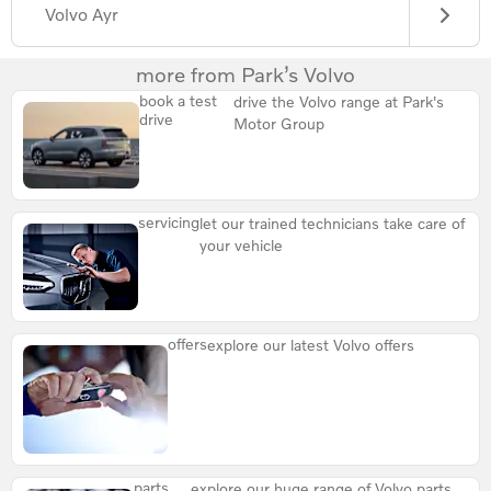
Volvo Ayr
more from Park’s Volvo
book a test
drive the Volvo range at Park's
drive
Motor Group
servicing
let our trained technicians take care of
your vehicle
offers
explore our latest Volvo offers
parts
explore our huge range of Volvo parts