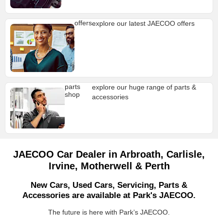
offers
explore our latest JAECOO offers
parts
explore our huge range of parts &
shop
accessories
JAECOO Car Dealer in Arbroath, Carlisle,
Irvine, Motherwell & Perth
New Cars, Used Cars, Servicing, Parts &
Accessories are available at Park's JAECOO.
The future is here with Park’s JAECOO.