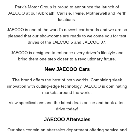
Park’s Motor Group is proud to announce the launch of
JAECOO at our Arbroath, Carlisle, Irvine, Motherwell and Perth
locations.
JAECOO is one of the world’s newest car brands and we are so
pleased that our showrooms are ready to welcome you for test
drives of the JAECOO 5 and JAECOO J7.
JAECOO is designed to enhance every driver’s lifestyle and
bring them one step closer to a revolutionary future.
New JAECOO Cars
The brand offers the best of both worlds. Combining sleek
innovation with cutting-edge technology, JAECOO is dominating
markets around the world.
View specifications and the latest deals online and book a test
drive today!
JAECOO Aftersales
Our sites contain an aftersales department offering service and