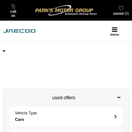
call
saved
0
us
menu
find your next JAECOO at Park’s
search our stock of new, nearly new, used and offers at Park’s
JAECOO
used offers
Vehicle Type
Cars