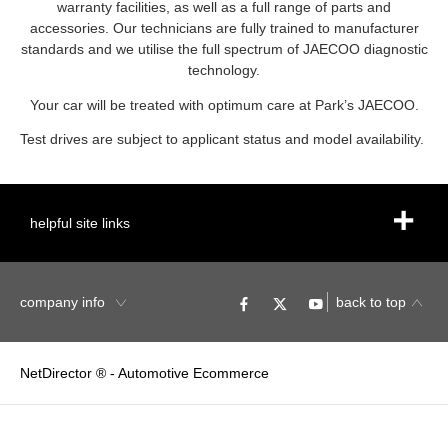
warranty facilities, as well as a full range of parts and
accessories. Our technicians are fully trained to manufacturer
standards and we utilise the full spectrum of JAECOO diagnostic
technology.
Your car will be treated with optimum care at Park’s JAECOO.
Test drives are subject to applicant status and model availability.
helpful site links
company info
back to top
NetDirector
® -
Automotive Ecommerce