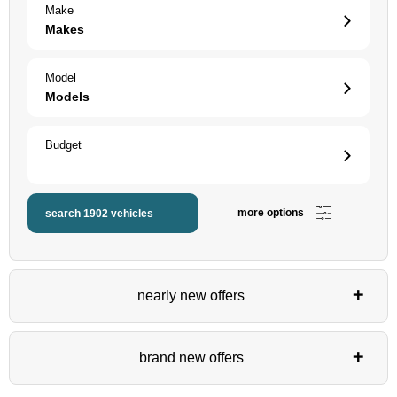
Make
Makes
Model
Models
Budget
more options
search
1902
vehicles
nearly new offers
brand new offers