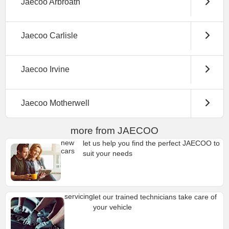
Jaecoo Arbroath
Jaecoo Carlisle
Jaecoo Irvine
Jaecoo Motherwell
more from JAECOO
new
let us help you find the perfect JAECOO to
cars
suit your needs
servicing
let our trained technicians take care of
your vehicle