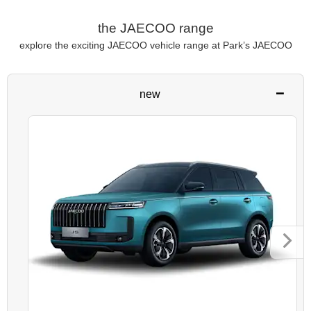
the JAECOO range
explore the exciting JAECOO vehicle range at Park’s JAECOO
new
Next