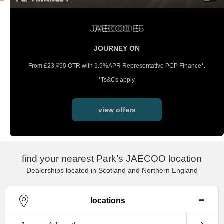
JAECOO E5
JOURNEY ON
From £23,495 OTR with 3.9%APR
Representative PCP Finance*.
*Ts&Cs apply.
view offers
find your nearest Park’s JAECOO location
Dealerships located in Scotland and Northern England
locations