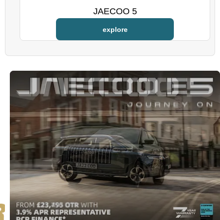
JAECOO 5
explore