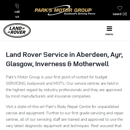
call
saved
0
us
menu
Land Rover Service in Aberdeen, Ayr,
Glasgow, Inverness & Motherwell
Park's Motor Group is your first point of contact for budget
SERVICING, bodywork and MOT's. Our service centres are held in
the highest regard by industry professionals and they are approved
by most manufacturers and insurance companies.
Visit a state-of-the-art Park's Body Repair Centre for unparalleled
service and equipment. Further to our first grade servicing and repair
centres, all of our servicing staff are trained and approved to use the
very latest diagnostic equipment and techniques. Rest assured that