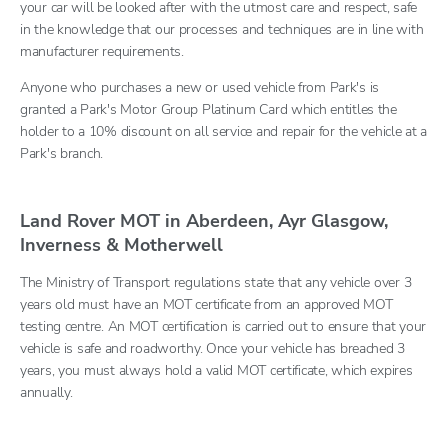
your car will be looked after with the utmost care and respect, safe
in the knowledge that our processes and techniques are in line with
manufacturer requirements.
Anyone who purchases a new or used vehicle from Park's is
granted a Park's Motor Group Platinum Card which entitles the
holder to a 10% discount on all service and repair for the vehicle at a
Park's branch.
Land Rover MOT in Aberdeen, Ayr Glasgow,
Inverness & Motherwell
The Ministry of Transport regulations state that any vehicle over 3
years old must have an MOT certificate from an approved MOT
testing centre. An MOT certification is carried out to ensure that your
vehicle is safe and roadworthy. Once your vehicle has breached 3
years, you must always hold a valid MOT certificate, which expires
annually.