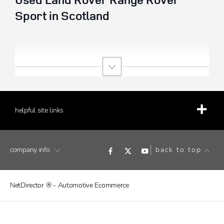
Sport in Scotland
helpful site links
company info
back to top
NetDirector
® -
Automotive Ecommerce