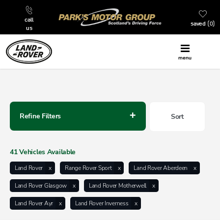
call
saved
0
us
menu
Back to Top
Refine Filters
Sort
Lowest price first
41
Vehicles Available
Land Rover
Range Rover Sport
Land Rover Aberdeen
Land Rover Glasgow
Land Rover Motherwell
Land Rover Ayr
Land Rover Inverness