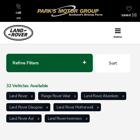
call
saved
0
us
menu
Back to Top
Refine Filters
Sort
Lowest price first
32
Vehicles Available
Land Rover
Range Rover Velar
Land Rover Aberdeen
Land Rover Glasgow
Land Rover Motherwell
Land Rover Ayr
Land Rover Inverness