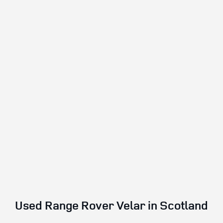
Used Range Rover Velar in Scotland