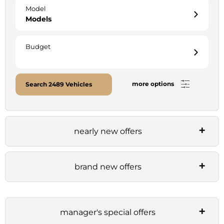
Model
Models
Budget
more options
Search
2489
Vehicles
nearly new offers
brand new offers
manager's special offers