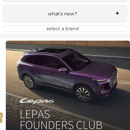
what's new?
select a brand