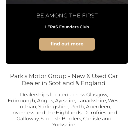
BE AMONG THE FIRST
LEPAS Founders Club
find out more
Park's Motor Group - New & Used Car
Dealer in Scotland & England.
Dealerships located across Glasgow,
Edinburgh, Angus, Ayrshire, Lanarkshire, West
Lothian, Stirlingshire, Perth, Aberdeen,
Inverness and the Highlands, Dumfries and
Galloway, Scottish Borders, Carlisle and
Yorkshire.