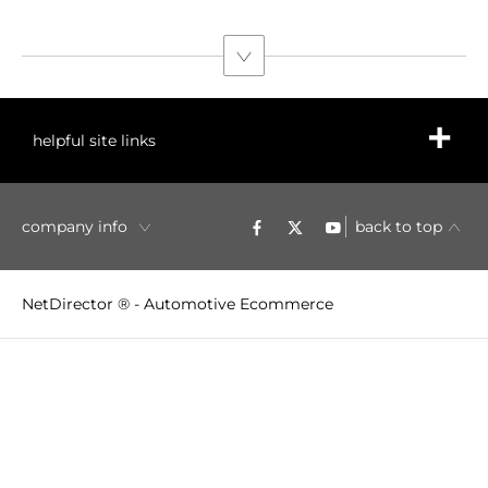
helpful site links
company info
back to top
NetDirector
® -
Automotive Ecommerce