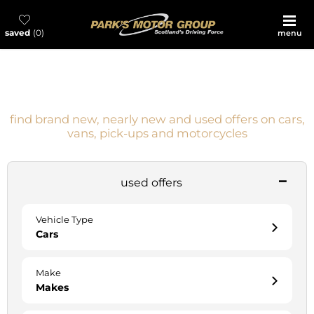
saved
0
menu
everyday great prices, choice and value
guaranteed
find brand new, nearly new and used offers on cars,
vans, pick-ups and motorcycles
used offers
Vehicle Type
Cars
Make
Makes