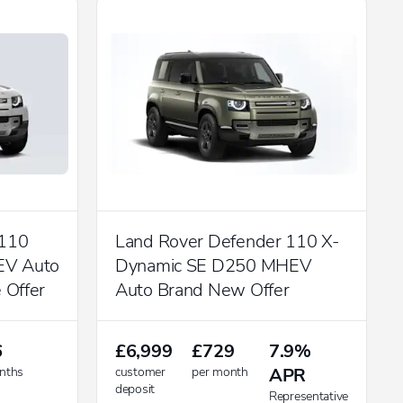
 110
Land Rover Defender 110 X-
EV Auto
Dynamic SE D250 MHEV
 Offer
Auto Brand New Offer
6
£6,999
£729
7.9%
nths
customer
per month
APR
deposit
Representative