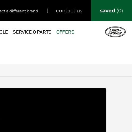
saved
0
contact us
ect a different brand
ICLE
SERVICE & PARTS
OFFERS