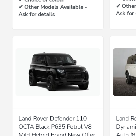
✔ Other
✔ Other Models Available -
Ask for 
Ask for details
Land Rover Defender 110
Land R
OCTA Black P635 Petrol V8
Dynam
Mild Hybrid Brand New Offer
Auto (