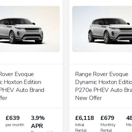
Rover Evoque
Range Rover Evoque
 Hoxton Edition
Dynamic Hoxton Editi
PHEV Auto Brand
P270e PHEV Auto Br
fer
New Offer
£639
3.9%
£6,118
£679
4
per month
APR
Initial
Monthly
Mo
Rental
Rental