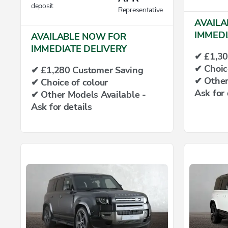
deposit
Representative
AVAILA
IMMEDI
AVAILABLE NOW FOR
IMMEDIATE DELIVERY
✔ £1,30
✔ Choic
✔ £1,280 Customer Saving
✔ Other
✔ Choice of colour
Ask for 
✔ Other Models Available -
Ask for details