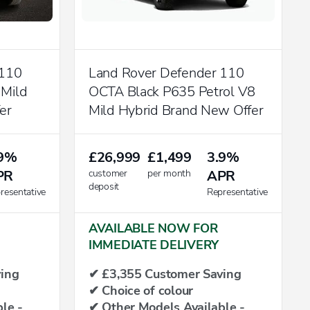
 110
Land Rover Defender 110
 Mild
OCTA Black P635 Petrol V8
er
Mild Hybrid Brand New Offer
.9%
£26,999
£1,499
3.9%
PR
customer
per month
APR
deposit
resentative
Representative
AVAILABLE NOW FOR
IMMEDIATE DELIVERY
ing
✔ £3,355 Customer Saving
✔ Choice of colour
le -
✔ Other Models Available -