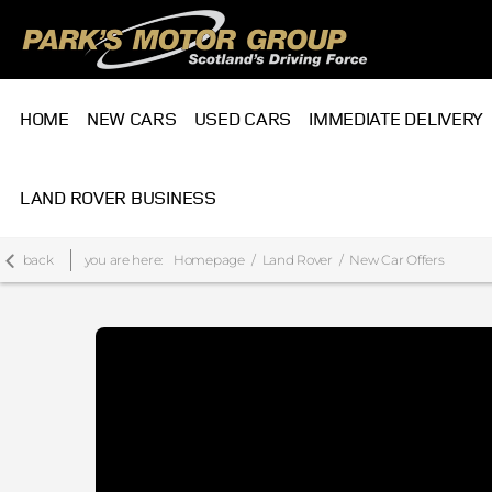
HOME
NEW CARS
USED CARS
IMMEDIATE DELIVERY
LAND ROVER BUSINESS
back
you are here:
Homepage
Land Rover
New Car Offers