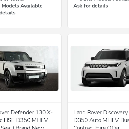
 Models Available -
Ask for details
details
over Defender 130 X-
Land Rover Discovery
ic HSE D350 MHEV
D350 Auto MHEV Bus
8 Seat) Brand New
Contract Hire Offer