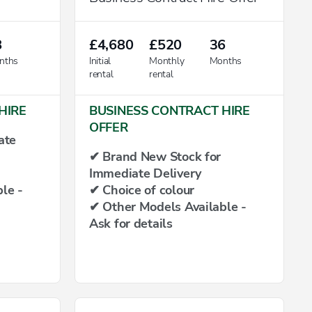
8
£4,680
£520
36
nths
Initial
Monthly
Months
rental
rental
HIRE
BUSINESS CONTRACT HIRE
OFFER
ate
✔ Brand New Stock for
Immediate Delivery
le -
✔ Choice of colour
✔ Other Models Available -
Ask for details