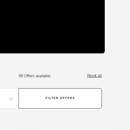
Reset all
58
Offers available
FILTER OFFERS