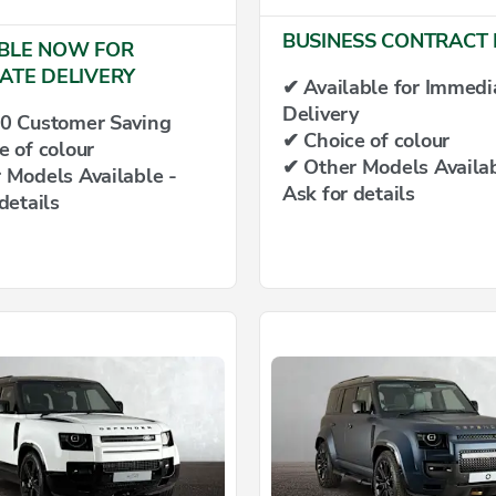
BUSINESS CONTRACT 
BLE NOW FOR
ATE DELIVERY
✔ Available for Immedi
Delivery
0 Customer Saving
✔ Choice of colour
e of colour
✔ Other Models Availab
 Models Available -
Ask for details
details