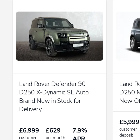
Land Rover Defender 90
Land R
D250 X-Dynamic SE Auto
D250 M
Brand New in Stock for
New Of
Delivery
£5,999
£6,999
£629
7.9%
customer
deposit
customer
per month
APR