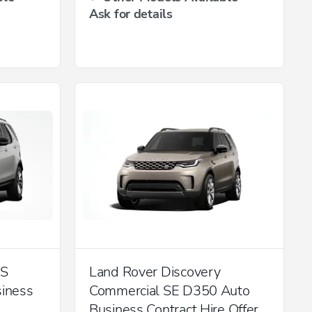
Ask for details
 S
Land Rover Discovery
iness
Commercial SE D350 Auto
Business Contract Hire Offer