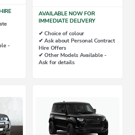
HIRE
AVAILABLE NOW FOR
IMMEDIATE DELIVERY
ate
✔ Choice of colour
✔ Ask about Personal Contract
le -
Hire Offers
✔ Other Models Available -
Ask for details