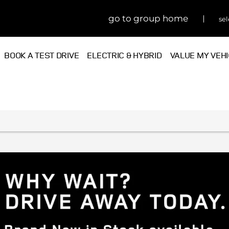
go to group home
sel
BOOK A TEST DRIVE
ELECTRIC & HYBRID
VALUE MY VEH