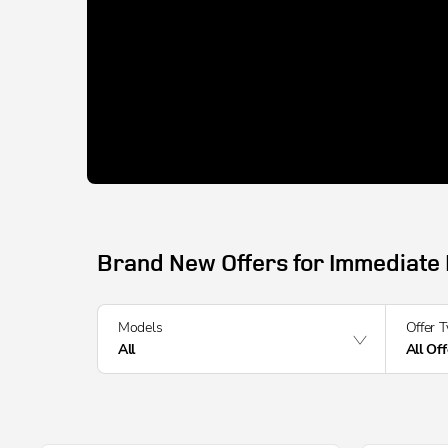
Brand New Offers for Immediate 
Models
Offer 
All
All Of