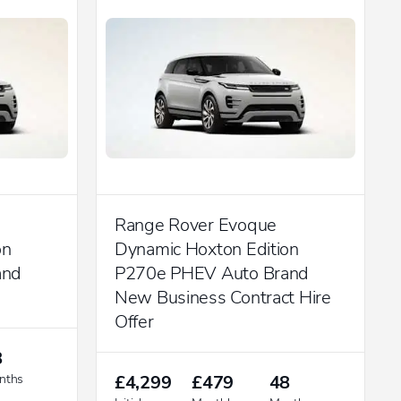
Range Rover Evoque
on
Dynamic Hoxton Edition
and
P270e PHEV Auto Brand
New Business Contract Hire
Offer
8
nths
£4,299
£479
48