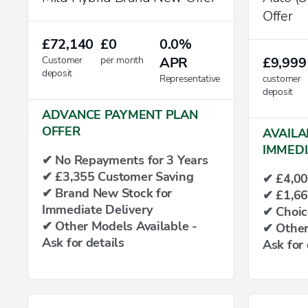
Offer
£72,140
£0
0.0%
Customer
per month
APR
£9,999
deposit
Representative
customer
deposit
ADVANCE PAYMENT PLAN
OFFER
AVAILA
IMMEDI
✔ No Repayments for 3 Years
✔ £3,355 Customer Saving
✔ £4,00
✔ Brand New Stock for
✔ £1,66
Immediate Delivery
✔ Choic
✔ Other Models Available -
✔ Other
Ask for details
Ask for 