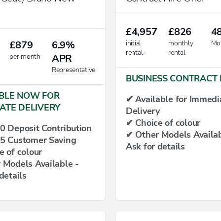
£4,957
£826
4
£879
6.9%
initial
monthly
Mo
rental
rental
per month
APR
Representative
BUSINESS CONTRACT 
BLE NOW FOR
✔ Available for Immedi
ATE DELIVERY
Delivery
✔ Choice of colour
0 Deposit Contribution
✔ Other Models Availab
5 Customer Saving
Ask for details
e of colour
 Models Available -
details