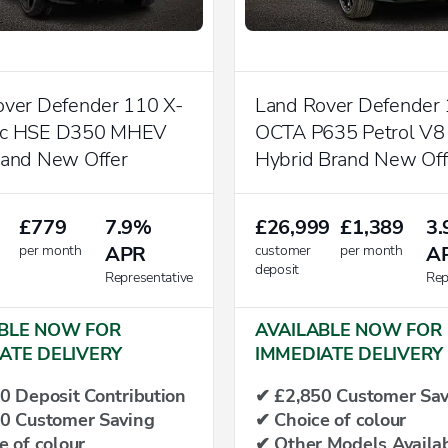
over Defender 110 X-
Land Rover Defender
ic HSE D350 MHEV
OCTA P635 Petrol V8
rand New Offer
Hybrid Brand New Off
£779
7.9%
£26,999
£1,389
3
per month
APR
customer
per month
A
deposit
Representative
Rep
BLE NOW FOR
AVAILABLE NOW FOR
ATE DELIVERY
IMMEDIATE DELIVERY
0 Deposit Contribution
✔ £2,850 Customer Sav
0 Customer Saving
✔ Choice of colour
e of colour
✔ Other Models Availab