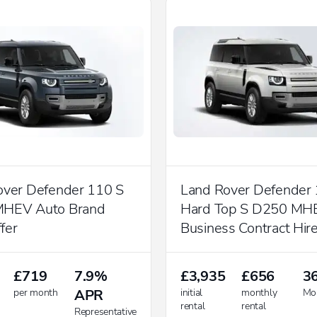
over Defender 110 S
Land Rover Defender
HEV Auto Brand
Hard Top S D250 MH
fer
Business Contract Hire
£719
7.9%
£3,935
£656
3
per month
APR
initial
monthly
Mo
rental
rental
Representative