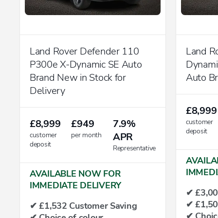
Land Rover Defender 110
Land R
P300e X-Dynamic SE Auto
Dynam
Brand New in Stock for
Auto B
Delivery
£8,999
£8,999
£949
7.9%
customer
deposit
customer
per month
APR
deposit
Representative
AVAILA
IMMEDI
AVAILABLE NOW FOR
IMMEDIATE DELIVERY
✔ £3,00
✔ £1,50
✔ £1,532 Customer Saving
✔ Choic
✔ Choice of colour