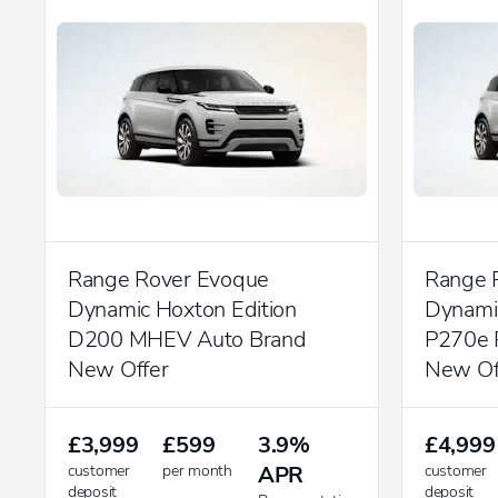
Range Rover Evoque
Range 
Dynamic Hoxton Edition
Dynamic
D200 MHEV Auto Brand
P270e 
New Offer
New Of
£3,999
£599
3.9%
£4,999
customer
per month
APR
customer
deposit
deposit