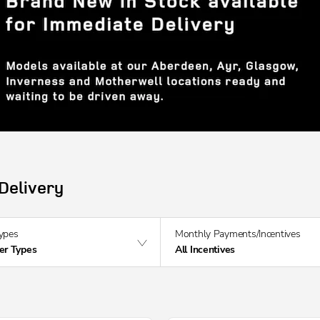
Delivery
Types
Monthly Payments/Incentives
fer Types
All Incentives