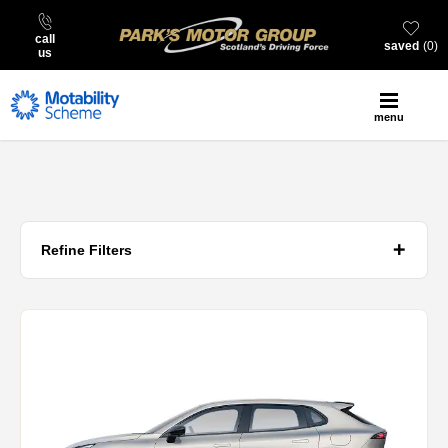
call
saved
0
us
menu
Refine Filters