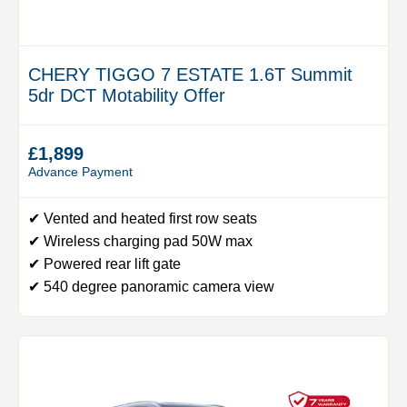
CHERY TIGGO 7 ESTATE 1.6T Summit
5dr DCT Motability Offer
£1,899
Advance Payment
✔ Vented and heated first row seats
✔ Wireless charging pad 50W max
✔ Powered rear lift gate
✔ 540 degree panoramic camera view