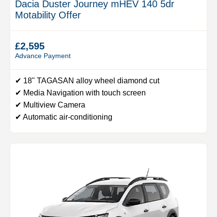
Dacia Duster Journey mHEV 140 5dr
Motability Offer
£2,595
Advance Payment
✔ 18" TAGASAN alloy wheel diamond cut
✔ Media Navigation with touch screen
✔ Multiview Camera
✔ Automatic air-conditioning