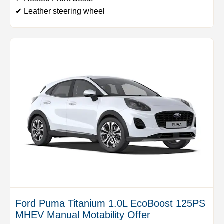
✔ Leather steering wheel
Ford Puma Titanium 1.0L EcoBoost 125PS
MHEV Manual Motability Offer