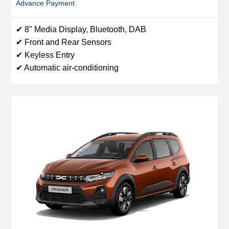
Advance Payment
✔ 8" Media Display, Bluetooth, DAB
✔ Front and Rear Sensors
✔ Keyless Entry
✔ Automatic air-conditioning