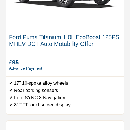
Ford Puma Titanium 1.0L EcoBoost 125PS
MHEV DCT Auto Motability Offer
£95
Advance Payment
✔ 17" 10-spoke alloy wheels
✔ Rear parking sensors
✔ Ford SYNC 3 Navigation
✔ 8" TFT touchscreen display