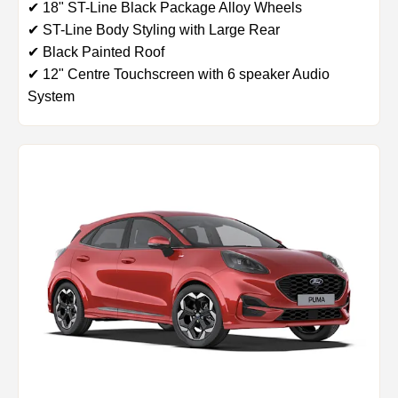
✔ 18" ST-Line Black Package Alloy Wheels
✔ ST-Line Body Styling with Large Rear
✔ Black Painted Roof
✔ 12" Centre Touchscreen with 6 speaker Audio
System