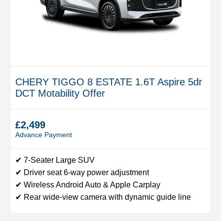
CHERY TIGGO 8 ESTATE 1.6T Aspire 5dr
DCT Motability Offer
£2,499
Advance Payment
✔ 7-Seater Large SUV
✔ Driver seat 6-way power adjustment
✔ Wireless Android Auto & Apple Carplay
✔ Rear wide-view camera with dynamic guide line