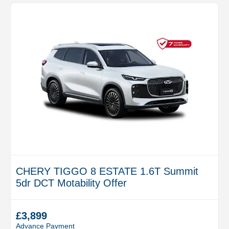
CHERY TIGGO 8 ESTATE 1.6T Summit
5dr DCT Motability Offer
£3,899
Advance Payment