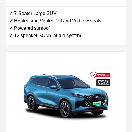
✔ 7-Seater Large SUV
✔ Heated and Vented 1st and 2nd row seats
✔ Powered sunroof
✔ 12 speaker SONY audio system