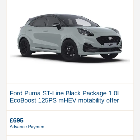
Ford Puma ST-Line Black Package 1.0L
EcoBoost 125PS mHEV motability offer
£695
Advance Payment