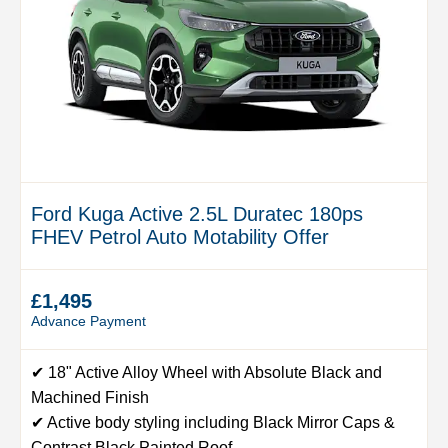
Ford Kuga Active 2.5L Duratec 180ps
FHEV Petrol Auto Motability Offer
£1,495
Advance Payment
✔ 18" Active Alloy Wheel with Absolute Black and
Machined Finish
✔ Active body styling including Black Mirror Caps &
Contrast Black Painted Roof