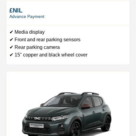
£NIL
Advance Payment
✔ Media display
✔ Front and rear parking sensors
✔ Rear parking camera
✔ 15" copper and black wheel cover