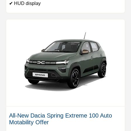
✔ HUD display
All-New Dacia Spring Extreme 100 Auto
Motability Offer