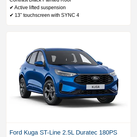
✔ Active lifted suspension
✔ 13" touchscreen with SYNC 4
Ford Kuga ST-Line 2.5L Duratec 180PS