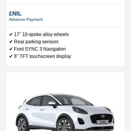
£NIL
Advance Payment
✔ 17" 10-spoke alloy wheels
✔ Rear parking sensors
✔ Ford SYNC 3 Navigation
✔ 8" TFT touchscreen display