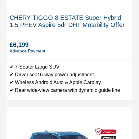
CHERY TIGGO 8 ESTATE Super Hybrid
1.5 PHEV Aspire 5dr DHT Motability Offer
£6,199
Advance Payment
✔ 7-Seater Large SUV
✔ Driver seat 6-way power adjustment
✔ Wireless Android Auto & Apple Carplay
✔ Rear wide-view camera with dynamic guide line