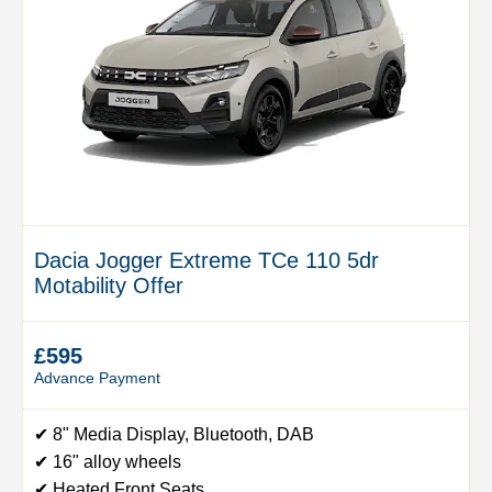
Dacia Jogger Extreme TCe 110 5dr
Motability Offer
£595
Advance Payment
✔ 8" Media Display, Bluetooth, DAB
✔ 16" alloy wheels
✔ Heated Front Seats