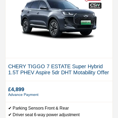
CHERY TIGGO 7 ESTATE Super Hybrid
1.5T PHEV Aspire 5dr DHT Motability Offer
£4,899
Advance Payment
✔ Parking Sensors Front & Rear
✔ Driver seat 6-way power adjustment