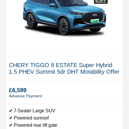
CHERY TIGGO 8 ESTATE Super Hybrid
1.5 PHEV Summit 5dr DHT Motability Offer
£6,599
Advance Payment
✔ 7-Seater Large SUV
✔ Powered sunroof
✔ Powered rear lift gate