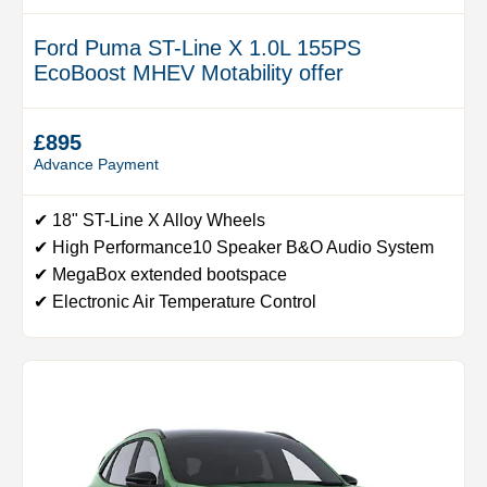
Ford Puma ST-Line X 1.0L 155PS
EcoBoost MHEV Motability offer
£895
Advance Payment
✔ 18" ST-Line X Alloy Wheels
✔ High Performance10 Speaker B&O Audio System
✔ MegaBox extended bootspace
✔ Electronic Air Temperature Control