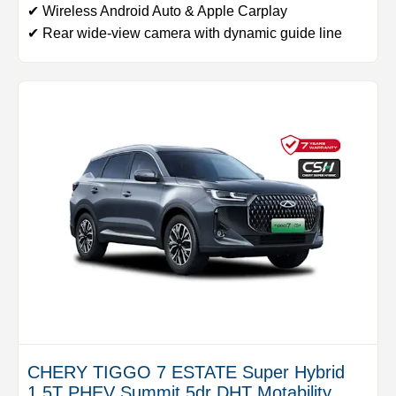
✔ Wireless Android Auto & Apple Carplay
✔ Rear wide-view camera with dynamic guide line
CHERY TIGGO 7 ESTATE Super Hybrid
1.5T PHEV Summit 5dr DHT Motability