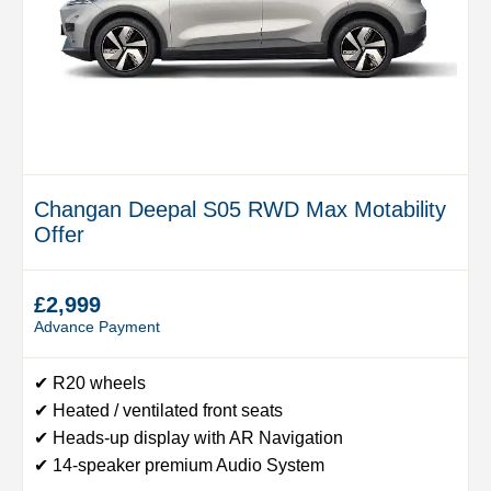
Changan Deepal S05 RWD Max Motability
Offer
£2,999
Advance Payment
✔ R20 wheels
✔ Heated / ventilated front seats
✔ Heads-up display with AR Navigation
✔ 14-speaker premium Audio System