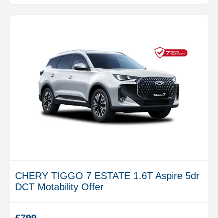
CHERY TIGGO 7 ESTATE 1.6T Aspire 5dr
DCT Motability Offer
£799