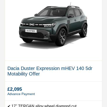
Dacia Duster Expression mHEV 140 5dr
Motability Offer
£2,095
Advance Payment
✔ 17" TERGAN alloy wheel diamond cut