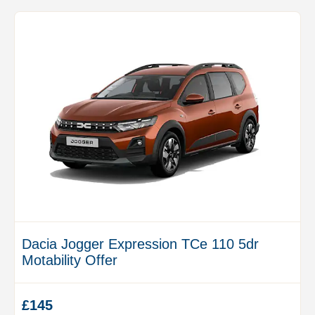
Dacia Jogger Expression TCe 110 5dr
Motability Offer
£145