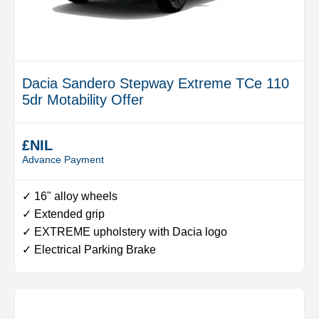
Dacia Sandero Stepway Extreme TCe 110
5dr Motability Offer
£NIL
Advance Payment
✓ 16" alloy wheels
✓ Extended grip
✓ EXTREME upholstery with Dacia logo
✓ Electrical Parking Brake