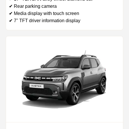
✔ Rear parking camera
✔ Media display with touch screen
✔ 7" TFT driver information display