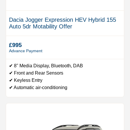
Dacia Jogger Expression HEV Hybrid 155
Auto 5dr Motability Offer
£995
Advance Payment
✔ 8" Media Display, Bluetooth, DAB
✔ Front and Rear Sensors
✔ Keyless Entry
✔ Automatic air-conditioning