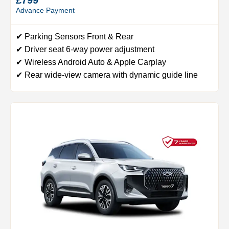
Advance Payment
✔ Parking Sensors Front & Rear
✔ Driver seat 6-way power adjustment
✔ Wireless Android Auto & Apple Carplay
✔ Rear wide-view camera with dynamic guide line