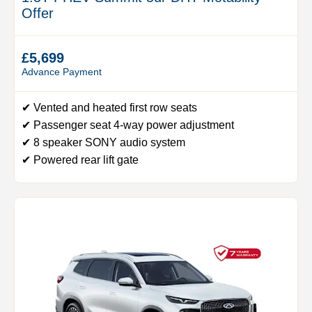
Offer
£5,699
Advance Payment
✔ Vented and heated first row seats
✔ Passenger seat 4-way power adjustment
✔ 8 speaker SONY audio system
✔ Powered rear lift gate