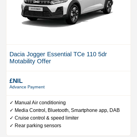
Dacia Jogger Essential TCe 110 5dr
Motability Offer
£NIL
Advance Payment
✓ Manual Air conditioning
✓ Media Control, Bluetooth, Smartphone app, DAB
✓ Cruise control & speed limiter
✓ Rear parking sensors