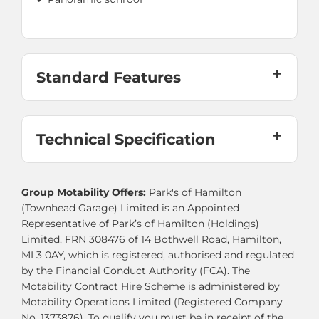
Standard Features
Technical Specification
Group Motability Offers:
Park's of Hamilton
(Townhead Garage) Limited is an Appointed
Representative of Park’s of Hamilton (Holdings)
Limited, FRN 308476 of 14 Bothwell Road, Hamilton,
ML3 0AY, which is registered, authorised and regulated
by the Financial Conduct Authority (FCA). The
Motability Contract Hire Scheme is administered by
Motability Operations Limited (Registered Company
No. 1373876). To qualify you must be in receipt of the