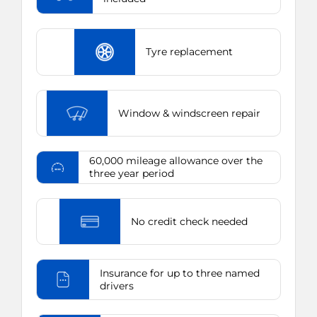
Tyre replacement
Window & windscreen repair
60,000 mileage allowance over the
three year period
No credit check needed
Insurance for up to three named
drivers