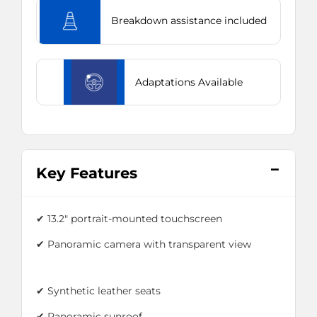
Breakdown assistance included
Adaptations Available
Key Features
✔ 13.2" portrait-mounted touchscreen
✔ Panoramic camera with transparent view
✔ Synthetic leather seats
✔ Panoramic sunroof