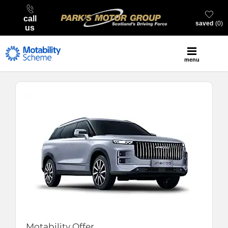
call
saved
0
us
menu
Motability Offer