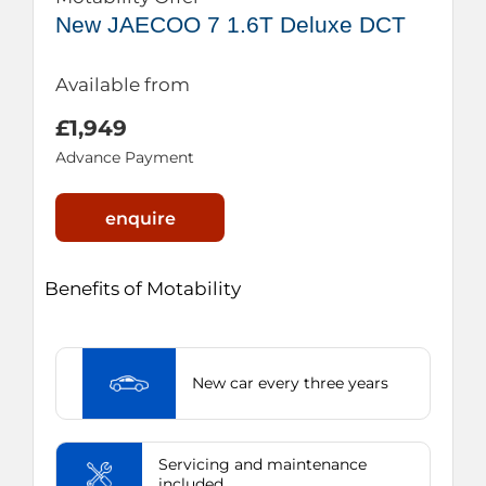
New JAECOO 7 1.6T Deluxe DCT
Available from
£1,949
Advance Payment
enquire
Benefits of Motability
New car every three years
Servicing and maintenance
included