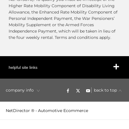
Higher Rate Mobility Component of Disability Living
Allowance, the Enhanced Rate Mobility Component of
Personal Independent Payment, the War Pensioners’
Mobility Supplement or the Armed Forces
Independence Payment, which will be taken in lieu of
the four weekly rental. Terms and conditions apply.
helpful site links
company info
back to top
NetDirector
® -
Automotive Ecommerce