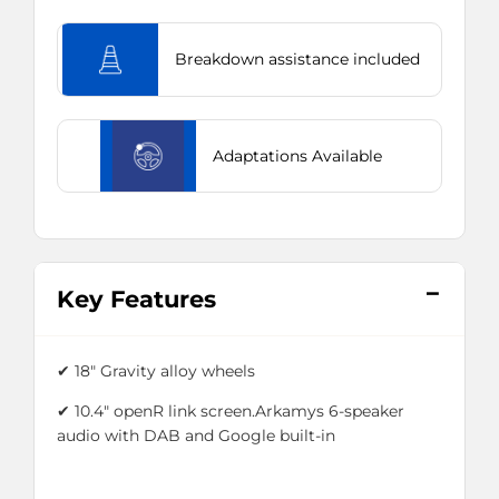
Breakdown assistance included
Adaptations Available
Key Features
✔ 18" Gravity alloy wheels
✔ 10.4" openR link screen.Arkamys 6-speaker
audio with DAB and Google built-in