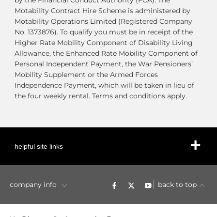
by the Financial Conduct Authority (FCA). The
Motability Contract Hire Scheme is administered by
Motability Operations Limited (Registered Company
No. 1373876). To qualify you must be in receipt of the
Higher Rate Mobility Component of Disability Living
Allowance, the Enhanced Rate Mobility Component of
Personal Independent Payment, the War Pensioners’
Mobility Supplement or the Armed Forces
Independence Payment, which will be taken in lieu of
the four weekly rental. Terms and conditions apply.
helpful site links
company info
back to top