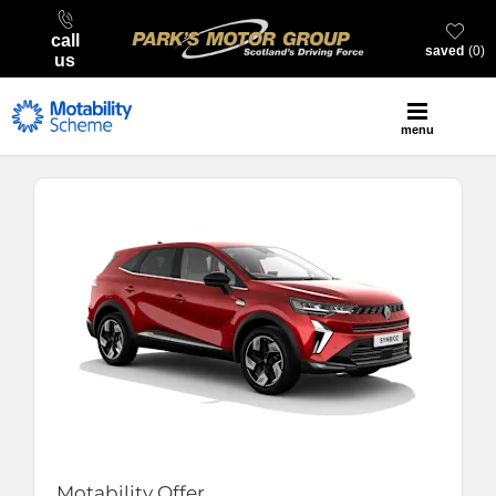
call
saved
0
us
menu
Motability Offer