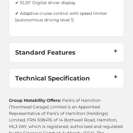
✔ 10.25" Digital driver display
✔ Adaptive cruise control with speed limiter
[autonomous driving level 1]
Standard Features
Technical Specification
Group Motability Offers:
Park's of Hamilton
(Townhead Garage) Limited is an Appointed
Representative of Park’s of Hamilton (Holdings)
Limited, FRN 308476 of 14 Bothwell Road, Hamilton,
ML3 0AY, which is registered, authorised and regulated