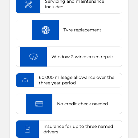
Servicing and maintenance
included
Tyre replacement
Window & windscreen repair
60,000 mileage allowance over the
three year period
No credit check needed
Insurance for up to three named
drivers