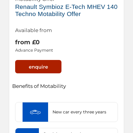
Renault Symbioz E-Tech MHEV 140
Techno Motability Offer
Available from
from £0
Advance Payment
enquire
Benefits of Motability
New car every three years