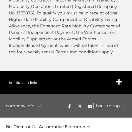
Motability Contract Hire Scheme is administered by
Motability Operations Limited (Registered Company
No. 1373876). To qualify you must be in receipt of the
Higher Rate Mobility Component of Disability Living
Allowance, the Enhanced Rate Mobility Component of
Personal Independent Payment, the War Pensioners’
Mobility Supplement or the Armed Forces
Independence Payment, which will be taken in lieu of
the four weekly rental. Terms and conditions apply.
helpful site links
company info
back to top
NetDirector
® -
Automotive Ecommerce