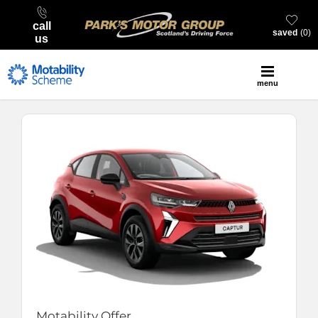
call
saved
0
us
menu
Motability Offer