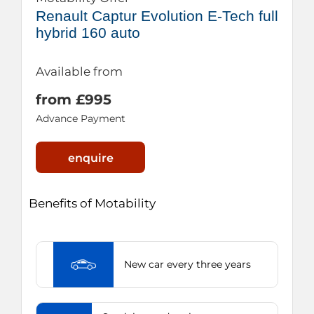
Renault Captur Evolution E-Tech full
hybrid 160 auto
Available from
from £995
Advance Payment
enquire
Benefits of Motability
New car every three years