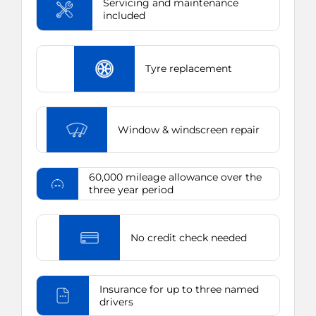
Servicing and maintenance
included
Tyre replacement
Window & windscreen repair
60,000 mileage allowance over the
three year period
No credit check needed
Insurance for up to three named
drivers