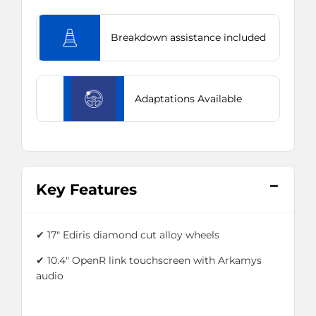
Breakdown assistance included
Adaptations Available
Key Features
✔ 17" Ediris diamond cut alloy wheels
✔ 10.4" OpenR link touchscreen with Arkamys
audio