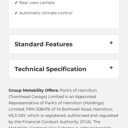
✔ Rear view camera
✔ Automatic climate control
Standard Features
Technical Specification
Group Motability Offers:
Park's of Hamilton
(Townhead Garage) Limited is an Appointed
Representative of Park’s of Hamilton (Holdings)
Limited, FRN 308476 of 14 Bothwell Road, Hamilton,
ML3 0AY, which is registered, authorised and regulated
by the Financial Conduct Authority (FCA). The