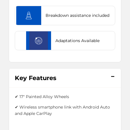
Breakdown assistance included
Adaptations Available
Key Features
✔
17" Painted Alloy Wheels
✔ Wireless smartphone link with Android Auto
and Apple CarPlay