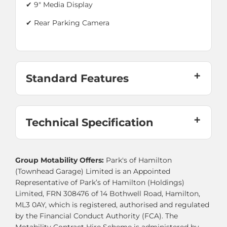
✔ 9" Media Display
✔
Rear Parking Camera
Standard Features
Technical Specification
Group Motability Offers:
Park's of Hamilton
(Townhead Garage) Limited is an Appointed
Representative of Park’s of Hamilton (Holdings)
Limited, FRN 308476 of 14 Bothwell Road, Hamilton,
ML3 0AY, which is registered, authorised and regulated
by the Financial Conduct Authority (FCA). The