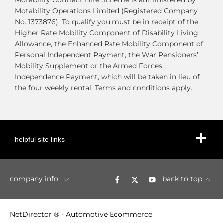
Motability Contract Hire Scheme is administered by
Motability Operations Limited (Registered Company
No. 1373876). To qualify you must be in receipt of the
Higher Rate Mobility Component of Disability Living
Allowance, the Enhanced Rate Mobility Component of
Personal Independent Payment, the War Pensioners’
Mobility Supplement or the Armed Forces
Independence Payment, which will be taken in lieu of
the four weekly rental. Terms and conditions apply.
helpful site links
company info
back to top
NetDirector
® -
Automotive Ecommerce