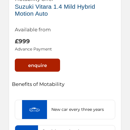
Suzuki Vitara 1.4 Mild Hybrid
Motion Auto
Available from
£999
Advance Payment
enquire
Benefits of Motability
New car every three years