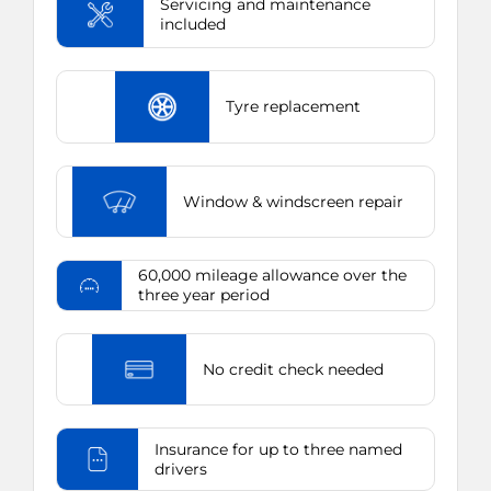
Servicing and maintenance
included
Tyre replacement
Window & windscreen repair
60,000 mileage allowance over the
three year period
No credit check needed
Insurance for up to three named
drivers