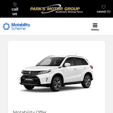
call
saved
0
us
menu
Motability Offer