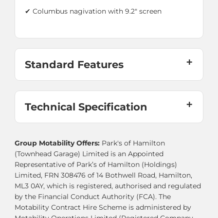
✔ Columbus nagivation with 9.2" screen
Standard Features
Technical Specification
Group Motability Offers:
Park's of Hamilton
(Townhead Garage) Limited is an Appointed
Representative of Park’s of Hamilton (Holdings)
Limited, FRN 308476 of 14 Bothwell Road, Hamilton,
ML3 0AY, which is registered, authorised and regulated
by the Financial Conduct Authority (FCA). The
Motability Contract Hire Scheme is administered by