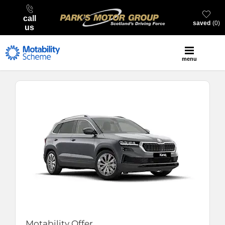
call
saved
0
us
menu
Motability Offer