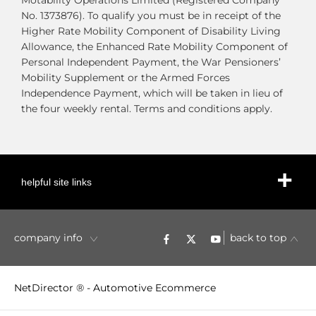
Motability Operations Limited (Registered Company
No. 1373876). To qualify you must be in receipt of the
Higher Rate Mobility Component of Disability Living
Allowance, the Enhanced Rate Mobility Component of
Personal Independent Payment, the War Pensioners’
Mobility Supplement or the Armed Forces
Independence Payment, which will be taken in lieu of
the four weekly rental. Terms and conditions apply.
helpful site links
company info
back to top
NetDirector
® -
Automotive Ecommerce