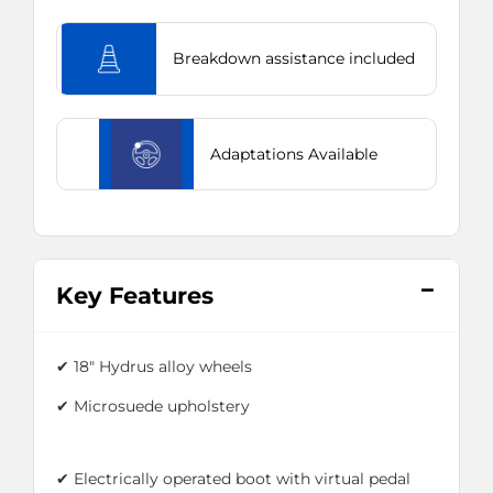
Breakdown assistance included
Adaptations Available
Key Features
✔ 18" Hydrus alloy wheels
✔ Microsuede upholstery
✔ Electrically operated boot with virtual pedal