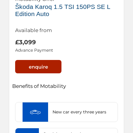
Škoda Karoq 1.5 TSI 150PS SE L
Edition Auto
Available from
£3,099
Advance Payment
enquire
Benefits of Motability
New car every three years