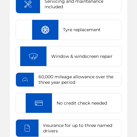
Servicing and maintenance
included
Tyre replacement
Window & windscreen repair
60,000 mileage allowance over the
three year period
No credit check needed
Insurance for up to three named
drivers