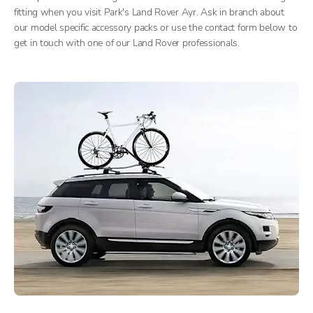
fitting when you visit Park's Land Rover Ayr. Ask in branch about
our model specific accessory packs or use the contact form below to
get in touch with one of our Land Rover professionals.