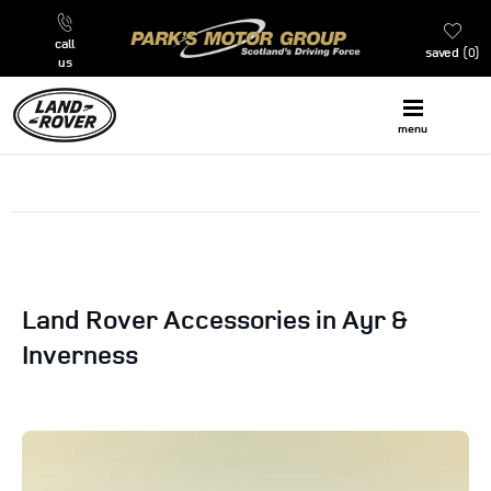
call
saved
0
us
menu
Land Rover Accessories in Ayr &
Inverness