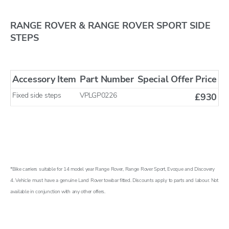
RANGE ROVER & RANGE ROVER SPORT SIDE
STEPS
Accessory Item
Part Number
Special Offer Price
Fixed side steps
VPLGP0226
£930
*Bike carriers suitable for 14 model year Range Rover, Range Rover Sport, Evoque and Discovery
4. Vehicle must have a genuine Land Rover towbar fitted. Discounts apply to parts and labour. Not
available in conjunction with any other offers.