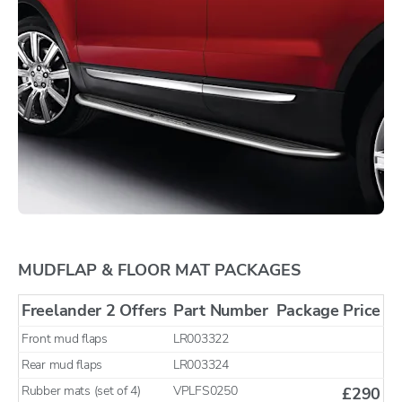
MUDFLAP & FLOOR MAT PACKAGES
Freelander 2 Offers
Part Number
Package Price
Front mud flaps
LR003322
Rear mud flaps
LR003324
Rubber mats (set of 4)
VPLFS0250
£290