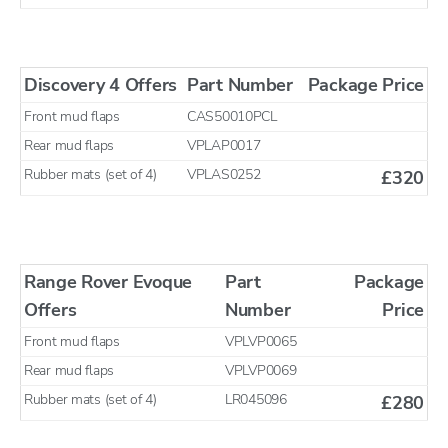
Discovery 4 Offers
Part Number
Package Price
Front mud flaps
CAS50010PCL
Rear mud flaps
VPLAP0017
Rubber mats (set of 4)
VPLAS0252
£320
Range Rover Evoque
Part
Package
Offers
Number
Price
Front mud flaps
VPLVP0065
Rear mud flaps
VPLVP0069
Rubber mats (set of 4)
LR045096
£280