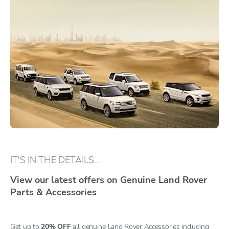
IT'S IN THE DETAILS...
View our latest offers on Genuine Land Rover
Parts & Accessories
Get up to
20% OFF
all genuine Land Rover Accessories including