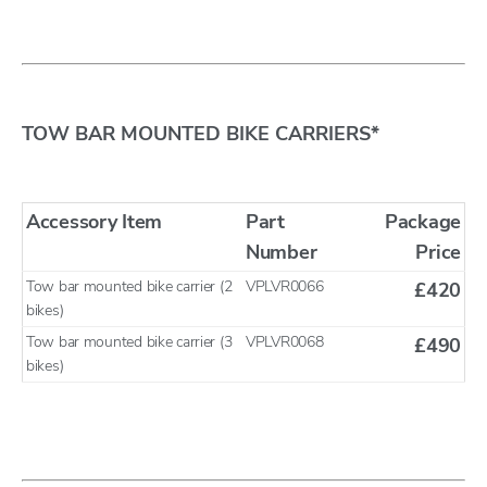
TOW BAR MOUNTED BIKE CARRIERS*
Accessory Item
Part
Package
Number
Price
Tow bar mounted bike carrier (2
VPLVR0066
£420
bikes)
Tow bar mounted bike carrier (3
VPLVR0068
£490
bikes)