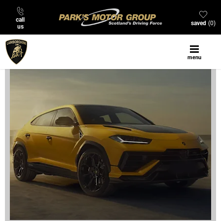
call
saved
0
us
menu