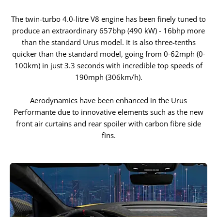
The twin-turbo 4.0-litre V8 engine has been finely tuned to
produce an extraordinary 657bhp (490 kW) - 16bhp more
than the standard Urus model. It is also three-tenths
quicker than the standard model, going from 0-62mph (0-
100km) in just 3.3 seconds with incredible top speeds of
190mph (306km/h).
Aerodynamics have been enhanced in the Urus
Performante due to innovative elements such as the new
front air curtains and rear spoiler with carbon fibre side
fins.