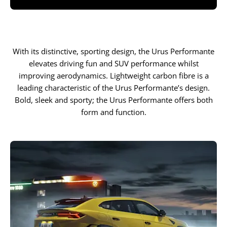
With its distinctive, sporting design, the Urus Performante
elevates driving fun and SUV performance whilst
improving aerodynamics. Lightweight carbon fibre is a
leading characteristic of the Urus Performante’s design.
Bold, sleek and sporty; the Urus Performante offers both
form and function.