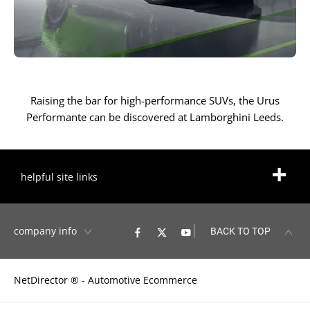
Raising the bar for high-performance SUVs, the Urus
Performante can be discovered at Lamborghini Leeds.
helpful site links
company info
BACK TO TOP
NetDirector
® -
Automotive Ecommerce