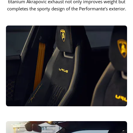
titanium Akrapovic exhaust not only improves weight but
completes the sporty design of the Performante’s exterior.