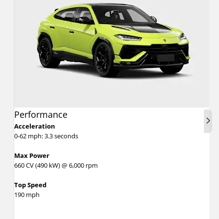
Performance
Nex
Acceleration
0-62 mph: 3.3 seconds
Max Power
660 CV (490 kW) @ 6,000 rpm
Top Speed
190 mph