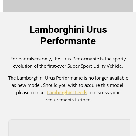
Lamborghini Urus
Performante
For bar raisers only, the Urus Performante is the sporty
evolution of the first-ever Super Sport Utility Vehicle.
The Lamborghini Urus Performante is no longer available
as new model. Should you wish to acquire this model,
please contact
Lamborghini Leeds
to discuss your
requirements further.