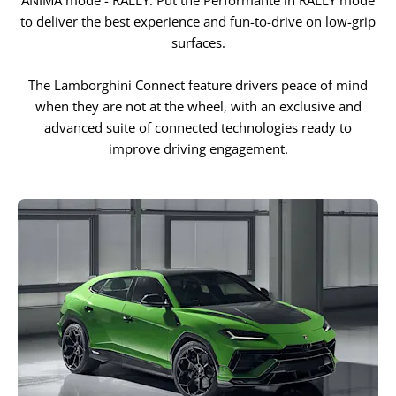
ANIMA mode - RALLY. Put the Performante in RALLY mode
to deliver the best experience and fun-to-drive on low-grip
surfaces.
The Lamborghini Connect feature drivers peace of mind
when they are not at the wheel, with an exclusive and
advanced suite of connected technologies ready to
improve driving engagement.