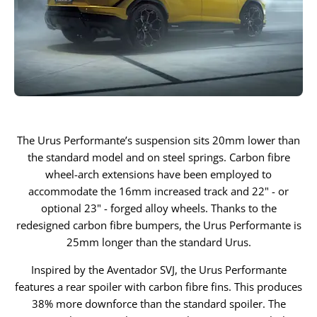
The Urus Performante’s suspension sits 20mm lower than
the standard model and on steel springs. Carbon fibre
wheel-arch extensions have been employed to
accommodate the 16mm increased track and 22" - or
optional 23" - forged alloy wheels. Thanks to the
redesigned carbon fibre bumpers, the Urus Performante is
25mm longer than the standard Urus.
Inspired by the Aventador SVJ, the Urus Performante
features a rear spoiler with carbon fibre fins. This produces
38% more downforce than the standard spoiler. The