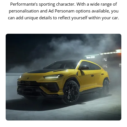
Performante’s sporting character. With a wide range of
personalisation and Ad Personam options available, you
can add unique details to reflect yourself within your car.