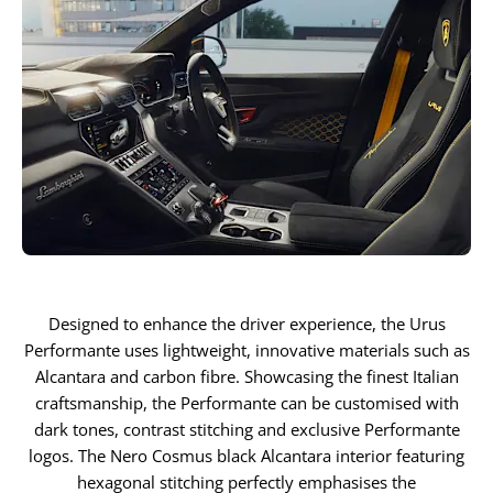
Designed to enhance the driver experience, the Urus
Performante uses lightweight, innovative materials such as
Alcantara and carbon fibre. Showcasing the finest Italian
craftsmanship, the Performante can be customised with
dark tones, contrast stitching and exclusive Performante
logos. The Nero Cosmus black Alcantara interior featuring
hexagonal stitching perfectly emphasises the