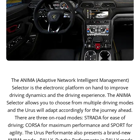
The ANIMA (Adaptive Network Intelligent Management)
Selector is the electronic platform on hand to improve
driving dynamics and the driving experience. The ANIMA
Selector allows you to choose from multiple driving modes
and the Urus will adapt accordingly for the journey ahead.
There are three on-road modes: STRADA for ease of
driving; CORSA for maximum performance and SPORT for
agility. The Urus Performante also presents a brand-new