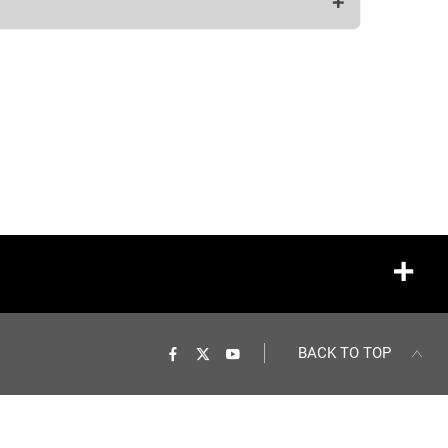
BACK TO TOP