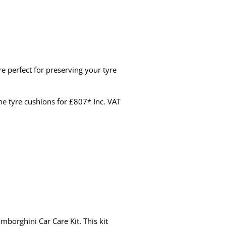
re perfect for preserving your tyre
the tyre cushions for £807* Inc. VAT
mborghini Car Care Kit. This kit