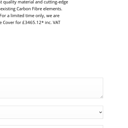
t quality material and cutting-edge
existing Carbon Fibre elements.
 For a limited time only, we are
e Cover for £3465.12* inc. VAT