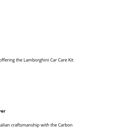
ffering the Lamborghini Car Care Kit
ver
talian craftsmanship with the Carbon