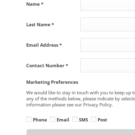
Name
*
Last Name
*
Email Address
*
Contact Number
*
Marketing Preferences
We would like to stay in touch with you to keep up t
any of the methods below, please indicate by selecti
information please see our Privacy Policy.
Phone
Email
SMS
Post