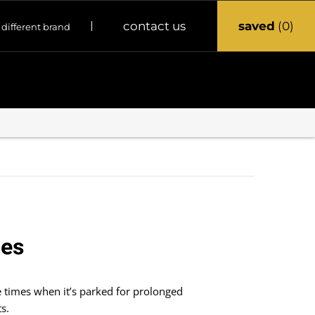
saved
0
contact us
 different brand
ies
 times when it’s parked for prolonged
s.