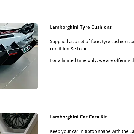
Lamborghini Tyre Cushions
Supplied as a set of four, tyre cushions a
condition & shape.
For a limited time only, we are offering 
Lamborghini Car Care Kit
Keep your car in tiptop shape with the La