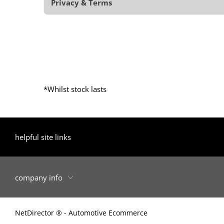
Privacy & Terms
*Whilst stock lasts
helpful site links
company info
NetDirector
® -
Automotive Ecommerce