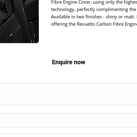
Fibre Engine Cover, using only the highes
technology, perfectly complimenting the 
Available in two finishes - shiny or matt.
offering the Revuelto Carbon Fibre Engin
Enquire now