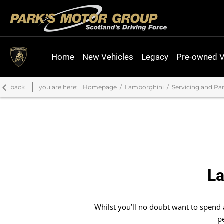
Home
New Vehicles
Legacy
Pre-owned V
back
you are here:
Homepage
Lamborghini
Servicing and Par
La
Whilst you’ll no doubt want to spend
p