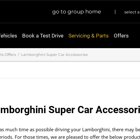
go to group home
select a
ehicles
Book a Test Drive
Servicing & Parts
Offers
ts Offers
Lamborghini Super Car Accessories
mborghini Super Car Accessor
 as much time as possible driving your Lamborghini, there may be
eriods. For those times, we are pleased to offer the below product