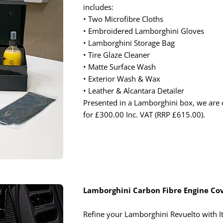
includes:
• Two Microfibre Cloths
• Embroidered Lamborghini Gloves
• Lamborghini Storage Bag
• Tire Glaze Cleaner
• Matte Surface Wash
• Exterior Wash & Wax
• Leather & Alcantara Detailer
Presented in a Lamborghini box, we are o
for £300.00 Inc. VAT (RRP £615.00).
Lamborghini Carbon Fibre Engine Co
Refine your Lamborghini Revuelto with I