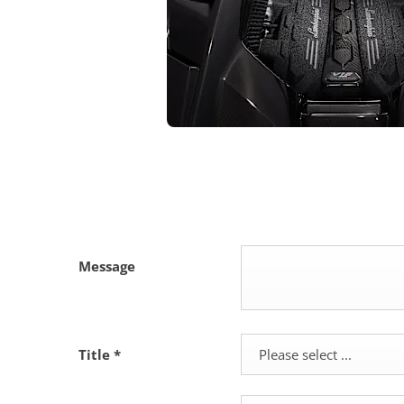
Message
Title
*