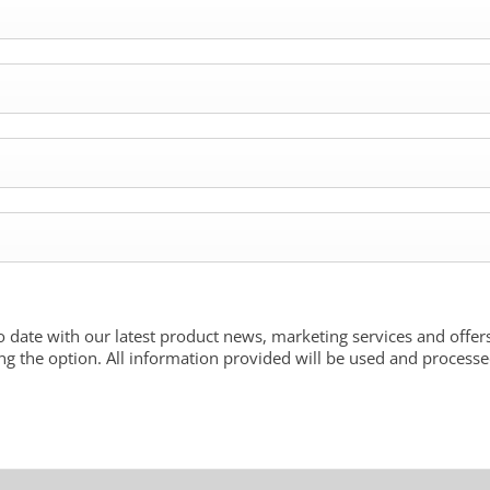
o date with our latest product news, marketing services and offers
ng the option. All information provided will be used and process