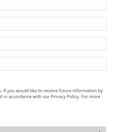
. If you would like to receive future information by
ed in accordance with our Privacy Policy. For more