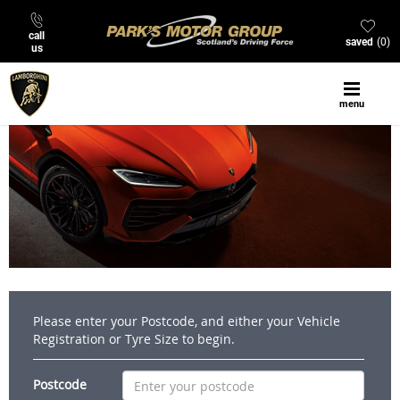
call
saved
0
us
menu