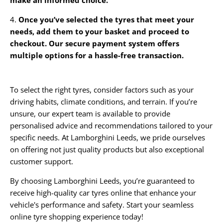
4.
Once you’ve selected the tyres that meet your
needs, add them to your basket and proceed to
checkout. Our secure payment system offers
multiple options for a hassle-free transaction.
To select the right tyres, consider factors such as your
driving habits, climate conditions, and terrain. If you’re
unsure, our expert team is available to provide
personalised advice and recommendations tailored to your
specific needs. At Lamborghini Leeds, we pride ourselves
on offering not just quality products but also exceptional
customer support.
By choosing Lamborghini Leeds, you’re guaranteed to
receive high-quality car tyres online that enhance your
vehicle's performance and safety. Start your seamless
online tyre shopping experience today!