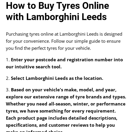
How to Buy Tyres Online
with Lamborghini Leeds
Purchasing tyres online at Lamborghini Leeds is designed
for your convenience. Follow our simple guide to ensure
you find the perfect tyres for your vehicle.
1.
Enter your postcode and registration number into
our intuitive search tool.
2.
Select Lamborghini Leeds as the location.
3.
Based on your vehicle's make, model, and year,
explore our extensive range of tyre brands and types.
Whether you need all-season, winter, or performance
tyres, we have something for every requirement.
Each product page includes detailed descriptions,
specifications, and customer reviews to help you
make an informed choice.