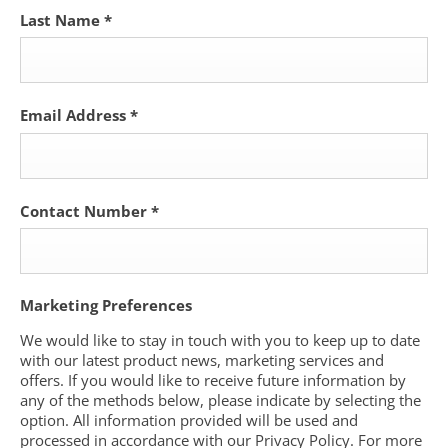
Last Name
*
Email Address
*
Contact Number
*
Marketing Preferences
We would like to stay in touch with you to keep up to date
with our latest product news, marketing services and
offers. If you would like to receive future information by
any of the methods below, please indicate by selecting the
option. All information provided will be used and
processed in accordance with our Privacy Policy. For more