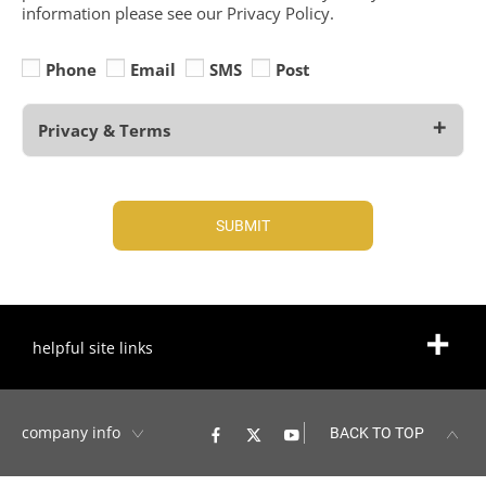
information please see our Privacy Policy.
Phone
Email
SMS
Post
Privacy & Terms
SUBMIT
helpful site links
company info
BACK TO TOP