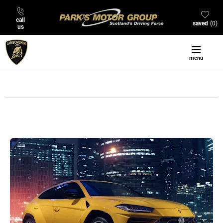
call
saved
0
us
menu