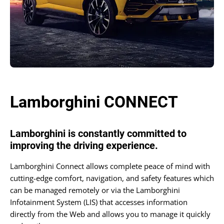
Lamborghini CONNECT
Lamborghini is constantly committed to
improving the driving experience.
Lamborghini Connect allows complete peace of mind with
cutting-edge comfort, navigation, and safety features which
can be managed remotely or via the Lamborghini
Infotainment System (LIS) that accesses information
directly from the Web and allows you to manage it quickly