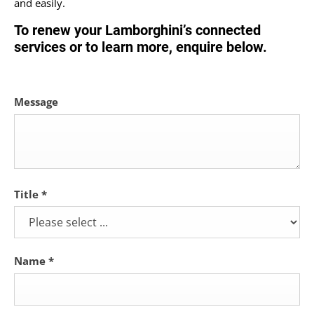
and easily.
To renew your Lamborghini’s connected
services or to learn more, enquire below.
Message
Title
*
Name
*