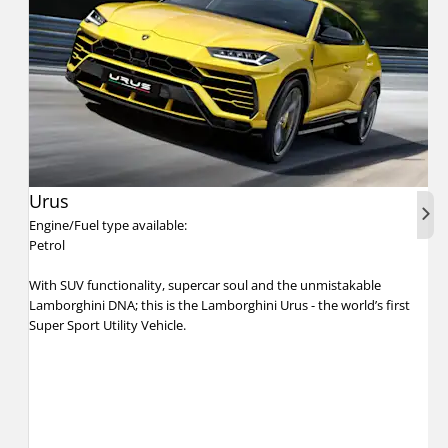
Urus
Nex
Engine/Fuel type available:
Petrol
With SUV functionality, supercar soul and the unmistakable
Lamborghini DNA; this is the Lamborghini Urus - the world’s first
Super Sport Utility Vehicle.​