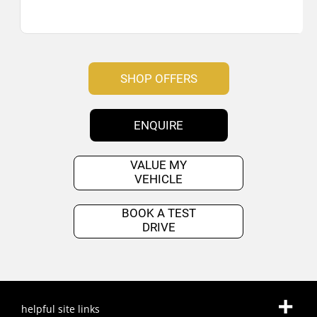
SHOP OFFERS
ENQUIRE
VALUE MY
VEHICLE
BOOK A TEST
DRIVE
helpful site links