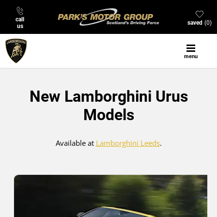
call
saved
0
us
menu
New Lamborghini Urus
Models
Available at
Lamborghini Leeds
.