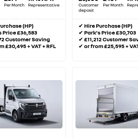
Per Month
Representative
Customer
Per Month
Repr
deposit
Purchase (HP)
✔
Hire Purchase (HP)
s Price £36,583
✔
Park's Price £30,703
72 Customer Saving
✔
£11,212 Customer Sa
om £30,495 + VAT + RFL
✔
or from £25,595 + VA