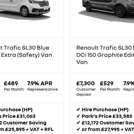
t Trafic SL30 Blue
Renault Trafic SL30 
 Extra (Safety) Van
DCi 150 Graphite Edi
Van
£489
7.9% APR
£7,300
£529
7.9
Per Month
Representative
Customer
Per Month
Repr
deposit
Purchase (HP)
✔
Hire Purchase (HP)
s Price £31,063
✔
Park's Price £33,583
52 Customer Saving
✔
£12,172 Customer Sa
om £25,895 + VAT + RFL
✔
or from £27,995 + VAT