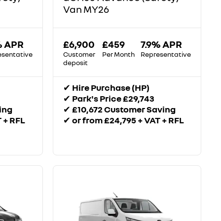
Van MY26
% APR
£6,900
£459
7.9% APR
esentative
Customer
Per Month
Representative
deposit
✔
Hire Purchase (HP)
✔
Park's Price £29,743
ing
✔
£10,672 Customer Saving
T + RFL
✔
or from £24,795 + VAT + RFL