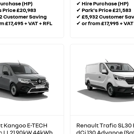
Purchase (HP)
✔
Hire Purchase (HP)
s Price £20,983
✔
Park's Price £21,583
2 Customer Saving
✔
£5,932 Customer Sa
om £17,495 + VAT + RFL
✔
or from £17,995 + VAT
t Kangoo E-TECH
Renault Trafic SL30 
ic LL21 90kW 44kWh
dCi 130 Advance (Sa