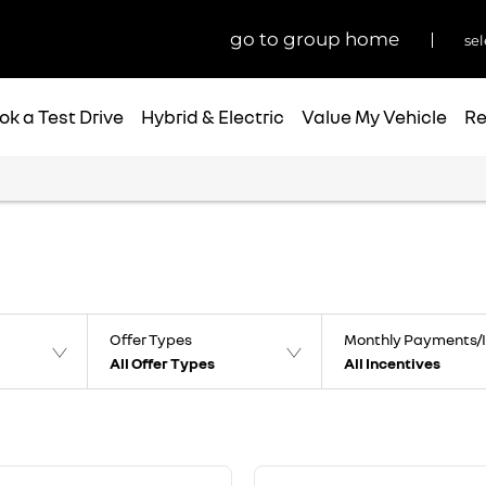
go to group home
sel
ok a Test Drive
Hybrid & Electric
Value My Vehicle
Re
Offer Types
Monthly Payments/I
All Offer Types
All Incentives