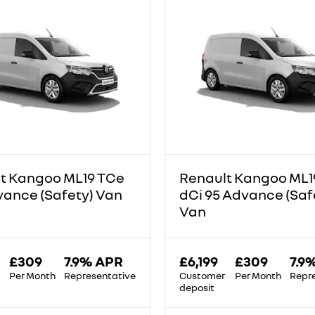
t Kangoo ML19 TCe
Renault Kangoo ML1
vance (Safety) Van
dCi 95 Advance (Saf
Van
£309
7.9% APR
£6,199
£309
7.9
Per Month
Representative
Customer
Per Month
Repr
deposit