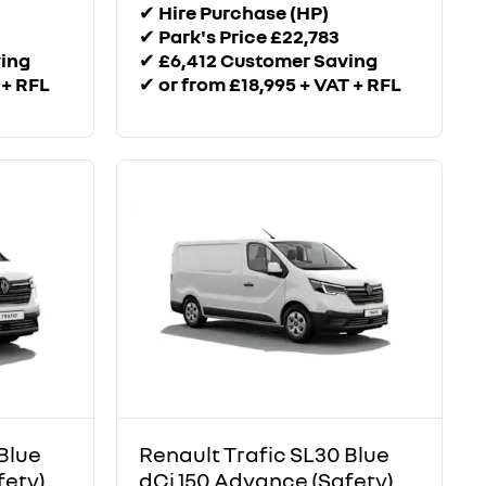
✔
Hire Purchase (HP)
✔
Park's Price £22,783
ving
✔
£6,412 Customer Saving
 + RFL
✔
or from £18,995 + VAT + RFL
Blue
Renault Trafic SL30 Blue
fety)
dCi 150 Advance (Safety)