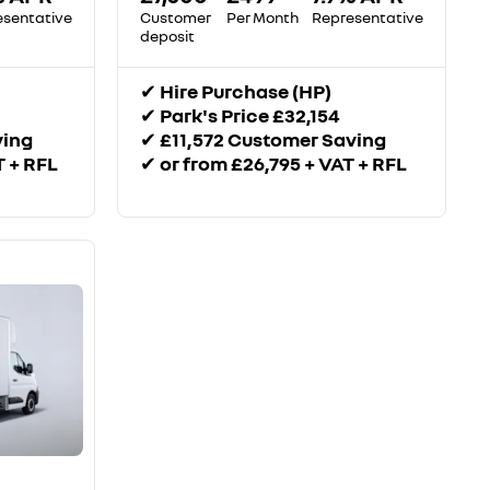
esentative
Customer
Per Month
Representative
deposit
✔
Hire Purchase (HP)
✔
Park's Price £32,154
ving
✔
£11,572 Customer Saving
T + RFL
✔
or from £26,795 + VAT + RFL