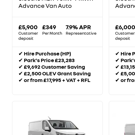
Advance Van Auto
Advanc
£5,900
£349
7.9% APR
£6,00
Customer
Per Month
Representative
Customer
deposit
deposit
✔
Hire Purchase (HP)
✔
Hire 
✔
Park's Price £23,283
✔
Park'
✔
£9,692 Customer Saving
✔
£13,1
✔
£2,500 OLEV Grant Saving
✔
£5,00
✔
or from £17,995 + VAT + RFL
✔
or fr