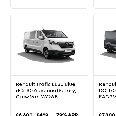
Renault Trafic LL30 Blue
Renaul
dCi 130 Advance (Safety)
DCi 170
Crew Van MY26.5
EAG9 
£6,600
£469
7.9% APR
£7,800