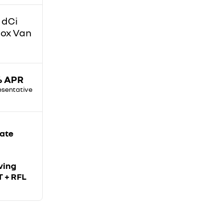
 dCi
Box Van
% APR
esentative
iate
ving
T + RFL