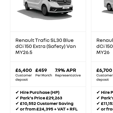
Renault Trafic SL30 Blue
Renaul
dCi 150 Extra (Safety) Van
dCi 150
MY26.5
MY26
£6,400
£459
7.9% APR
£6,700
Customer
Per Month
Representative
Customer
deposit
deposit
✔
Hire Purchase (HP)
✔
Hire 
✔
Park's Price £29,263
✔
Park'
✔
£10,552 Customer Saving
✔
£11,1
✔
or from £24,395 + VAT + RFL
✔
or fr