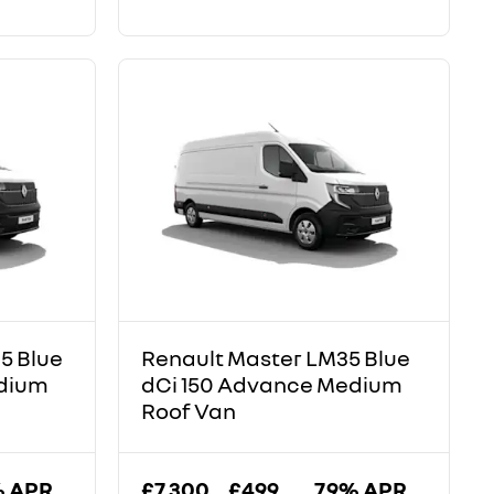
5 Blue
Renault Master LM35 Blue
edium
dCi 150 Advance Medium
Roof Van
% APR
£7,300
£499
7.9% APR