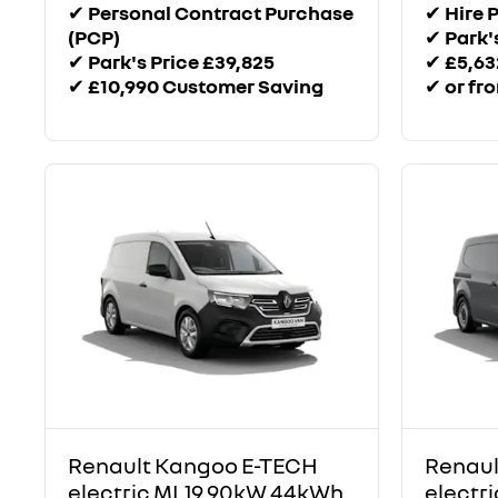
✔
Personal Contract Purchase
✔
Hire 
(PCP)
✔
Park'
✔
Park's Price £39,825
✔
£5,63
✔
£10,990 Customer Saving
✔
or fr
Renault Kangoo E-TECH
Renaul
electric ML19 90kW 44kWh
electr