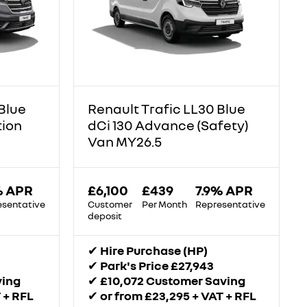
Blue
Renault Trafic LL30 Blue
tion
dCi 130 Advance (Safety)
Van MY26.5
% APR
£6,100
£439
7.9% APR
esentative
Customer
Per Month
Representative
deposit
✔
Hire Purchase (HP)
✔
Park's Price £27,943
ving
✔
£10,072 Customer Saving
 + RFL
✔
or from £23,295 + VAT + RFL