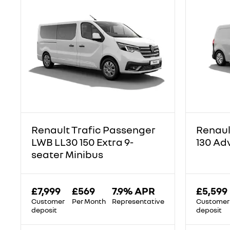
Renault Trafic Passenger
Renaul
LWB LL30 150 Extra 9-
130 Ad
seater Minibus
£7,999
£569
7.9% APR
£5,599
Customer
Per Month
Representative
Customer
deposit
deposit