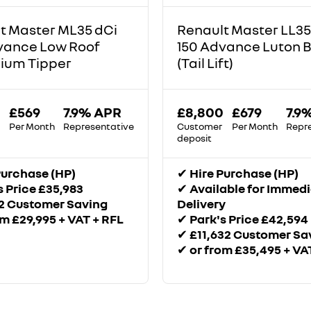
t Master ML35 dCi
Renault Master LL35
vance Low Roof
150 Advance Luton 
ium Tipper
(Tail Lift)
£569
7.9% APR
£8,800
£679
7.9
Per Month
Representative
Customer
Per Month
Repr
deposit
Purchase (HP)
✔
Hire Purchase (HP)
s Price £35,983
✔
Available for Immed
2 Customer Saving
Delivery
om £29,995 + VAT + RFL
✔
Park's Price £42,594
✔
£11,632 Customer Sa
✔
or from £35,495 + VA