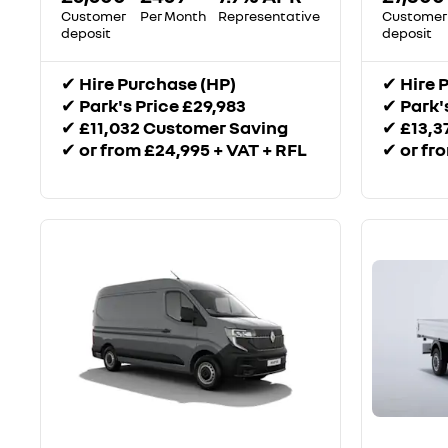
Customer
Per Month
Representative
Customer
deposit
deposit
✔
Hire Purchase (HP)
✔
Hire 
✔
Park's Price £29,983
✔
Park'
✔
£11,032 Customer Saving
✔
£13,3
✔
or from £24,995 + VAT + RFL
✔
or fr