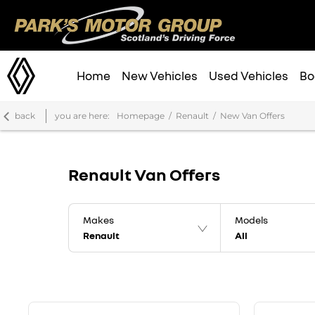
Home
New Vehicles
Used Vehicles
Bo
back
you are here:
Homepage
Renault
New Van Offers
Renault Van Offers
Makes
Models
Renault
All