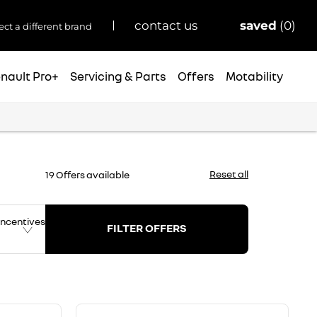
saved
0
contact us
ect a different brand
nault Pro+
Servicing & Parts
Offers
Motability
Reset all
19
Offers available
ncentives
FILTER OFFERS