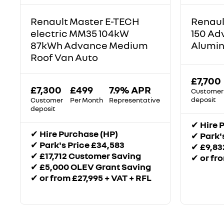
Renault Master E-TECH
Renaul
electric MM35 104kW
150 Ad
87kWh Advance Medium
Alumin
Roof Van Auto
£7,700
£7,300
£499
7.9% APR
Customer
deposit
Customer
Per Month
Representative
deposit
✔
Hire 
✔
Hire Purchase (HP)
✔
Park'
✔
Park's Price £34,583
✔
£9,83
✔
£17,712 Customer Saving
✔
or fr
✔
£5,000 OLEV Grant Saving
✔
or from £27,995 + VAT + RFL