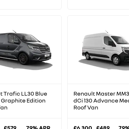
t Trafic LL30 Blue
Renault Master MM3
 Graphite Edition
dCi 130 Advance M
Van
Roof Van
£579
7.9% APR
£6,300
£489
7.9