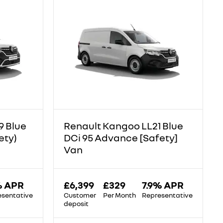
9 Blue
Renault Kangoo LL21 Blue
ety)
DCi 95 Advance [Safety]
Van
% APR
£6,399
£329
7.9% APR
esentative
Customer
Per Month
Representative
deposit