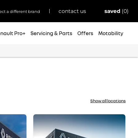
saved
0
contact us
ect a different brand
nault Pro+
Servicing & Parts
Offers
Motability
Show all locations