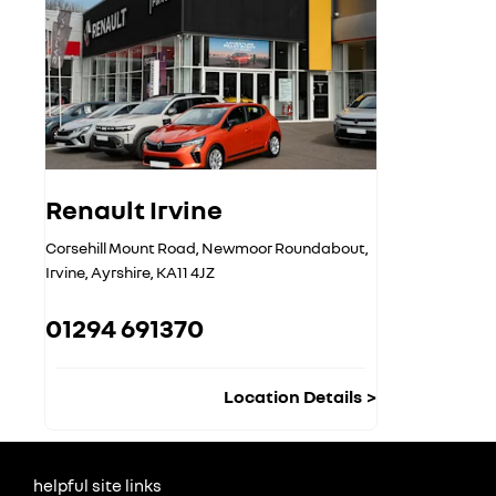
Renault Irvine
Corsehill Mount Road
,
Newmoor Roundabout
,
Irvine
,
Ayrshire
,
KA11 4JZ
01294 691370
Location Details
helpful site links