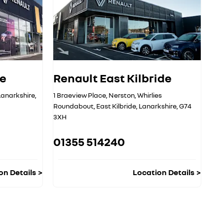
ge
Renault East Kilbride
Lanarkshire
,
1 Braeview Place
,
Nerston
,
Whirlies
Roundabout
,
East Kilbride
,
Lanarkshire
,
G74
3XH
01355 514240
on Details
Location Details