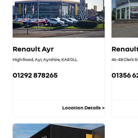
Renault Ayr
Renault
High Road
,
Ayr
,
Ayrshire
,
KA8 0LL
46-48 Clerk S
01292 878265
01356 6
Location Details