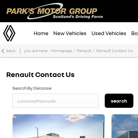
Home
New Vehicles
Used Vehicles
Bo
back
you are here:
Homepage
Renault
Renault Contact Us
Renault Contact Us
Search By Distance
search