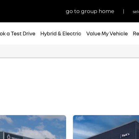
go to group home
sel
ok a Test Drive
Hybrid & Electric
Value My Vehicle
Re