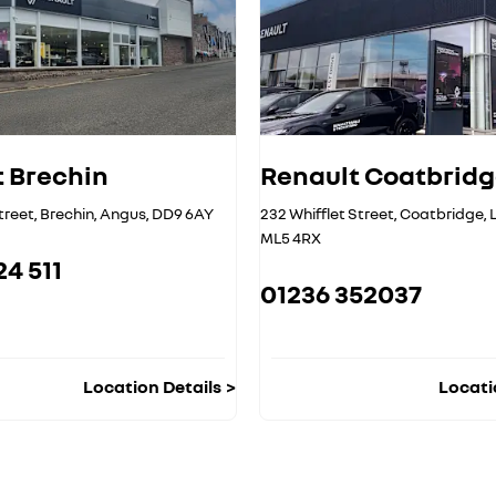
 Brechin
Renault Coatbrid
treet
,
Brechin
,
Angus
,
DD9 6AY
232 Whifflet Street
,
Coatbridge
,
ML5 4RX
24 511
01236 352037
Location Details
Locati