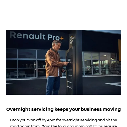
Overnight servicing keeps your business moving
Drop your van off by 4pm for overnight servicing and hit the
road again from 10am the following morning*. If you require