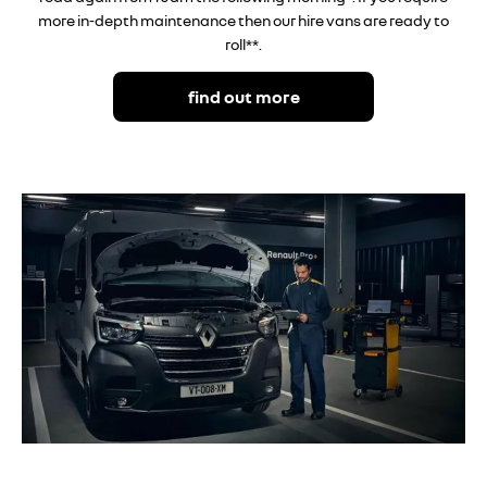
more in-depth maintenance then our hire vans are ready to
roll**.
find out more