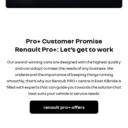
Pro+ Customer Promise
Renault Pro+: Let’s get to work
Our award-winning vans are designed with the highest quality
and can adapt to meet the needs of any business. We
understand the importance of keeping things running
smoothly, that’s why our Renault PRO+
centre in East Kilbride is
filled with experts that can guide you towards the solution that
best suits your vehicle or service needs.
renault pro+ offers