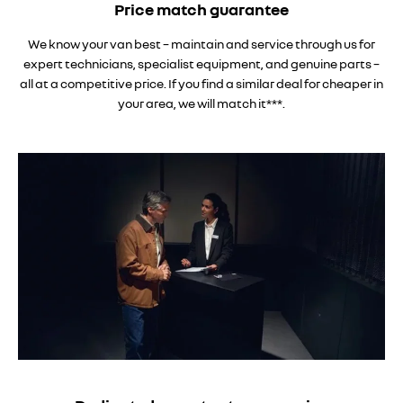
Price match guarantee
We know your van best – maintain and service through us for
expert technicians, specialist equipment, and genuine parts –
all at a competitive price. If you find a similar deal for cheaper in
your area, we will match it***.