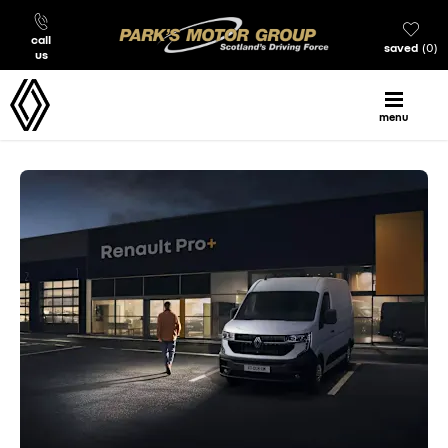
call
saved
0
us
menu