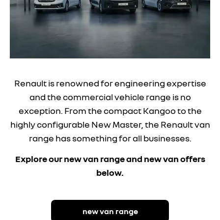
Renault is renowned for engineering expertise
and the commercial vehicle range is no
exception. From the compact Kangoo to the
highly configurable New Master, the Renault van
range has something for all businesses.
Explore our new van range and new van offers
below.
new van range