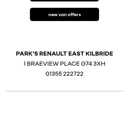
|||||||||
new van offers
PARK'S RENAULT EAST KILBRIDE
1 BRAEVIEW PLACE G74 3XH
01355 222722