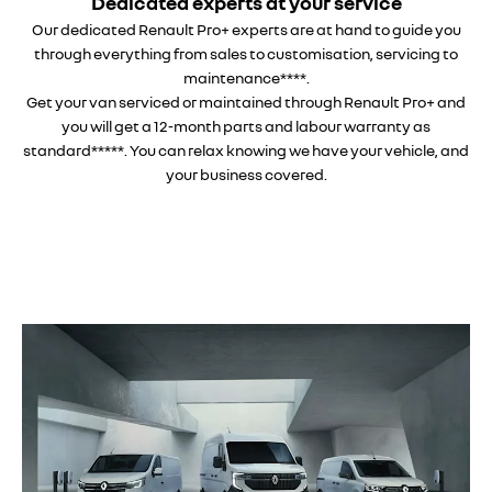
Dedicated experts at your service
Our dedicated Renault Pro+ experts are at hand to guide you
through everything from sales to customisation, servicing to
maintenance****.
Get your van serviced or maintained through Renault Pro+ and
you will get a 12-month parts and labour warranty as
standard*****. You can relax knowing we have your vehicle, and
your business covered.