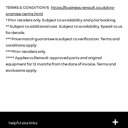
TERMS & CONDITION'S :
https://business.renault.co.uk/pro-
promise-terms.html
* Pro+ retailers only. Subject to availability and prior booking.
** Subject to additional cost. Subject to availability. Speak to us
for details.
*** Price match guarantee is subject to verification. Terms and
conditions apply.
****Pro+ retailers only.
***** Applies to Renault-approved parts and original
equipment for 12 months from the date of invoice. Terms and
exclusions apply.
helpful site links