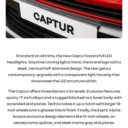
Standard on all trims, the new Captur boasts full LED
headlights. Daytime running lights mimic the brand logo with a
sleek, vertical half-diamond design. The rear gets a
contemporary upgrade with a transparent light housing that
showcases the LED structure within
.
The Captur offers three distinct trim levels. Evolution features
sporty 17-inch alloys and a rugged blacked-out lower body with
extended skid plates. Techno takes it up a notch with larger 18-
inch wheels and a glossier black finish. Finally, the Esprit Alpine
boasts exclusive design elements like 19-inch wheels, an
aerodynamic splitter, and sleek matte grey skid plates
.