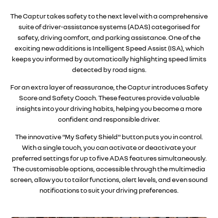
The Captur takes safety to the next level with a comprehensive
suite of driver-assistance systems (ADAS) categorised for
safety, driving comfort, and parking assistance. One of the
exciting new additions is Intelligent Speed Assist (ISA), which
keeps you informed by automatically highlighting speed limits
detected by road signs.
For an extra layer of reassurance, the Captur introduces Safety
Score and Safety Coach. These features provide valuable
insights into your driving habits, helping you become a more
confident and responsible driver.
The innovative "My Safety Shield" button puts you in control.
With a single touch, you can activate or deactivate your
preferred settings for up to five ADAS features simultaneously.
The customisable options, accessible through the multimedia
screen, allow you to tailor functions, alert levels, and even sound
notifications to suit your driving preferences.