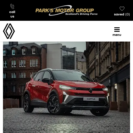
call
saved
0
us
menu