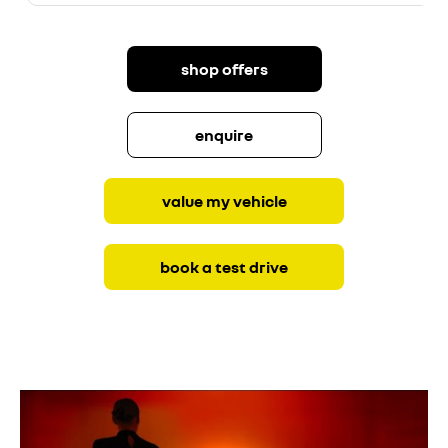
shop offers
enquire
value my vehicle
book a test drive