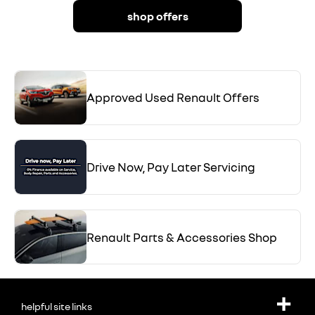
shop offers
Approved Used Renault Offers
Drive Now, Pay Later Servicing
Renault Parts & Accessories Shop
helpful site links