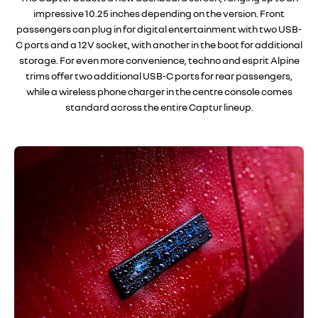
impressive 10.25 inches depending on the version. Front
passengers can plug in for digital entertainment with two USB-
C ports and a 12V socket, with another in the boot for additional
storage. For even more convenience, techno and esprit Alpine
trims offer two additional USB-C ports for rear passengers,
while a wireless phone charger in the centre console comes
standard across the entire Captur lineup.