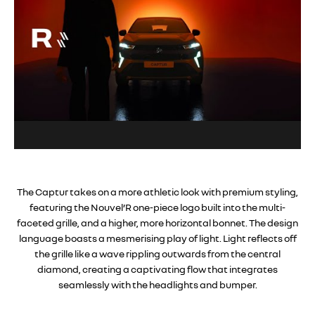
The Captur takes on a more athletic look with premium styling,
featuring the Nouvel’R one-piece logo built into the multi-
faceted grille, and a higher, more horizontal bonnet. The design
language boasts a mesmerising play of light. Light reflects off
the grille like a wave rippling outwards from the central
diamond, creating a captivating flow that integrates
seamlessly with the headlights and bumper.