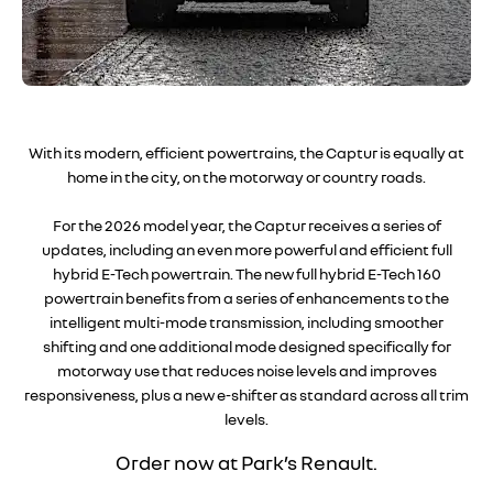
With its modern, efficient powertrains, the Captur is equally at
home in the city, on the motorway or country roads.
For the 2026 model year, the Captur receives a series of
updates, including an even more powerful and efficient full
hybrid E-Tech powertrain. The new full hybrid E-Tech 160
powertrain benefits from a series of enhancements to the
intelligent multi-mode transmission, including smoother
shifting and one additional mode designed specifically for
motorway use that reduces noise levels and improves
responsiveness, plus a new e-shifter as standard across all trim
levels.
Order now
at Park’s Renault.