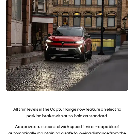
All trim levels in the Captur range now feature an electric
parking brake with auto-hold as standard
.
Adaptive cruise control with speed limiter – capable of
automatically maintaining a safe following distance from the