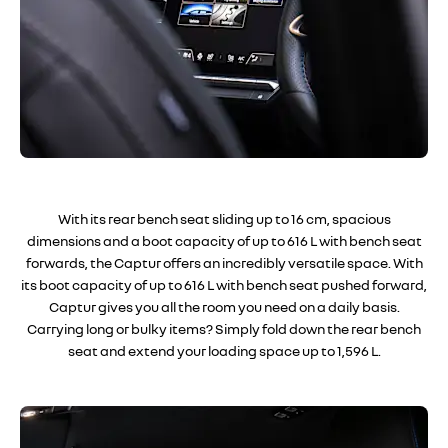
With its rear bench seat sliding up to 16 cm, spacious
dimensions and a boot capacity of up to 616 L with bench seat
forwards, the Captur offers an incredibly versatile space. With
its boot capacity of up to 616 L with bench seat pushed forward,
Captur gives you all the room you need on a daily basis.
Carrying long or bulky items? Simply fold down the rear bench
seat and extend your loading space up to 1,596 L.