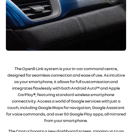
The OpenR Link system is your in-car command centre,
designed for seamless connection and ease of use. As intuitive
as your smartphone, it allows for full customisation and
integrates flawlessly with both Android Auto™ and Apple
CarPlay®, featuring standard wireless smartphone
connectivity. Access a world of Google services with just a
touch, including Google Maps for navigation, Google Assistant
for voice commands, and over 50 Google Play apps, all mirrored
from your smartphone.
The Captur boasts a new dashboard screen, ranging up to an