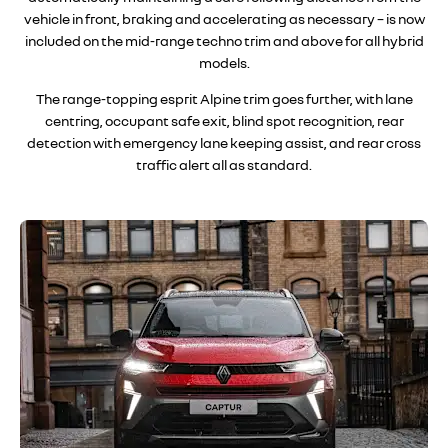
vehicle in front, braking and accelerating as necessary – is now
included on the mid-range techno trim and above for all hybrid
models
.
The range-topping esprit Alpine trim goes further, with lane
centring, occupant safe exit, blind spot recognition, rear
detection with emergency lane keeping assist, and rear cross
traffic alert all as standar
d.