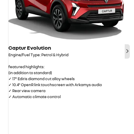
Captur Evolution
Nex
Engine/Fuel Type: Petrol & Hybrid
featured highlights:
(in addition to standard)
✓ 17" Ediris diamond cut alloy wheels
✓ 10.4" OpenR link touchscreen with Arkamys audio
✓ Rear view camera
✓ Automatic climate control