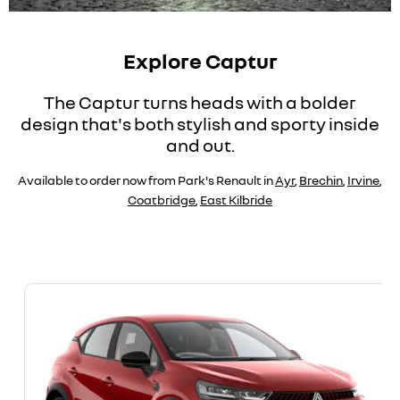
Explore Captur
The Captur turns heads with a bolder
design that's both stylish and sporty inside
and out.
Available to order now from Park's Renault in
Ayr
,
Brechin
,
Irvine
,
Coatbridge
,
East Kilbride