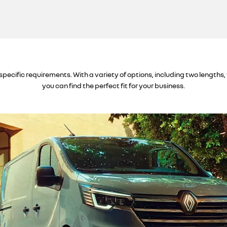
specific requirements. With a variety of options, including two lengths,
you can find the perfect fit for your business.