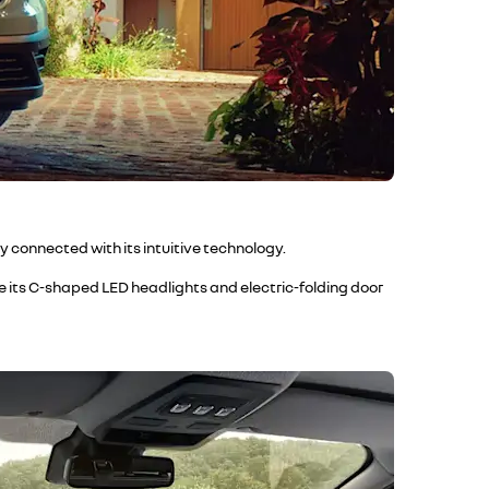
y connected with its intuitive technology.
ile its C-shaped LED headlights and electric-folding door