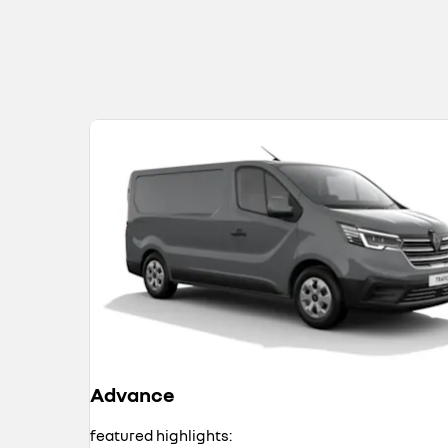
Advance
featured highlights: