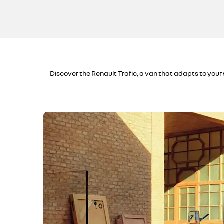
Discover the Renault Trafic, a van that adapts to your 