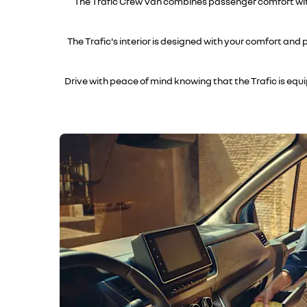
The Trafic Crew Van combines passenger comfort with 
The Trafic's interior is designed with your comfort and
Drive with peace of mind knowing that the Trafic is eq