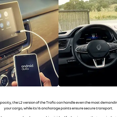
apacity, the L2 version of the Trafic can handle even the most demandi
your cargo, while its 16 anchorage points ensure secure transport.