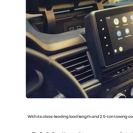
With its class-leading load length and 2.5-ton towing c