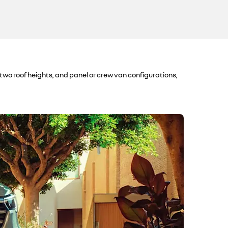
 two roof heights, and panel or crew van configurations,