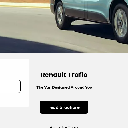
Renault Trafic
e
The Van Designed Around You
read brochure
Available Trims