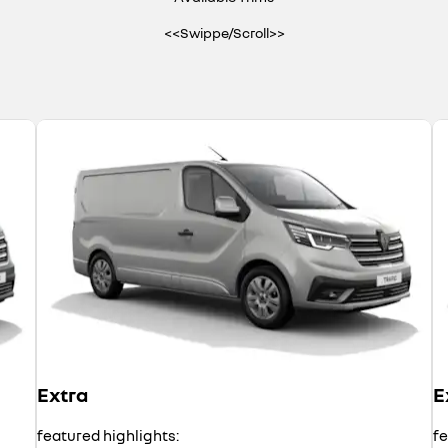
<<Swippe/Scroll>>
Extra
E
featured highlights:
fe