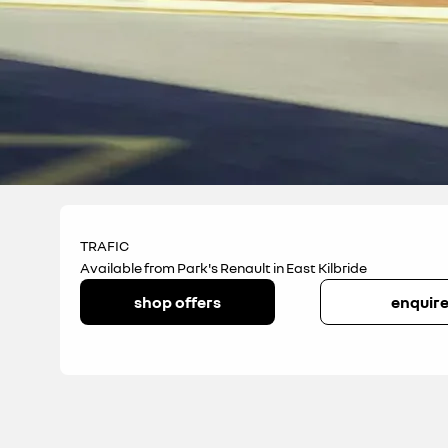
TRAFIC
Available from Park's Renault in East Kilbride
shop offers
enquir