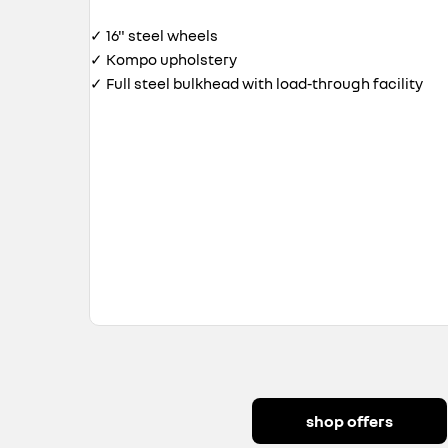
✓ 16" steel wheels
✓ Kompo upholstery
✓ Full steel bulkhead with load-through facility
shop offers