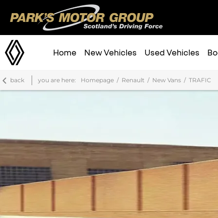
Home
New Vehicles
Used Vehicles
Bo
back
you are here:
Homepage
Renault
New Vans
TRAFIC