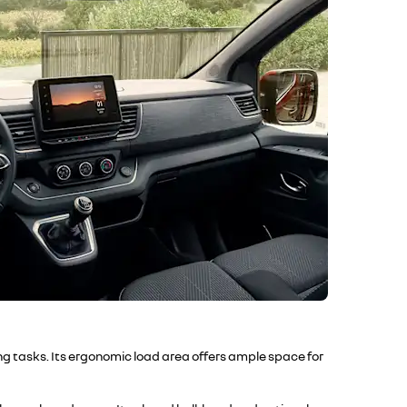
ng tasks. Its ergonomic load area offers ample space for