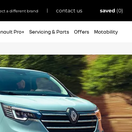
saved
0
contact us
ect a different brand
nault Pro+
Servicing & Parts
Offers
Motability