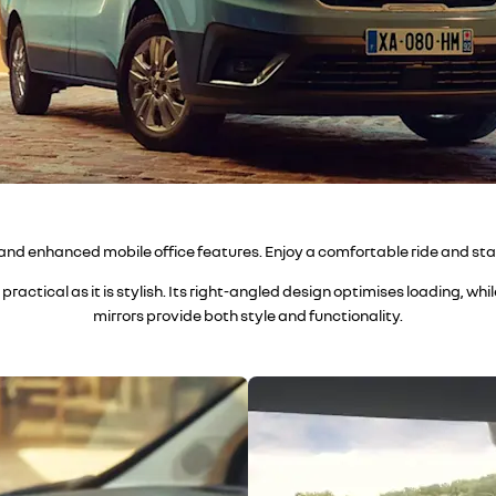
 and enhanced mobile office features. Enjoy a comfortable ride and sta
practical as it is stylish. Its right-angled design optimises loading, wh
mirrors provide both style and functionality.