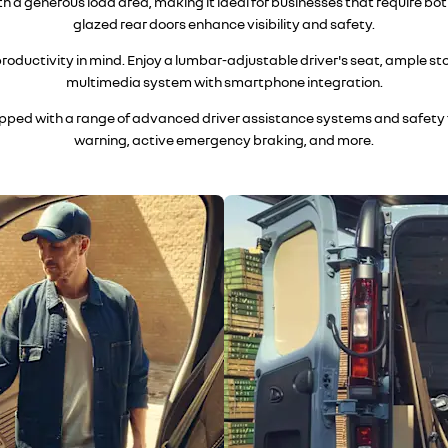
a generous load area, making it ideal for businesses that require bo
glazed rear doors enhance visibility and safety.
 productivity in mind. Enjoy a lumbar-adjustable driver's seat, ample 
multimedia system with smartphone integration.
uipped with a range of advanced driver assistance systems and safety f
warning, active emergency braking, and more.