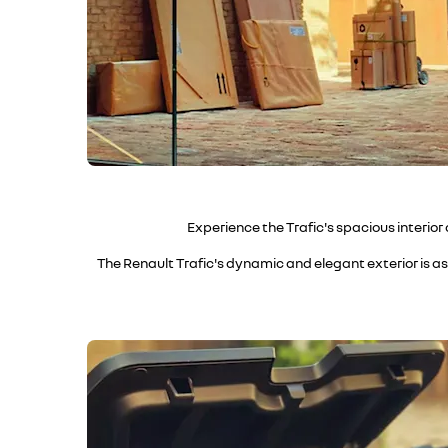
Experience the Trafic's spacious interior
The Renault Trafic's dynamic and elegant exterior is as 