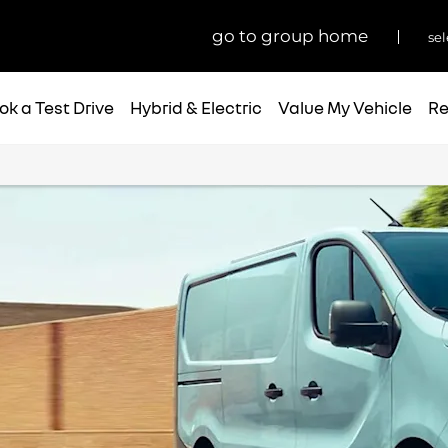
go to group home
sel
ok a Test Drive
Hybrid & Electric
Value My Vehicle
Re