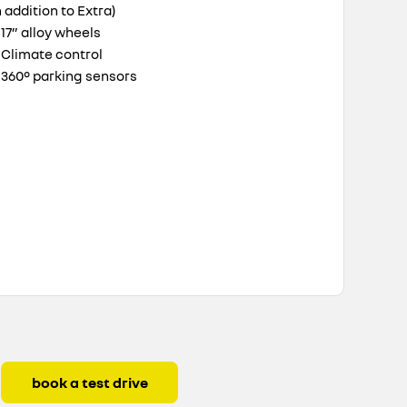
n addition to Extra)
17” alloy wheels
Climate control
360° parking sensors
book a test drive