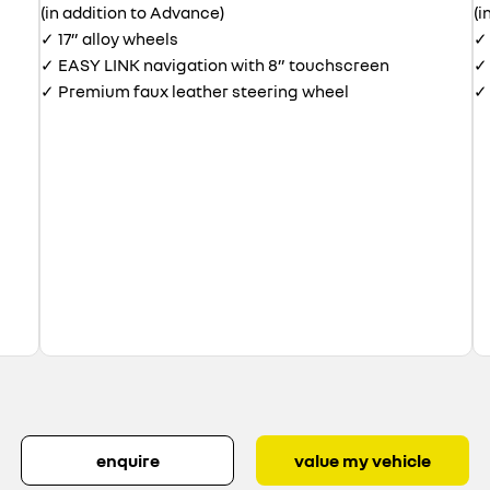
(in addition to Advance)
(i
✓ 17” alloy wheels
✓ 
✓ EASY LINK navigation with 8” touchscreen
✓ 
✓ Premium faux leather steering wheel
✓ 
enquire
value my vehicle