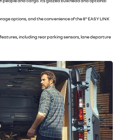
th people and cargo. Its glazed bulkhead and optional
storage options, and the convenience of the 8" EASY LINK
eatures, including rear parking sensors, lane departure