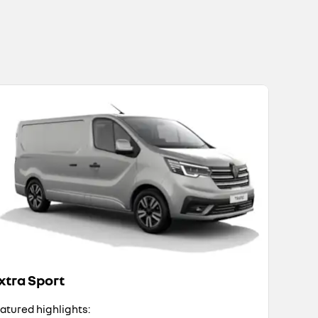
xtra Sport
atured highlights: