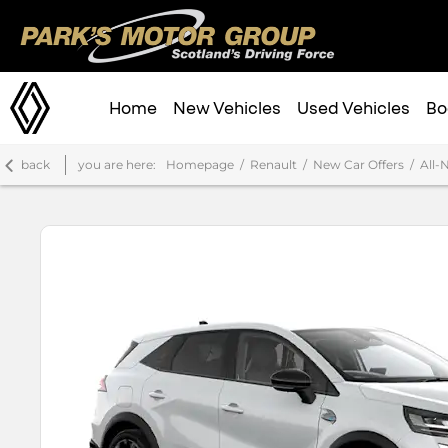
Home
New Vehicles
Used Vehicles
Bo
back
you are here:
Homepage
Renault
New Car Offers
All-