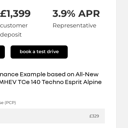
£1,399
3.9% APR
customer
Representative
deposit
book a test drive
inance Example based on All-New
MHEV TCe 140 Techno Esprit Alpine
se (PCP)
£329