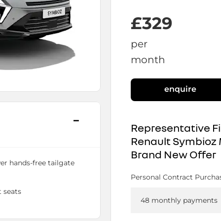
£329
per
month
enquire
Representative F
Renault Symbioz 
Brand New Offer
er hands-free tailgate
Personal Contract Purcha
 seats
48 monthly payments