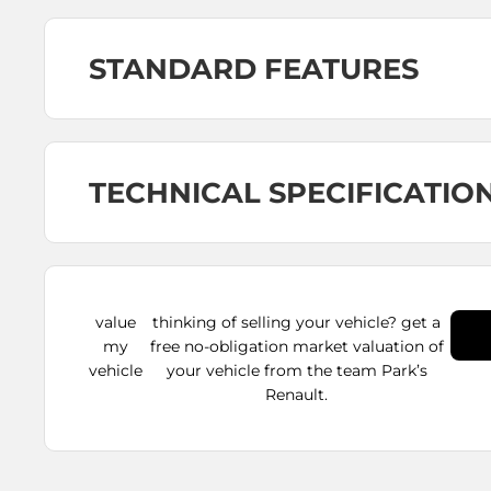
STANDARD FEATURES
TECHNICAL SPECIFICATIO
value
thinking of selling your vehicle? get a
my
free no-obligation market valuation of
vehicle
your vehicle from the team Park’s
Renault.