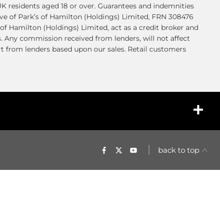
K residents aged 18 or over. Guarantees and indemnities
ve of Park’s of Hamilton (Holdings) Limited, FRN 308476
of Hamilton (Holdings) Limited, act as a credit broker and
s. Any commission received from lenders, will not affect
t from lenders based upon our sales. Retail customers
back to top