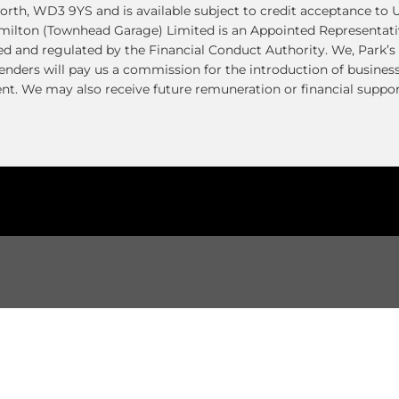
th, WD3 9YS and is available subject to credit acceptance to U
amilton (Townhead Garage) Limited is an Appointed Representati
ed and regulated by the Financial Conduct Authority. We, Park’s 
enders will pay us a commission for the introduction of busines
t. We may also receive future remuneration or financial suppor