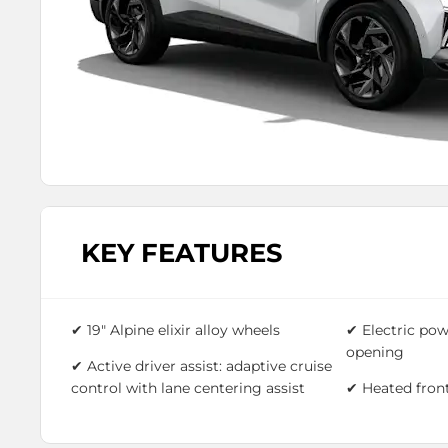
KEY FEATURES
✔ 19" Alpine elixir alloy wheels
✔ Electric pow
opening
✔ Active driver assist: adaptive cruise
control with lane centering assist
✔ Heated front