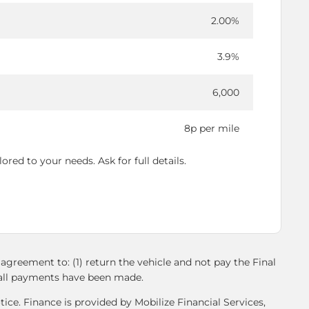
2.00%
3.9%
6,000
8p per mile
red to your needs. Ask for full details.
agreement to: (1) return the vehicle and not pay the Final
l all payments have been made.
ice. Finance is provided by Mobilize Financial Services,