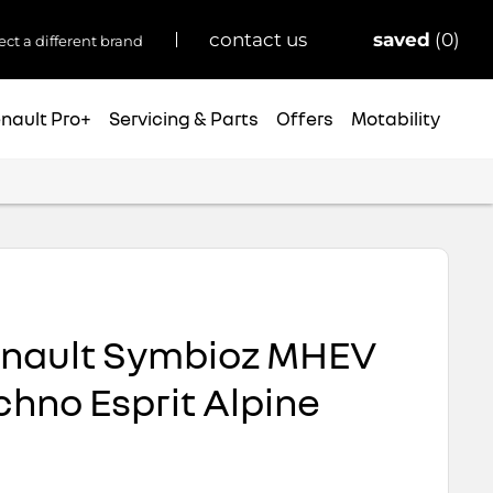
saved
0
contact us
ect a different brand
nault Pro+
Servicing & Parts
Offers
Motability
enault Symbioz MHEV
chno Esprit Alpine