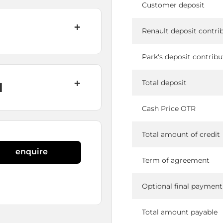
Customer deposit
Renault deposit contri
Park's deposit contribu
Total deposit
N
Cash Price OTR
Total amount of credit
enquire
Term of agreement
Optional final payment
Total amount payable