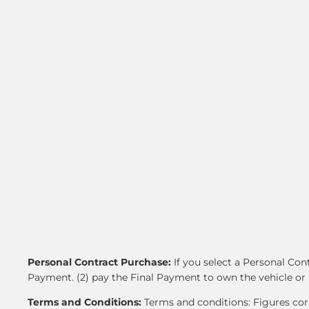
Personal Contract Purchase:
If you select a Personal Co
Payment. (2) pay the Final Payment to own the vehicle or 
Terms and Conditions:
Terms and conditions: Figures corr