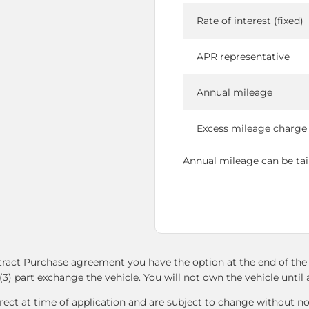
Rate of interest (fixed)
APR representative
Annual mileage
Excess mileage charge
Annual mileage can be tailo
ntract Purchase agreement you have the option at the end of the 
(3) part exchange the vehicle. You will not own the vehicle unti
ect at time of application and are subject to change without not