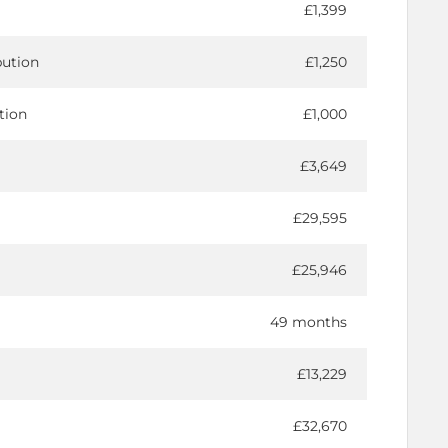
£1,399
bution
£1,250
tion
£1,000
£3,649
£29,595
£25,946
49 months
£13,229
£32,670