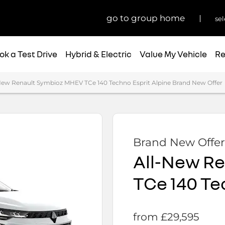
go to group home
sel
ok a Test Drive
Hybrid & Electric
Value My Vehicle
Re
New Renault Symbioz MHEV TCe 140 Techno Esprit Alpine Brand New Offer
Brand New Offer
All-New R
TCe 140 Te
from £29,595