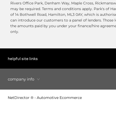
Rivers Office Park, Denham Way, Maple Cross, Rickmanswor
may be required. Terms and conditions apply. Park's of H
of 14 Bothwell Road, Hamilton, ML3 0AY, which is authoris
can introduce our customers to a panel of lenders. Those l
the amounts paid by you under your finance/hire agreemen
only.
helpful site links
company info
NetDirector
® -
Automotive Ecommerce