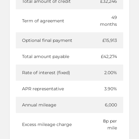
Total amount of credit
£32,246
49
Term of agreement
months
Optional final payment
£15,913
Total amount payable
£42,274
Rate of interest (fixed)
2.00%
APR representative
3.90%
Annual mileage
6,000
8p per
Excess mileage charge
mile