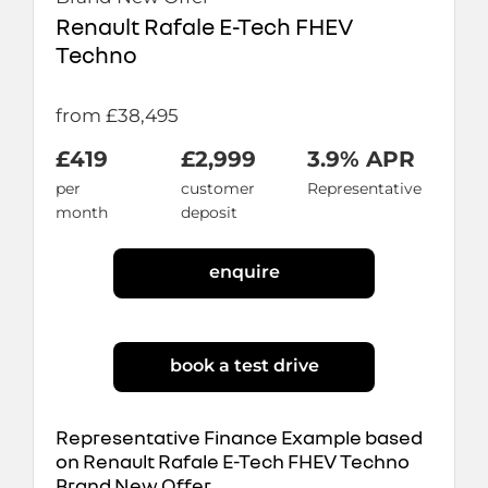
Renault Rafale E-Tech FHEV
Techno
from £38,495
£419
£2,999
3.9% APR
per
customer
Representative
month
deposit
enquire
book a test drive
Representative Finance Example based
on Renault Rafale E-Tech FHEV Techno
Brand New Offer