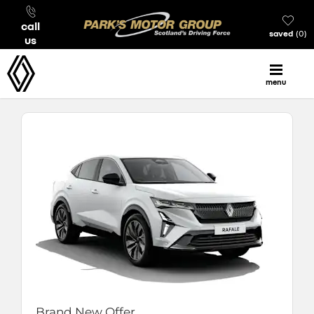
call
saved
0
us
menu
Brand New Offer