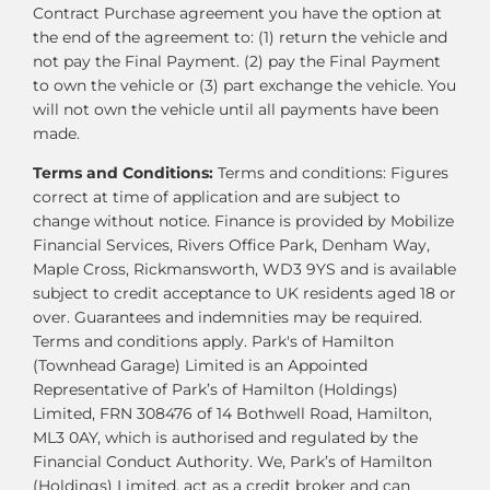
Contract Purchase agreement you have the option at
the end of the agreement to: (1) return the vehicle and
not pay the Final Payment. (2) pay the Final Payment
to own the vehicle or (3) part exchange the vehicle. You
will not own the vehicle until all payments have been
made.
Terms and Conditions:
Terms and conditions: Figures
correct at time of application and are subject to
change without notice. Finance is provided by Mobilize
Financial Services, Rivers Office Park, Denham Way,
Maple Cross, Rickmansworth, WD3 9YS and is available
subject to credit acceptance to UK residents aged 18 or
over. Guarantees and indemnities may be required.
Terms and conditions apply. Park's of Hamilton
(Townhead Garage) Limited is an Appointed
Representative of Park’s of Hamilton (Holdings)
Limited, FRN 308476 of 14 Bothwell Road, Hamilton,
ML3 0AY, which is authorised and regulated by the
Financial Conduct Authority. We, Park’s of Hamilton
(Holdings) Limited, act as a credit broker and can