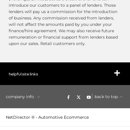
introduce our customers to a panel of lenders. Those
lenders will pay us a commission for the introduction
of business. Any commission received from lenders,
will not affect the amounts paid by you under your
finance/hire agreement. We may also receive future
remuneration or financial support from lenders based
upon our sales. Retail customers only.
helpful site links
company info
back to top
NetDirector
® -
Automotive Ecommerce