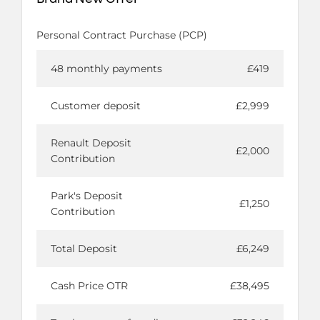
Personal Contract Purchase (PCP)
48 monthly payments
£419
Customer deposit
£2,999
Renault Deposit
£2,000
Contribution
Park's Deposit
£1,250
Contribution
Total Deposit
£6,249
Cash Price OTR
£38,495