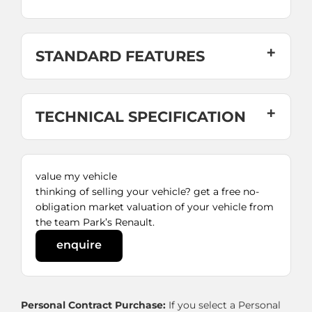
STANDARD FEATURES
TECHNICAL SPECIFICATION
value my vehicle
thinking of selling your vehicle? get a free no-
obligation market valuation of your vehicle from
the team Park’s Renault.
enquire
Personal Contract Purchase:
If you select a Personal