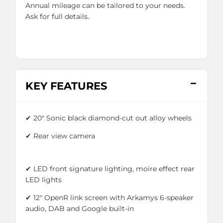
Annual mileage can be tailored to your needs.
Ask for full details.
KEY FEATURES
✔ 20" Sonic black diamond-cut out alloy wheels
✔
Rear view camera
✔ LED front signature lighting, moire effect rear
LED lights
✔ 12" OpenR link screen with Arkamys 6-speaker
audio, DAB and Google built-in