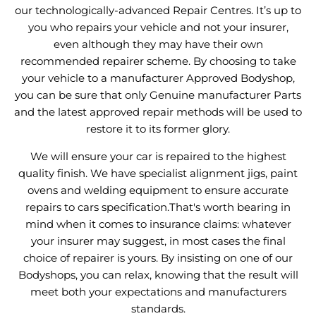
our technologically-advanced Repair Centres. It’s up to
you who repairs your vehicle and not your insurer,
even although they may have their own
recommended repairer scheme. By choosing to take
your vehicle to a manufacturer Approved Bodyshop,
you can be sure that only Genuine manufacturer Parts
and the latest approved repair methods will be used to
restore it to its former glory.
We will ensure your car is repaired to the highest
quality finish. We have specialist alignment jigs, paint
ovens and welding equipment to ensure accurate
repairs to cars specification.That's worth bearing in
mind when it comes to insurance claims: whatever
your insurer may suggest, in most cases the final
choice of repairer is yours. By insisting on one of our
Bodyshops, you can relax, knowing that the result will
meet both your expectations and manufacturers
standards.