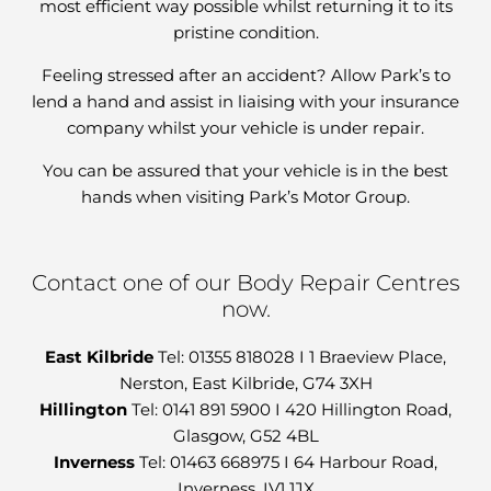
most efficient way possible whilst returning it to its
pristine condition.
Feeling stressed after an accident? Allow Park’s to
lend a hand and assist in liaising with your insurance
company whilst your vehicle is under repair.
You can be assured that your vehicle is in the best
hands when visiting Park’s Motor Group.
Contact one of our Body Repair Centres
now.
East Kilbride
Tel: 01355 818028 I 1 Braeview Place,
Nerston, East Kilbride, G74 3XH
Hillington
Tel: 0141 891 5900 I 420 Hillington Road,
Glasgow, G52 4BL
Inverness
Tel: 01463 668975 I 64 Harbour Road,
Inverness, IV1 1JX