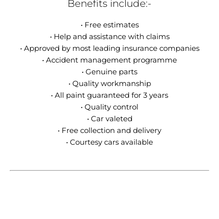
Benefits include:-
• Free estimates
• Help and assistance with claims
• Approved by most leading insurance companies
• Accident management programme
• Genuine parts
• Quality workmanship
• All paint guaranteed for 3 years
• Quality control
• Car valeted
• Free collection and delivery
• Courtesy cars available