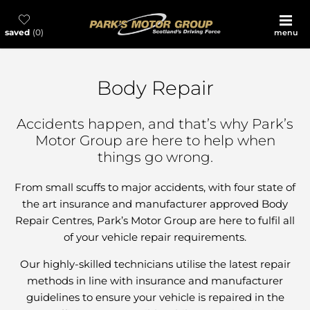
saved
0
menu
Body Repair
Accidents happen, and that’s why Park’s
Motor Group are here to help when
things go wrong.
From small scuffs to major accidents, with four state of
the art insurance and manufacturer approved Body
Repair Centres, Park’s Motor Group are here to fulfil all
of your vehicle repair requirements.
Our highly-skilled technicians utilise the latest repair
methods in line with insurance and manufacturer
guidelines to ensure your vehicle is repaired in the