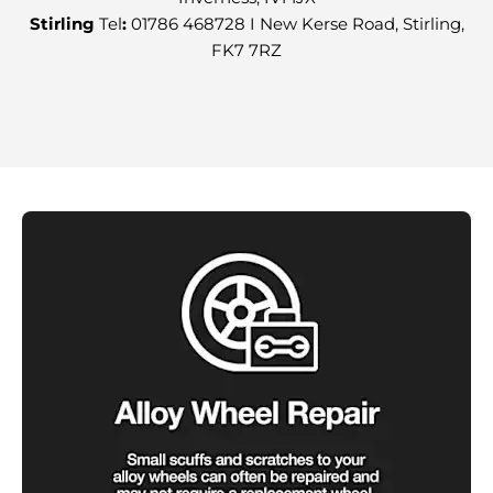
Stirling
Tel
:
01786 468728 I New Kerse Road, Stirling,
FK7 7RZ