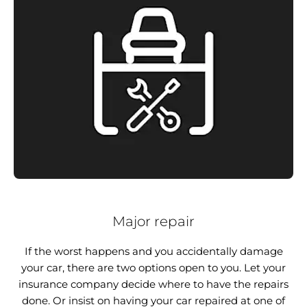
Major repair
If the worst happens and you accidentally damage
your car, there are two options open to you. Let your
insurance company decide where to have the repairs
done. Or insist on having your car repaired at one of