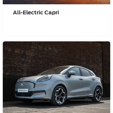
All-Electric Capri