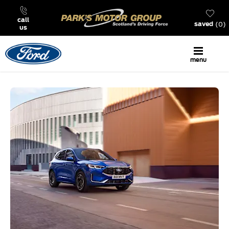
call
0
saved
us
menu