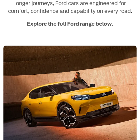
longer journeys, Ford cars are engineered for
comfort, confidence and capability on every road.
Explore the full Ford range below.