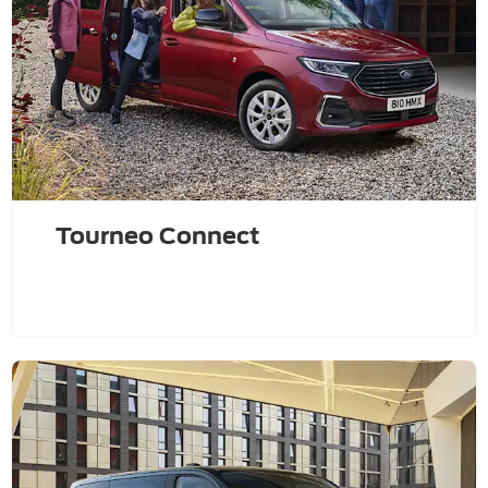
Tourneo Connect