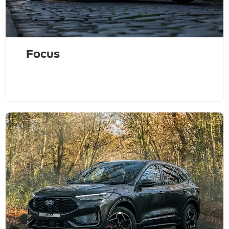
Focus