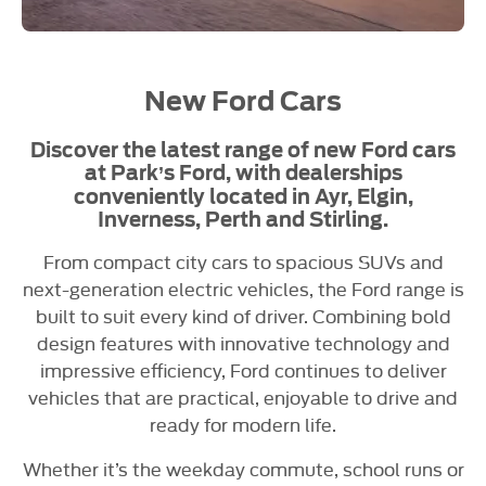
New Ford Cars
Discover the latest range of new Ford cars
at Park’s Ford, with dealerships
conveniently located in Ayr, Elgin,
Inverness, Perth and Stirling.
From compact city cars to spacious SUVs and
next-generation electric vehicles, the Ford range is
built to suit every kind of driver. Combining bold
design features with innovative technology and
impressive efficiency, Ford continues to deliver
vehicles that are practical, enjoyable to drive and
ready for modern life.
Whether it’s the weekday commute, school runs or