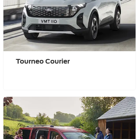
Tourneo Courier