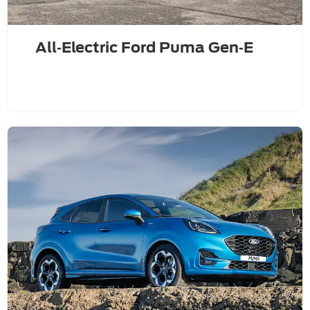
All‑Electric Ford Puma Gen‑E