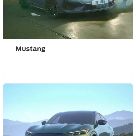
Mustang