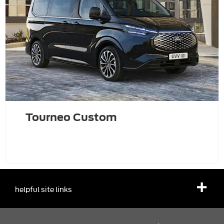
Tourneo Custom
helpful site links