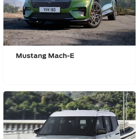
Mustang Mach-E