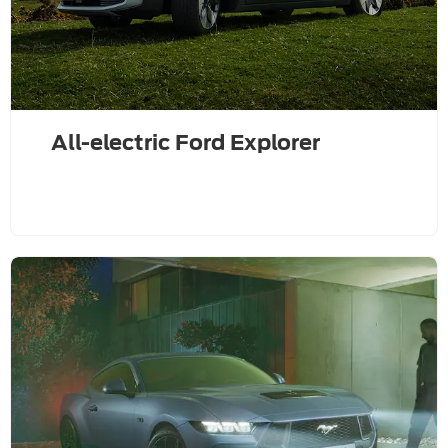
All-electric Ford Explorer