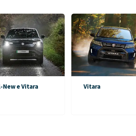
l-New e Vitara
Vitara