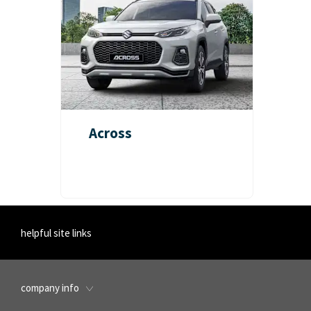
Across
helpful site links
company info