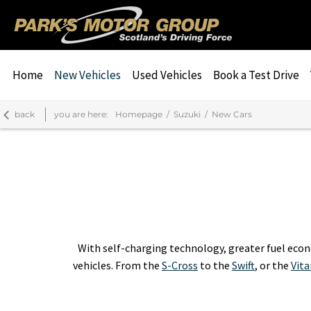
Home
New Vehicles
Used Vehicles
Book a Test Drive
back
you are here:
Homepage
Suzuki
New Cars
With self-charging technology, greater fuel econ
vehicles. From the
S-Cross
to the
Swift
, or the
Vita