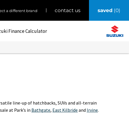
saved
0
contact us
ect a different brand
uki Finance Calculator
atile line-up of hatchbacks, SUVs and all-terrain
 sale at Park’s in
Bathgate
,
East Kilbride
and
Irvine
.