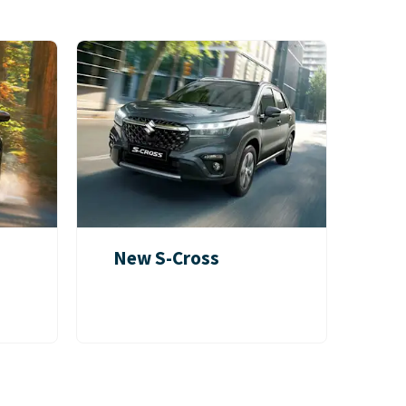
New S-Cross