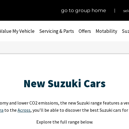
go to group home
sel
Value My Vehicle
Servicing & Parts
Offers
Motability
Suz
New Suzuki Cars
omy and lower CO2 emissions, the new Suzuki range features a vers
ra
to the
Across
, you'll be able to discover the best Suzuki cars for
Explore the full range below.