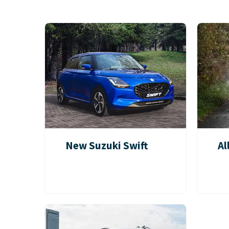
New Suzuki Swift
Al