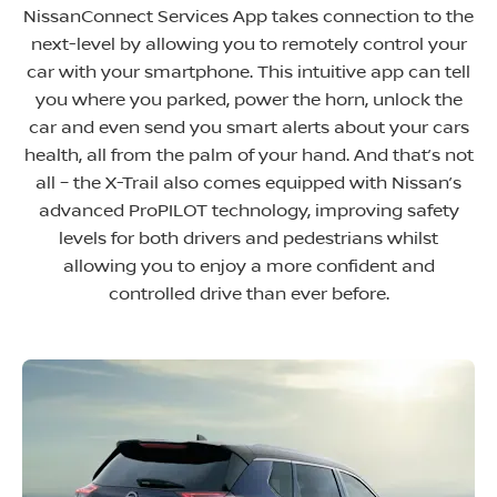
NissanConnect Services App takes connection to the
next-level by allowing you to remotely control your
car with your smartphone. This intuitive app can tell
you where you parked, power the horn, unlock the
car and even send you smart alerts about your cars
health, all from the palm of your hand. And that’s not
all – the X-Trail also comes equipped with Nissan’s
advanced ProPILOT technology, improving safety
levels for both drivers and pedestrians whilst
allowing you to enjoy a more confident and
controlled drive than ever before.