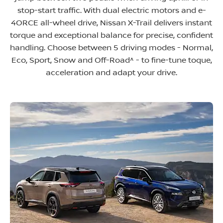
stop-start traffic. With dual electric motors and e-
4ORCE all-wheel drive, Nissan X-Trail delivers instant
torque and exceptional balance for precise, confident
handling. Choose between 5 driving modes - Normal,
Eco, Sport, Snow and Off-Road^ - to fine-tune toque,
acceleration and adapt your drive.