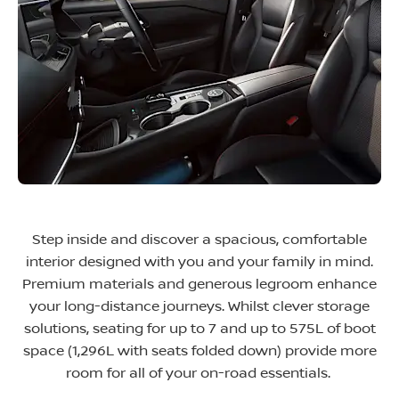
Step inside and discover a spacious, comfortable
interior designed with you and your family in mind.
Premium materials and generous legroom enhance
your long-distance journeys. Whilst clever storage
solutions, seating for up to 7 and up to 575L of boot
space (1,296L with seats folded down) provide more
room for all of your on-road essentials.