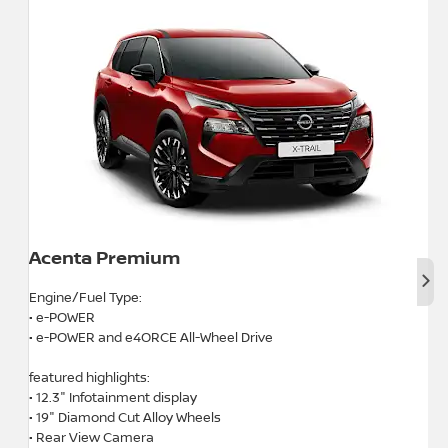
Acenta Premium
Nex
Engine/Fuel Type:
• e-POWER
• e-POWER and e4ORCE All-Wheel Drive
featured highlights:
• 12.3" Infotainment display
• 19" Diamond Cut Alloy Wheels
• Rear View Camera