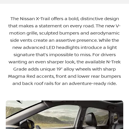
The Nissan X-Trail offers a bold, distinctive design
that makes a statement on every road. The new V-
motion grille, sculpted bumpers and aerodynamic
side vents create an assertive presence. While the
new advanced LED headlights introduce a light
signature that’s impossible to miss. For drivers
wanting an even sharper look, the available N-Trek
Grade adds unique 19” alloy wheels with sharp
Magma Red accents, front and lower rear bumpers
and back roof rails for an adventure-ready ride
​.