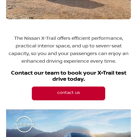
The Nissan X-Trail offers efficient performance,
practical interior space, and up to seven-seat
capacity, so you and your passengers can enjoy an
enhanced driving experience every time.
Contact our team to book your X-Trail test
drive today.
contact us