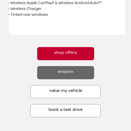
• Wireless Apple CarPlay® & Wireless Android Auto™
• Wireless Charger
• Tinted rear windows
shop offers
enquire
value my vehicle
book a test drive