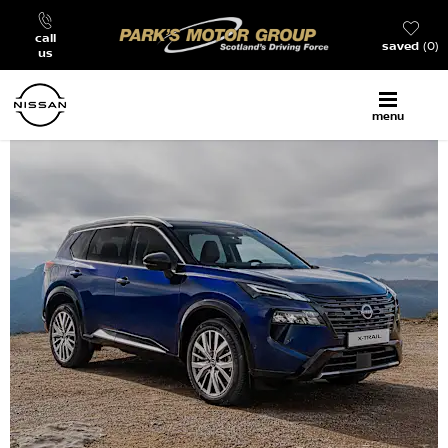
call
saved
0
us
menu