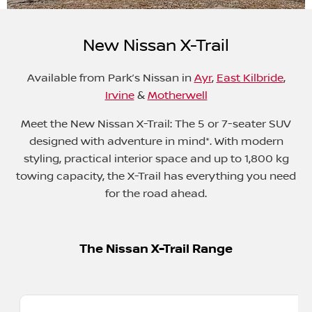
New Nissan X-Trail
Available from
Park’s Nissan in
Ayr
,
East Kilbride
,
Irvine
&
Motherwell
Meet the New Nissan X-Trail: The 5 or 7-seater SUV
designed with adventure in mind*. With modern
styling, practical interior space and up to 1,800 kg
towing capacity, the X-Trail has everything you need
for the road ahead.
The Nissan X-Trail Range