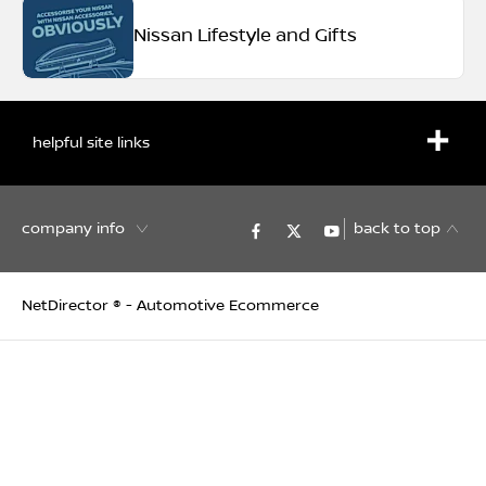
Nissan Lifestyle and Gifts
helpful site links
company info
back to top
NetDirector
® -
Automotive Ecommerce