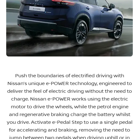
Push the boundaries of electrified driving with
Nissan’s unique e-POWER technology, engineered to
deliver the feel of electric driving without the need to
charge. Nissan e-POWER works using the electric
motor to drive the wheels, while the petrol engine
and regenerative braking charge the battery whilst
you drive. Activate e-Pedal Step to use a single pedal
for accelerating and braking, removing the need to
jump between two pedals when driving uphill or in