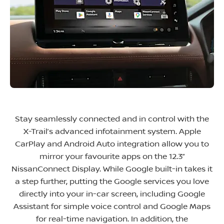
Stay seamlessly connected and in control with the
X-Trail’s advanced infotainment system. Apple
CarPlay and Android Auto integration allow you to
mirror your favourite apps on the 12.3”
NissanConnect Display. While Google built-in takes it
a step further, putting the Google services you love
directly into your in-car screen, including Google
Assistant for simple voice control and Google Maps
for real-time navigation. In addition, the