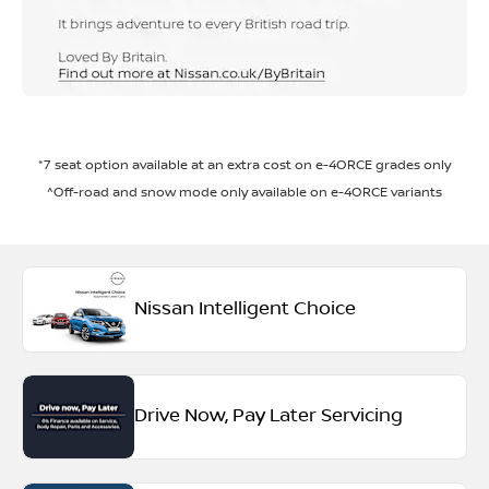
*7 seat option available at an extra cost on e-4ORCE grades only
^Off-road and snow mode only available on e-4ORCE variants
Nissan Intelligent Choice
Drive Now, Pay Later Servicing