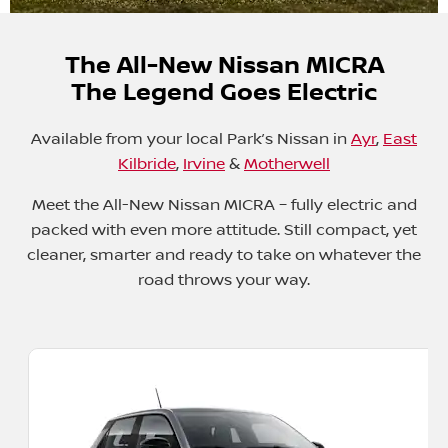
The All-New Nissan MICRA
The Legend Goes Electric
Available from your local Park’s Nissan
in
Ayr
,
East
Kilbride
,
Irvine
&
Motherwell
Meet the All-New Nissan MICRA – fully electric and
packed with even more attitude. Still compact, yet
cleaner, smarter and ready to take on whatever the
road throws your way.