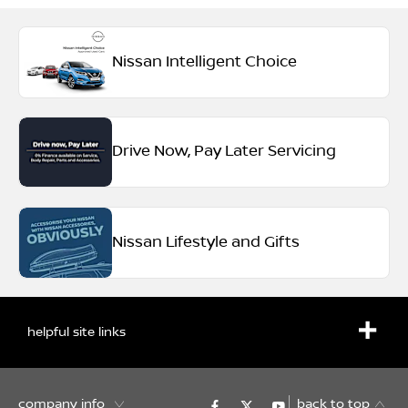
Nissan Intelligent Choice
Drive Now, Pay Later Servicing
Nissan Lifestyle and Gifts
helpful site links
company info
back to top