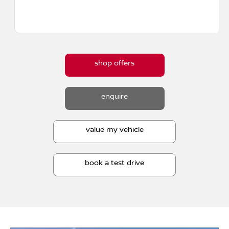
shop offers
enquire
value my vehicle
book a test drive