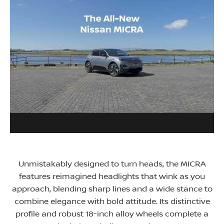
Unmistakably designed to turn heads, the MICRA
features reimagined headlights that wink as you
approach, blending sharp lines and a wide stance to
combine elegance with bold attitude. Its distinctive
profile and robust 18-inch alloy wheels complete a