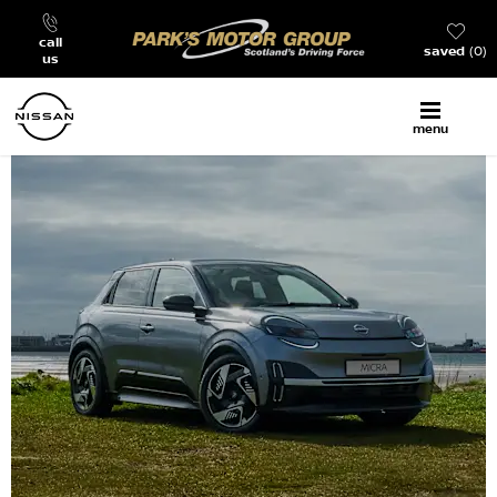
call
saved
0
us
menu