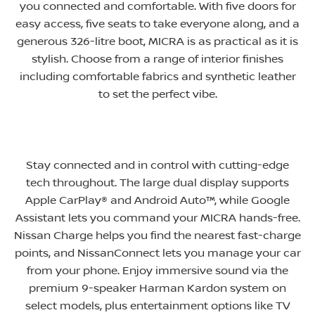
you connected and comfortable. With five doors for
easy access, five seats to take everyone along, and a
generous 326-litre boot, MICRA is as practical as it is
stylish. Choose from a range of interior finishes
including comfortable fabrics and synthetic leather
to set the perfect vibe
​.
Stay connected and in control with cutting-edge
tech throughout. The large dual display supports
Apple CarPlay® and Android Auto™, while Google
Assistant lets you command your MICRA hands-free.
Nissan Charge helps you find the nearest fast-charge
points, and NissanConnect lets you manage your car
from your phone. Enjoy immersive sound via the
premium 9-speaker Harman Kardon system on
select models, plus entertainment options like TV