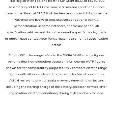
First Registration Fee, and Electric Car Grant (ECG) of £3,750. ECG
scheme subject to UK Government terms and conditions. Prices
based on a Nissan MICRA 52kWh battery versions, which includes the
Advance and Evolve grades excl. cost of optional paint &
personalisation. In some instances, photos are of non-UK
specification vehicles and do not represent a specific model, grade
or offer. Please contact your Park's Nissan dealer for full specification
details.
^Up to 257 miles range refers to the MICRA 52kWh (range figures
pending final homologation) based on a full charge. WLTP figures
shown are for comparability purposes. Only compare electric range
figures with other cars tested to the same technical procedures.
Actual real world driving results may vary depending on factors
including the starting charge of the battery, accessories fitted after
registration, weather conditions, driving styles and vehicle load.