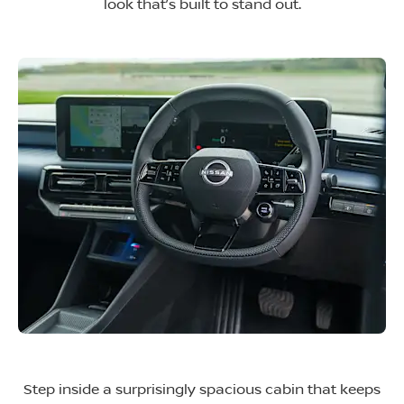
look that’s built to stand out.
Step inside a surprisingly spacious cabin that keeps