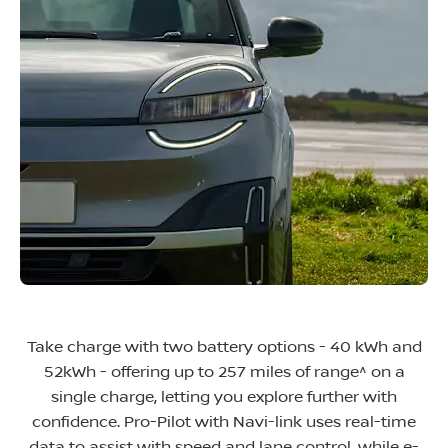
Take charge with two battery options - 40 kWh and
52kWh - offering up to 257 miles of range^ on a
single charge, letting you explore further with
confidence. Pro-Pilot with Navi-link uses real-time
data to assist with speed and lane control, while e-