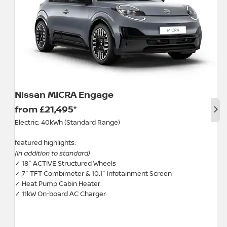
Nissan MICRA Engage
Nex
from £21,495*
Electric: 40kWh (Standard Range)
featured highlights:
(in addition to standard)
✓ 18" ACTIVE Structured Wheels
✓ 7" TFT Combimeter & 10.1" Infotainment Screen
✓ Heat Pump Cabin Heater
✓ 11kW On-board AC Charger