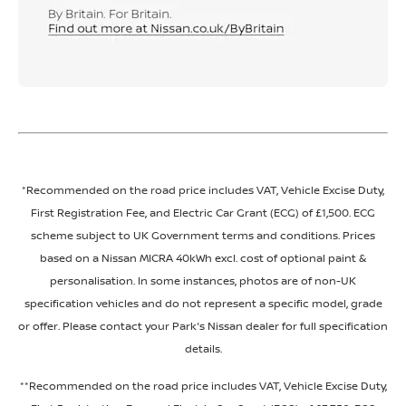
*Recommended on the road price includes VAT, Vehicle Excise Duty,
First Registration Fee, and Electric Car Grant (ECG) of £1,500. ECG
scheme subject to UK Government terms and conditions. Prices
based on a Nissan MICRA 40kWh excl. cost of optional paint &
personalisation. In some instances, photos are of non-UK
specification vehicles and do not represent a specific model, grade
or offer. Please contact your Park's Nissan dealer for full specification
details.
**Recommended on the road price includes VAT, Vehicle Excise Duty,