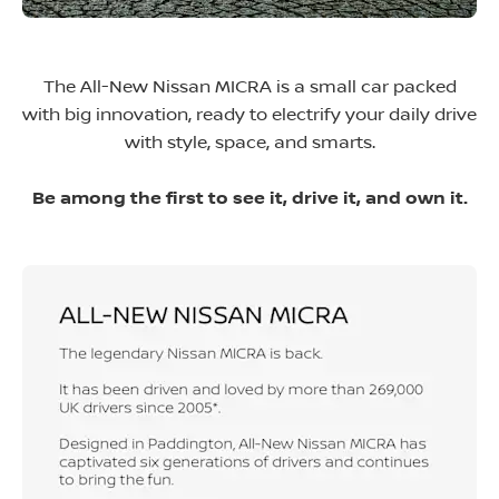
The All-New Nissan MICRA is a small car packed
with big innovation, ready to electrify your daily drive
with style, space, and smarts.
Be among the first to see it, drive it, and own it.