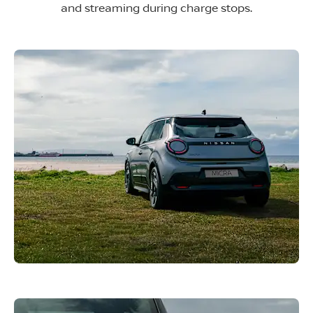
and streaming during charge stops.