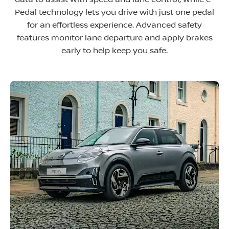
Pedal technology lets you drive with just one pedal
for an effortless experience. Advanced safety
features monitor lane departure and apply brakes
early to help keep you safe
.