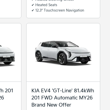
✔ Heated Seats
✔ 12.3" Touchscreen Navigation
Wh 201
KIA EV4 'GT-Line' 81.4kWh
26
201 FWD Automatic MY26
Brand New Offer