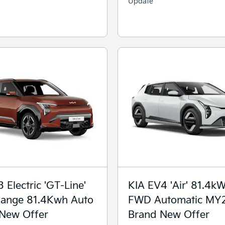
Update
 Electric 'GT-Line'
KIA EV4 'Air' 81.4k
ange 81.4Kwh Auto
FWD Automatic MY
New Offer
Brand New Offer