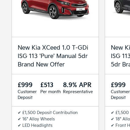
New Kia XCeed 1.0 T-GDi
New Ki
ISG 113 'Pure' Manual 5dr
ISG 11
Brand New Offer
5dr Br
£999
£513
8.9% APR
£999
Customer
Per month
Representative
Customer
Deposit
Deposit
✔ £1,500 Deposit Contribution
✔ £1,500 
✔ 16" Alloy Wheels
✔ 18" All
✔ LED Headlights
✔ Front H