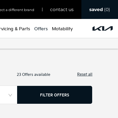
saved
0
contact us
ect a different brand
rvicing & Parts
Offers
Motability
Reset all
23
Offers available
FILTER OFFERS