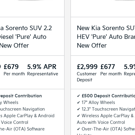
a Sorento SUV 2.2
New Kia Sorento SU
iesel 'Pure' Auto
HEV 'Pure' Auto Br
New Offer
New Offer
9
£679
5.9% APR
£2,999
£677
5.9
Per month
Representative
Customer
Per month
Repre
Deposit
eposit Contribution
£500 Deposit Contributi
✔
oy Wheels
✔ 17" Alloy Wheels
ouchscreen Navigation
✔ 12.3" Touchscreen Naviga
s Apple CarPlay & Android
✔ Wireless Apple CarPlay &
 Voice Control
Auto with Voice Control
he-Air (OTA) Software
✔ Over-The-Air (OTA) Softw