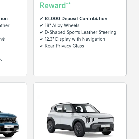
Reward**
tion
£2,000 Deposit Contribution
✔
ather
✔ 18" Alloy Wheels
✔ D-Shaped Sports Leather Steering
on®
✔ 12.3" Display with Navigation
✔ Rear Privacy Glass
s