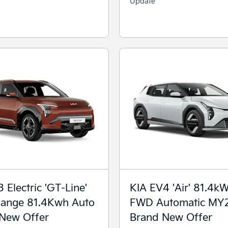
Update
 Electric 'GT-Line'
KIA EV4 'Air' 81.4k
ange 81.4Kwh Auto
FWD Automatic MY
New Offer
Brand New Offer