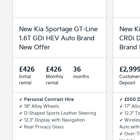
New Kia Sportage GT-Line
New Ki
1.6T GDi HEV Auto Brand
CRDi D
New Offer
Brand 
£426
£426
36
£2,99
Initial
Monthly
months
Customer
rental
rental
Deposit
Personal Contract Hire
£500 D
✔
✔
✔ 18" Alloy Wheels
✔ 17" All
✔ D-Shaped Sports Leather Steering
✔ 12.3" T
✔ 12.3" Display with Navigation
✔ Wireles
✔ Rear Privacy Glass
Auto with
✔ Over-T