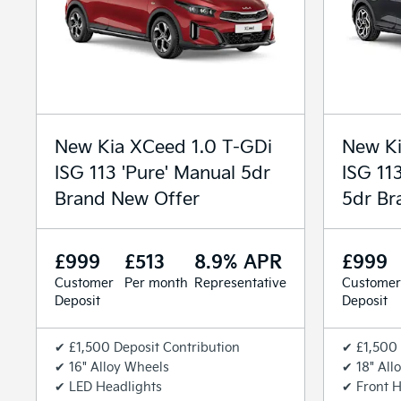
New Kia XCeed 1.0 T-GDi
New Ki
ISG 113 'Pure' Manual 5dr
ISG 11
Brand New Offer
5dr Br
£999
£513
8.9% APR
£999
Customer
Per month
Representative
Customer
Deposit
Deposit
✔ £1,500 Deposit Contribution
✔ £1,500 
✔ 16" Alloy Wheels
✔ 18" All
✔ LED Headlights
✔ Front H