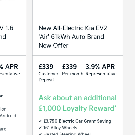
V 1.6
New All-Electric Kia EV2
and
'Air' 61kWh Auto Brand
New Offer
% APR
£339
£339
3.9% APR
sentative
Customer
Per month
Representative
Deposit
on
Ask about an additional
£1,000 Loyalty Reward*
tion
 Android
£3,750 Electric Car Grant Saving
✔
✔ 16" Alloy Wheels
are
✔ Heated Steering Wheel