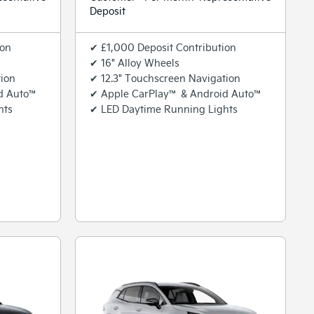
Deposit
ion
✔ £1,000 Deposit Contribution
✔ 16" Alloy Wheels
tion
✔ 12.3" Touchscreen Navigation
d Auto™
✔ Apple CarPlay™ & Android Auto™
hts
✔ LED Daytime Running Lights