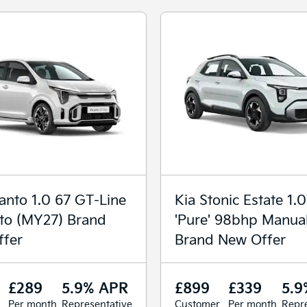
canto 1.0 67 GT-Line
Kia Stonic Estate 1.
to (MY27) Brand
'Pure' 98bhp Manua
fer
Brand New Offer
£289
5.9% APR
£899
£339
5.9
Per month
Representative
Customer
Per month
Repre