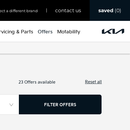
saved
0
contact us
ect a different brand
rvicing & Parts
Offers
Motability
Reset all
23
Offers available
FILTER OFFERS