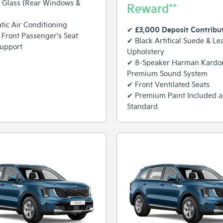
 Glass (Rear Windows &
Reward**
ic Air Conditioning
£3,000 Deposit Contribu
✔
c Front Passenger's Seat
✔ Black Artifical Suede & Le
upport
Upholstery
✔ 8-Speaker Harman Kard
Premium Sound System
✔ Front Ventilated Seats
✔ Premium Paint Included a
Standard