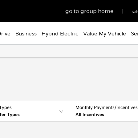
go to group home
sel
Drive
Business
Hybrid Electric
Value My Vehicle
Se
 Types
Monthly Payments/Incentives
fer Types
All Incentives