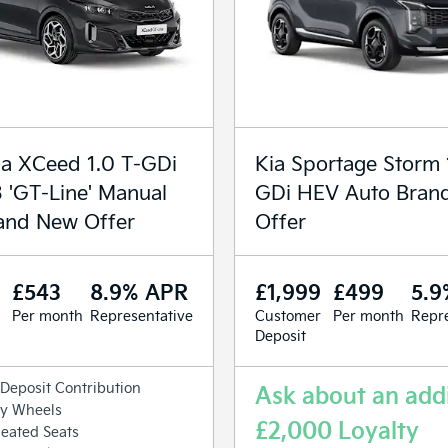
a XCeed 1.0 T-GDi
Kia Sportage Storm 
3 'GT-Line' Manual
GDi HEV Auto Bran
and New Offer
Offer
£543
8.9% APR
£1,999
£499
5.9
Per month
Representative
Customer
Per month
Repre
Deposit
Deposit Contribution
Ask about an addi
oy Wheels
£2,000 Loyalty
eated Seats