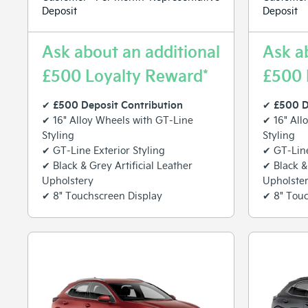
Deposit
Deposit
Ask about an additional
Ask a
£500 Loyalty Reward*
£500 
£500 Deposit Contribution
£500 D
✔
✔
✔ 16" Alloy Wheels with GT-Line
✔ 16" All
Styling
Styling
✔ GT-Line Exterior Styling
✔ GT-Line
✔ Black & Grey Artificial Leather
✔ Black &
Upholstery
Upholste
✔ 8" Touchscreen Display
✔ 8" Touc