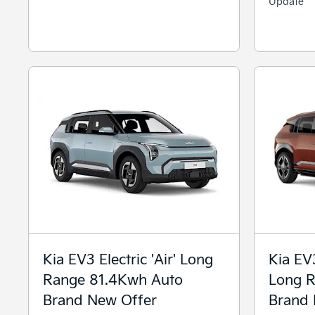
Update
Kia EV3 Electric 'Air' Long
Kia EV3
Range 81.4Kwh Auto
Long R
Brand New Offer
Brand 