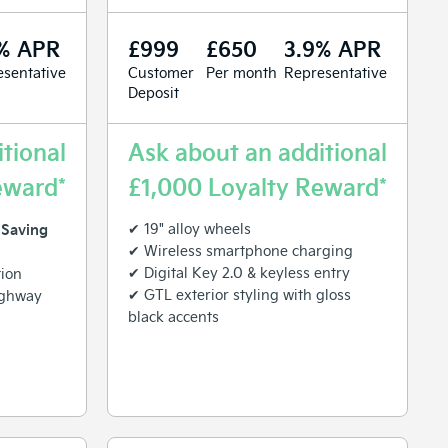
% APR
£999
£650
3.9% APR
sentative
Customer
Per month
Representative
Deposit
tional
Ask about an additional
eward*
£1,000 Loyalty Reward*
 Saving
✔ 19" alloy wheels
✔ Wireless smartphone charging
✔ Digital Key 2.0 & keyless entry
tion
✔ GTL exterior styling with gloss
ighway
black accents