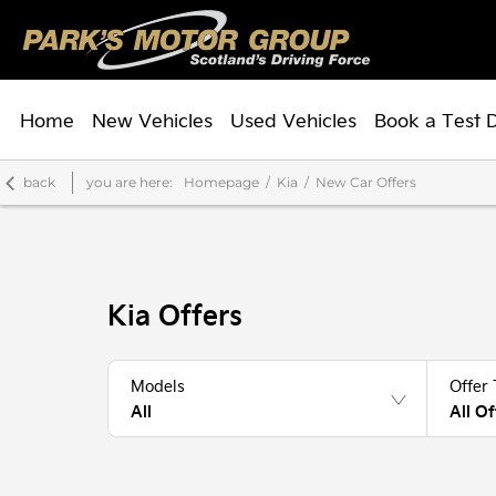
Home
New Vehicles
Used Vehicles
Book a Test 
back
you are here:
Homepage
Kia
New Car Offers
Kia Offers
Models
Offer
All
All Of