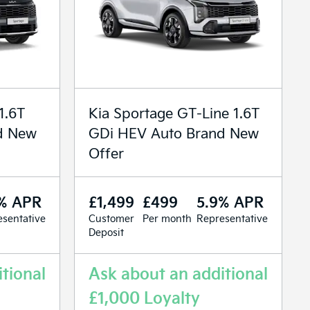
1.6T
Kia Sportage GT-Line 1.6T
d New
GDi HEV Auto Brand New
Offer
% APR
£1,499
£499
5.9% APR
sentative
Customer
Per month
Representative
Deposit
tional
Ask about an additional
£1,000 Loyalty