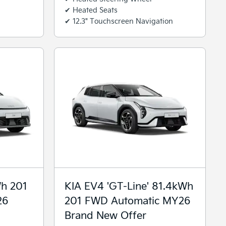
✔ Heated Seats
✔ 12.3" Touchscreen Navigation
Wh 201
KIA EV4 'GT-Line' 81.4kWh
26
201 FWD Automatic MY26
Brand New Offer