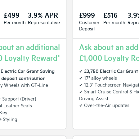
£499
3.9% APR
£999
£516
3.9
Per month
Representative
Customer
Per month
Repre
Deposit
bout an additional
Ask about an addi
0 Loyalty Reward*
£1,000 Loyalty R
Electric Car Grant Saving
£3,750 Electric Car Grant
✔
 deposit contribution
✔ 17" alloy wheels
✔ 12.3" Touchscreen Naviga
oy Wheels with GT-Line
✔ Smart Cruise Control & H
Driving Assist
Support (Driver)
✔ Over-the-Air updates
al Leather Seats
 Key
 Styling