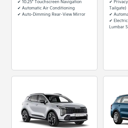
✔ 10.25" Touchscreen Navigation
✔ Privacy
✔ Automatic Air Conditioning
Tailgate)
✔ Auto-Dimming Rear-View Mirror
✔ Automat
✔ Electri
Lumbar S