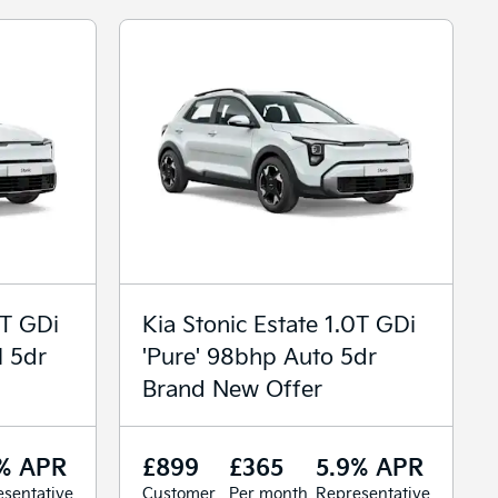
0T GDi
Kia Stonic Estate 1.0T GDi
l 5dr
'Pure' 98bhp Auto 5dr
Brand New Offer
% APR
£899
£365
5.9% APR
sentative
Customer
Per month
Representative