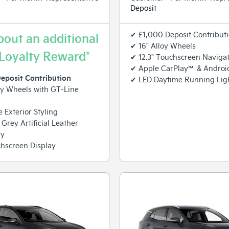
Deposit
✔ £1,000 Deposit Contribut
bout an additional
✔ 16" Alloy Wheels
Loyalty Reward*
✔ 12.3" Touchscreen Naviga
✔ Apple CarPlay™ & Androi
eposit Contribution
✔ LED Daytime Running Lig
oy Wheels with GT-Line
 Exterior Styling
 Grey Artificial Leather
ry
hscreen Display