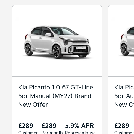
Kia Picanto 1.0 67 GT-Line
Kia Pi
5dr Manual (MY27) Brand
5dr Au
New Offer
New Of
£289
£289
5.9% APR
£289
Customer
Per month
Representative
Customer