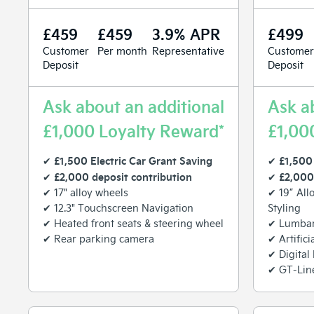
£459
£459
3.9% APR
£499
Customer
Per month
Representative
Customer
Deposit
Deposit
Ask about an additional
Ask a
£1,000 Loyalty Reward*
£1,00
£1,500 Electric Car Grant Saving
£1,500 
✔
✔
£2,000 deposit contribution
£2,000
✔
✔
✔ 17" alloy wheels
✔ 19” All
✔ 12.3" Touchscreen Navigation
Styling
✔ Heated front seats & steering wheel
✔ Lumbar 
✔ Rear parking camera
✔ Artifici
✔ Digital
✔ GT-Line