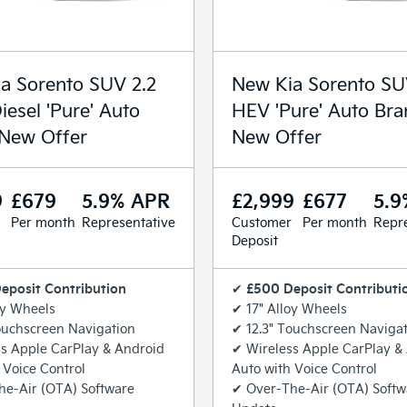
a Sorento SUV 2.2
New Kia Sorento SU
iesel 'Pure' Auto
HEV 'Pure' Auto Br
New Offer
New Offer
9
£679
5.9% APR
£2,999
£677
5.9
Per month
Representative
Customer
Per month
Repre
Deposit
eposit Contribution
£500 Deposit Contributi
✔
oy Wheels
✔ 17" Alloy Wheels
ouchscreen Navigation
✔ 12.3" Touchscreen Naviga
s Apple CarPlay & Android
✔ Wireless Apple CarPlay &
 Voice Control
Auto with Voice Control
he-Air (OTA) Software
✔ Over-The-Air (OTA) Softw