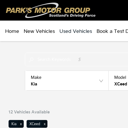
Home
New Vehicles
Used Vehicles
Book a Test 
Make an Enquiry
Free Part-Ex Valuations
Search Keywords
Make
Model
Kia
XCeed
12
Vehicles Available
Kia
XCeed