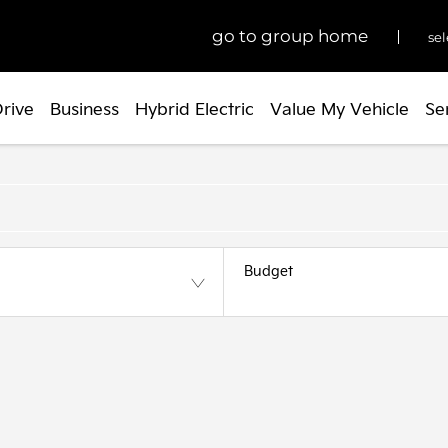
go to group home
sel
Drive
Business
Hybrid Electric
Value My Vehicle
Se
Budget