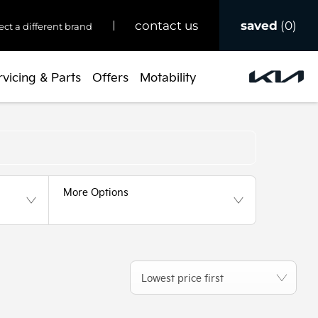
saved
0
contact us
ect a different brand
rvicing & Parts
Offers
Motability
Back to Top
More Options
Lowest price first