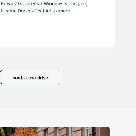
Privacy Glass (Rear Windows & Tailgate)
✓ Head-U
Electric Driver's Seat Adjustment
✓ 8-Spea
book a test drive