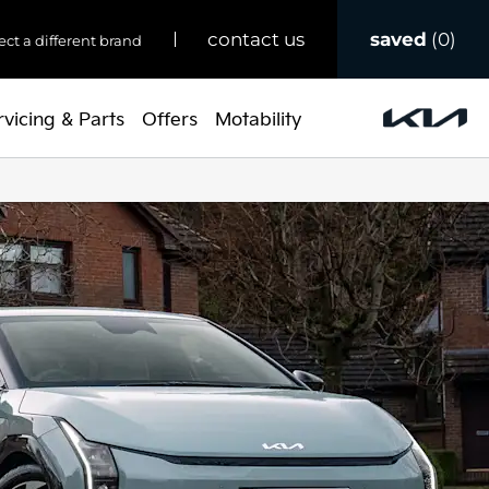
saved
0
contact us
ect a different brand
rvicing & Parts
Offers
Motability