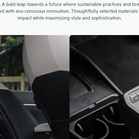
ment. A bold leap towards a future where sustainable practices and 
ted with eco-conscious innovation. Thoughtfully selected materia
impact while maximizing style and sophistication.