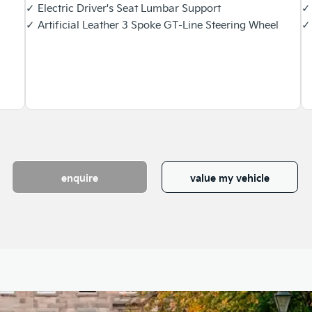
✓ Electric Driver's Seat Lumbar Support
✓ 
✓ Artificial Leather 3 Spoke GT-Line Steering Wheel
✓ 
enquire
value my vehicle