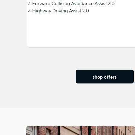
✓ Forward Collision Avoidance Assist 2.0
✓ Highway Driving Assist 2.0
shop offers