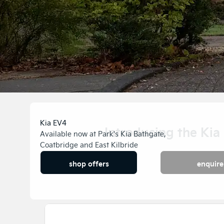
Kia EV4
Introducing the Kia
Available now at Park's Kia Bathgate,
Coatbridge and East Kilbride
Availabl
shop offers
enquire