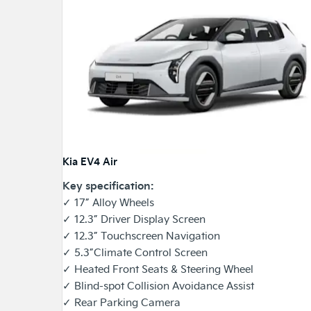
Kia EV4 Air
Key specification:
✓ 17” Alloy Wheels
✓ 12.3” Driver Display Screen
✓ 12.3” Touchscreen Navigation
✓ 5.3”Climate Control Screen
✓ Heated Front Seats & Steering Wheel
✓ Blind-spot Collision Avoidance Assist
✓ Rear Parking Camera