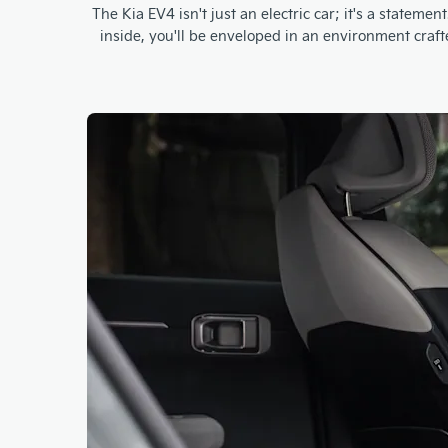
The Kia EV4 isn't just an electric car; it's a state
inside, you'll be enveloped in an environment craf