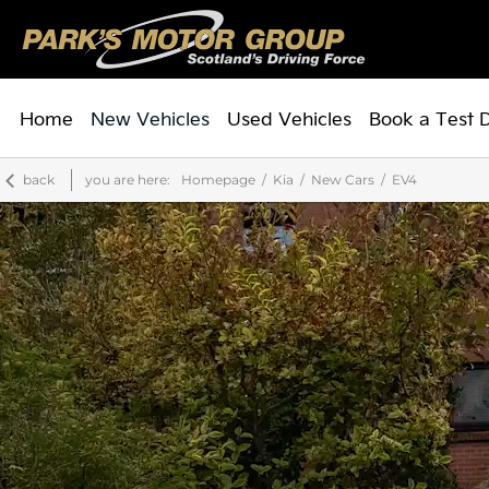
Home
New Vehicles
Used Vehicles
Book a Test 
back
you are here:
Homepage
Kia
New Cars
EV4