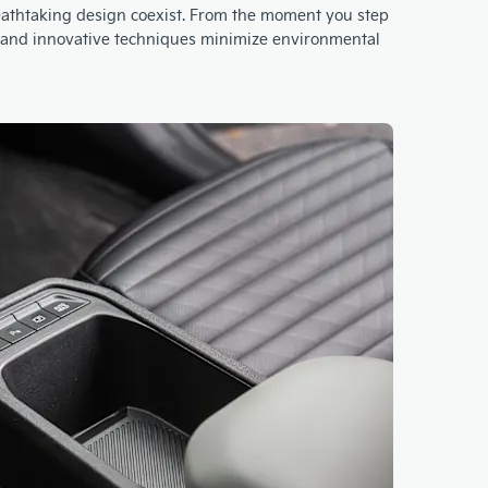
breathtaking design coexist. From the moment you step
ls and innovative techniques minimize environmental