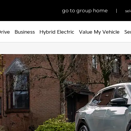
go to group home
sel
Drive
Business
Hybrid Electric
Value My Vehicle
Se