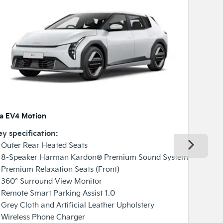
ia EV4 Motion
Kia EV4 G
y specification:
Key speci
Next
Outer Rear Heated Seats
✓ Heated 
 8-Speaker Harman Kardon® Premium Sound System
✓ Ventila
Premium Relaxation Seats (Front)
✓ Premium
 360° Surround View Monitor
✓ 360° S
Remote Smart Parking Assist 1.0
✓ Smart 
Grey Cloth and Artificial Leather Upholstery
✓ Blind-
 Wireless Phone Charger
✓ Front S