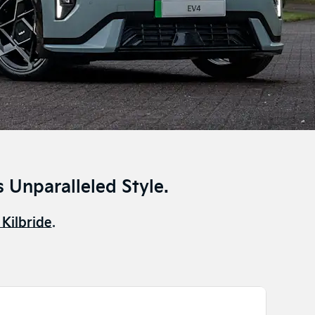
 Unparalleled Style.
 Kilbride
.