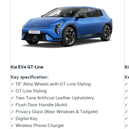
Kia EV4 GT-Line
K
Key specification:
Ke
✓ 19” Alloy Wheels with GT-Line Styling
✓ 
✓ GT-Line Styling
✓
✓ Two-Tone Artificial Leather Upholstery
✓ 
✓ Flush Door Handle (Auto)
✓
✓ Privacy Glass (Rear Windows & Tailgate)
✓ 
✓ Digital Key
✓ 
✓ Wireless Phone Charger
✓