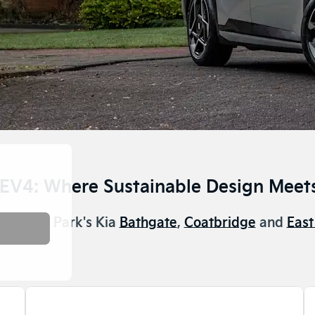
 EV4: Where Sustainable Design Meets
e now at Park's Kia
Bathgate
,
Coatbridge
and
East