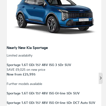
Nearly New Kia Sportage
Limited availabilty
Sportage 1.6T GDi 157 48V ISG 3 5Dr SUV
SAVE £9,025 on new price
Now from £25,995
Nex
Further models available
Sportage 1.6T GDi 157 48V ISG Gt-line 5Dr SUV
Sportage 1.6T GDi 157 48V ISG Gt-line 5Dr DCT Auto SUV