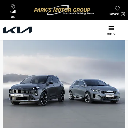
call
saved
0
us
menu