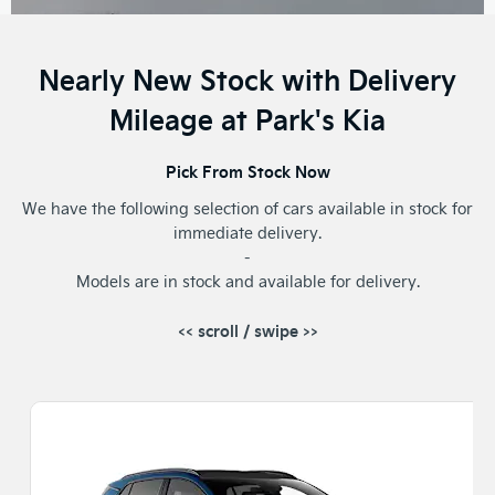
Nearly New Stock with Delivery
Mileage at Park's Kia
Pick From Stock Now
We have the following selection of cars available in stock for
immediate delivery.
-
Models are in stock and available for delivery.
<< scroll / swipe >>