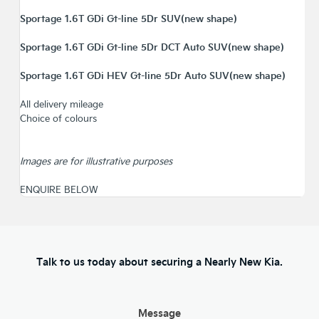
Sportage 1.6T GDi Gt-line 5Dr SUV(new shape)
Sportage 1.6T GDi Gt-line 5Dr DCT Auto SUV(new shape)
Sportage 1.6T GDi HEV Gt-line 5Dr Auto SUV(new shape)
All delivery mileage
Choice of colours
Images are for illustrative purposes
ENQUIRE BELOW
Talk to us today about securing a Nearly New Kia.
Message