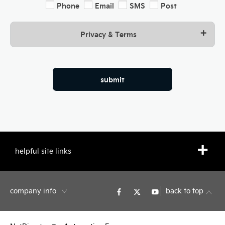
Phone
Email
SMS
Post
Privacy & Terms
submit
helpful site links
company info
back to top