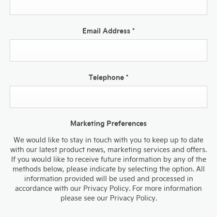
Email Address
*
Telephone
*
Marketing Preferences
We would like to stay in touch with you to keep up to date
with our latest product news, marketing services and offers.
If you would like to receive future information by any of the
methods below, please indicate by selecting the option. All
information provided will be used and processed in
accordance with our Privacy Policy. For more information
please see our Privacy Policy.