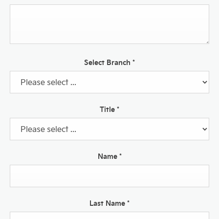
Select Branch
*
Title
*
Name
*
Last Name
*