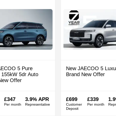
AECOO 5 Pure
New JAECOO 5 Luxu
c 155kW 5dr Auto
Brand New Offer
New Offer
£347
3.9% APR
£699
£339
1.
Per month
Representative
Customer
Per month
Repr
Deposit