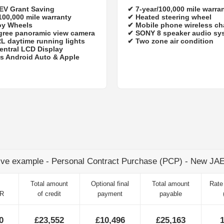
 EV Grant Saving
✔
7‑year/100,000 mile warra
100,000 mile warranty
✔ Heated steering wheel
oy Wheels
✔ Mobile phone wireless ch
gree panoramic view camera
✔ SONY 8 speaker audio sy
L daytime running lights
✔ Two zone air condition
entral LCD Display
s Android Auto & Apple
ive example - Personal Contract Purchase (PCP) - New J
Total amount
Optional final
Total amount
Rate 
TR
of credit
payment
payable
0
£23,552
£10,496
£25,163