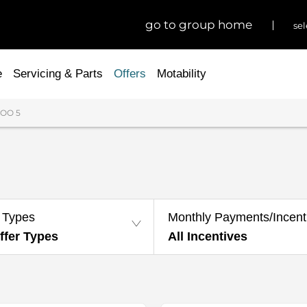
go to group home
sel
e
Servicing & Parts
Offers
Motability
OO 5
 Types
Monthly Payments/Incent
ffer Types
All Incentives