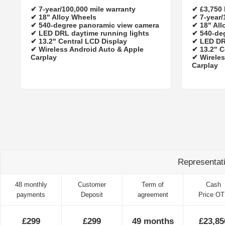
✔
7‑year/100,000 mile warranty
✔
£3,750
✔ 18" Alloy Wheels
✔
7‑year/
✔ 540-degree panoramic view camera
✔ 18" All
✔ LED DRL daytime running lights
✔ 540-de
✔ 13.2" Central LCD Display
✔ LED DR
✔ Wireless Android Auto & Apple
✔ 13.2" C
Carplay
✔ Wireles
Carplay
Representat
48 monthly
Customer
Term of
Cash
payments
Deposit
agreement
Price O
£299
£299
49 months
£23,85