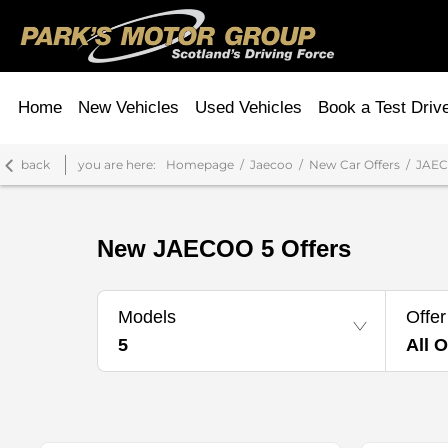
Home
New Vehicles
Used Vehicles
Book a Test Driv
back
you are here:
Homepage
Jaecoo
New Car Offers
JAEC
New JAECOO 5 Offers
Models
Offer
5
All O