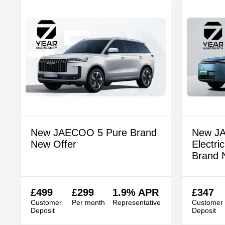
New JAECOO 5 Pure Brand
New J
New Offer
Electri
Brand 
£499
£299
1.9% APR
£347
Customer
Per month
Representative
Customer
Deposit
Deposit