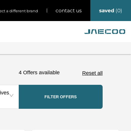
saved
0
contact us
ect a different brand
4
Offers available
Reset all
ives
FILTER OFFERS