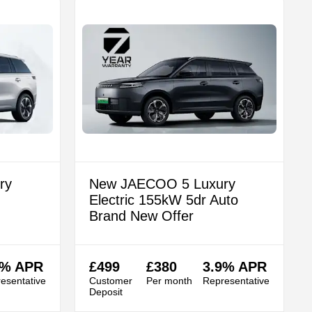
ry
New JAECOO 5 Luxury
Electric 155kW 5dr Auto
Brand New Offer
9% APR
£499
£380
3.9% APR
esentative
Customer
Per month
Representative
Deposit