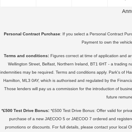
Annu
Personal Contract Purchase
: If you select a Personal Contract Pu
Payment to own the vehicle
Terms and conditions:
Figures correct at time of application and a
Wellington Street, Belfast, Northern Ireland, BT1 6HT - a trading
indemnities may be required. Terms and conditions apply. Park's of H
Hamilton, ML3 0AY, which is authorised and regulated by the Financial
Those lenders will pay us a commission for the introduction of busi
future remune
*£500 Test Drive Bonus:
*£500 Test Drive Bonus: Offer valid for priva
purchase of a new JAECOO 5 or JAECOO 7 ordered and registered be
promotions or discounts. For full details, please contact your loc