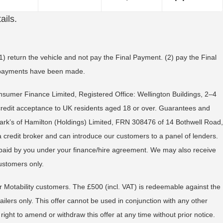
ails.
) return the vehicle and not pay the Final Payment. (2) pay the Final
ll payments have been made.
onsumer Finance Limited, Registered Office: Wellington Buildings, 2–4
 credit acceptance to UK residents aged 18 or over. Guarantees and
ark’s of Hamilton (Holdings) Limited, FRN 308476 of 14 Bothwell Road,
a credit broker and can introduce our customers to a panel of lenders.
s paid by you under your finance/hire agreement. We may also receive
ustomers only.
 or Motability customers. The £500 (incl. VAT) is redeemable against the
ers only. This offer cannot be used in conjunction with any other
t to amend or withdraw this offer at any time without prior notice.