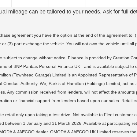
al mileage can be tailored to your needs. Ask for full det
rchase agreement you have the option at the end of the agreement to: (1
 or (3) part exchange the vehicle. You will not own the vehicle until a
re subject to change without notice. Finance is provided by Creation C
 name of BNP Paribas Personal Finance UK - and is available subject to
amilton (Townhead Garage) Limited is an Appointed Representative of P
 Conduct Authority. We, Park’s of Hamilton (Holdings) Limited, act as 
ness. Any commission received from lenders, will not affect the amount
ration or financial support from lenders based upon our sales. Retail c
te retail only upon taking a test drive. Not available to Fleet customer
tween 1 January and 31 March 2026. Available at participating retail
al OMODA & JAECOO dealer. OMODA & JAECOO UK Limited reserves the righ