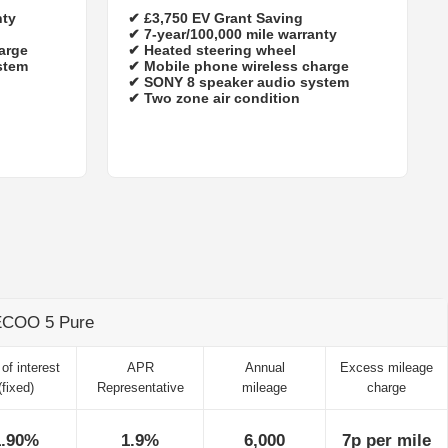
nty
✔
£3,750 EV Grant Saving
✔
7‑year/100,000 mile warranty
arge
✔ Heated steering wheel
stem
✔ Mobile phone wireless charge
✔ SONY 8 speaker audio system
✔ Two zone air condition
AECOO 5 Pure
of interest
APR
Annual
Excess mileage
(fixed)
Representative
mileage
charge
1.90%
1.9%
6,000
7p per mile