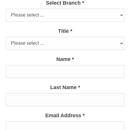
Select Branch
*
Title
*
Name
*
Last Name
*
Email Address
*