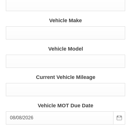
Vehicle Make
Vehicle Model
Current Vehicle Mileage
Vehicle MOT Due Date