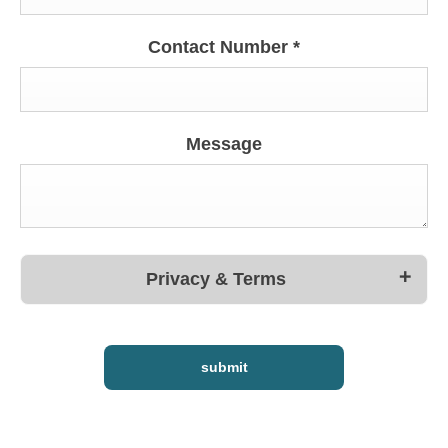
Contact Number
*
Message
Privacy & Terms
submit