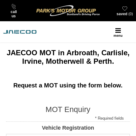
call
saved
0
us
menu
JAECOO MOT in Arbroath, Carlisle,
Irvine, Motherwell & Perth.
Request a MOT using the form below.
MOT Enquiry
* Required fields
Vehicle Registration