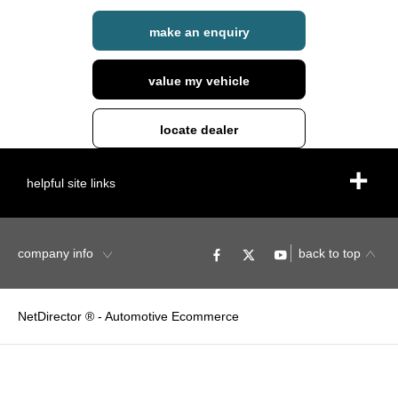
make an enquiry
value my vehicle
locate dealer
helpful site links
company info
back to top
NetDirector
® -
Automotive Ecommerce