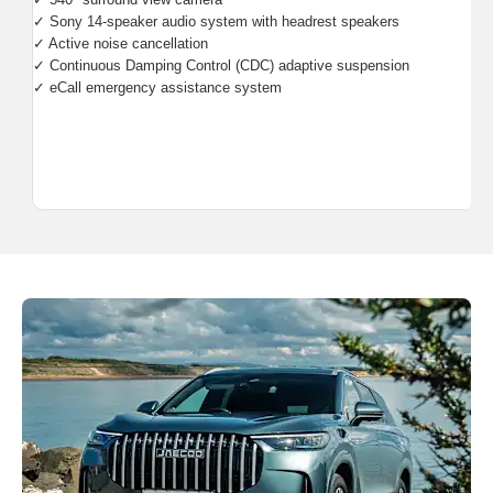
✓ Sony 14-speaker audio system with headrest speakers
✓ Active noise cancellation
✓ Continuous Damping Control (CDC) adaptive suspension
✓ eCall emergency assistance system