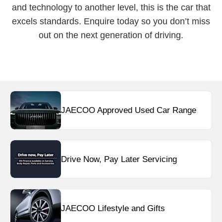
and technology to another level, this is the car that
excels standards. Enquire today so you don’t miss
out on the next generation of driving.
JAECOO Approved Used Car Range
Drive Now, Pay Later Servicing
JAECOO Lifestyle and Gifts