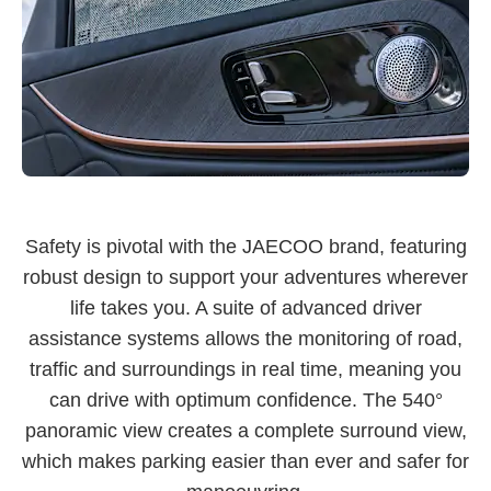
Safety is pivotal with the JAECOO brand, featuring
robust design to support your adventures wherever
life takes you. A suite of advanced driver
assistance systems allows the monitoring of road,
traffic and surroundings in real time, meaning you
can drive with optimum confidence. The 540°
panoramic view creates a complete surround view,
which makes parking easier than ever and safer for