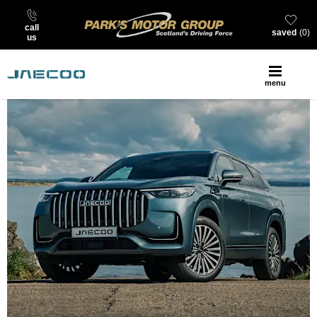
call
saved
0
us
menu