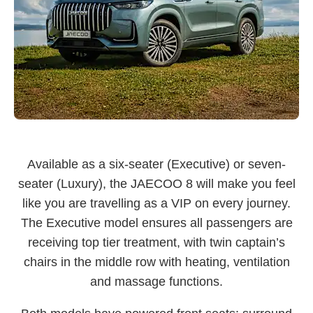
Available as a six-seater (Executive) or seven-
seater (Luxury), the JAECOO 8 will make you feel
like you are travelling as a VIP on every journey.
The Executive model ensures all passengers are
receiving top tier treatment, with twin captain’s
chairs in the middle row with heating, ventilation
and massage functions.