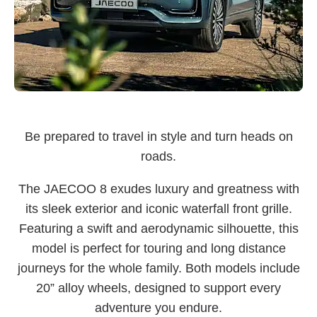
Be prepared to travel in style and turn heads on
roads.
The JAECOO 8 exudes luxury and greatness with
its sleek exterior and iconic waterfall front grille.
Featuring a swift and aerodynamic silhouette, this
model is perfect for touring and long distance
journeys for the whole family. Both models include
20” alloy wheels, designed to support every
adventure you endure.