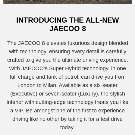
INTRODUCING THE ALL-NEW
JAECOO 8
The JAECOO 8 elevates luxurious design blended
with technology, ensuring every detail is carefully
crafted to give you the ultimate driving experience.
With JAECOO’s Super Hybrid technology, in one
full charge and tank of petrol, can drive you from
London to Milan. Available as a six-seater
(Executive) or seven-seater (Luxury), the stylish
interior with cutting-edge technology treats you like
a VIP. Be amongst one of the first to experience
driving like no other by taking it for a test drive
today.