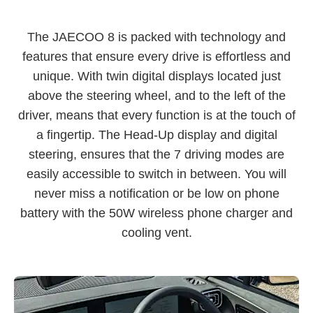
The JAECOO 8 is packed with technology and
features that ensure every drive is effortless and
unique. With twin digital displays located just
above the steering wheel, and to the left of the
driver, means that every function is at the touch of
a fingertip. The Head-Up display and digital
steering, ensures that the 7 driving modes are
easily accessible to switch in between. You will
never miss a notification or be low on phone
battery with the 50W wireless phone charger and
cooling vent.