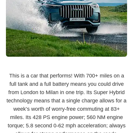
This is a car that performs! With 700+ miles on a
full tank and a full battery means you could drive
from London to Milan in one trip. Its Super Hybrid
technology means that a single charge allows for a
week’s worth of worry-free commuting at 83+
miles. Its 428 PS engine power; 560 NM engine
torque; 5.8 second 0-62 mph acceleration; always