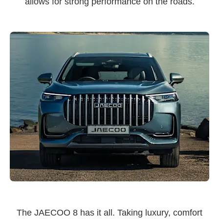
allows for strong performance on the roads.
The JAECOO 8 has it all. Taking luxury, comfort