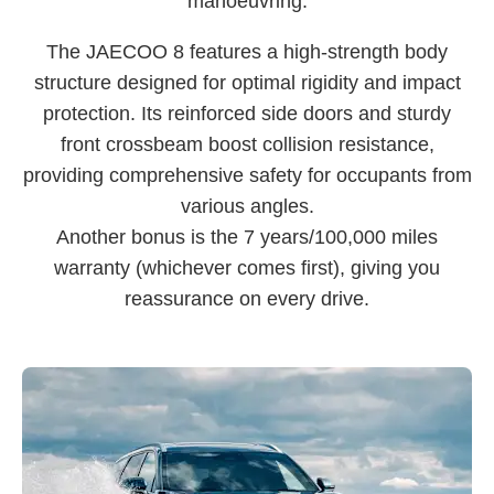
manoeuvring.
The JAECOO 8 features a high-strength body
structure designed for optimal rigidity and impact
protection. Its reinforced side doors and sturdy
front crossbeam boost collision resistance,
providing comprehensive safety for occupants from
various angles.
Another bonus is the 7 years/100,000 miles
warranty (whichever comes first), giving you
reassurance on every drive.