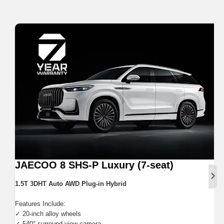
JAECOO 8 SHS-P Luxury (7-seat)
Next
1.5T 3DHT Auto AWD Plug-in Hybrid
Features Include:
✓ 20-inch alloy wheels
✓ 540° surround view camera