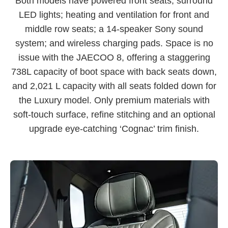
Both models have powered front seats; surround
LED lights; heating and ventilation for front and
middle row seats; a 14-speaker Sony sound
system; and wireless charging pads. Space is no
issue with the JAECOO 8, offering a staggering
738L capacity of boot space with back seats down,
and 2,021 L capacity with all seats folded down for
the Luxury model. Only premium materials with
soft-touch surface, refine stitching and an optional
upgrade eye-catching ‘Cognac’ trim finish.