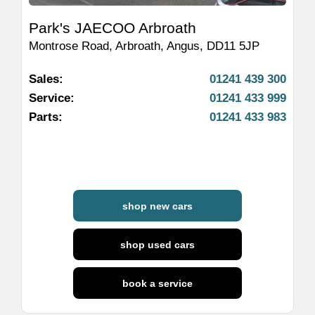
Park's JAECOO Arbroath
Montrose Road
,
Arbroath
,
Angus
,
DD11 5JP
Sales:
01241 439 300
Service:
01241 433 999
Parts:
01241 433 983
shop new cars
shop used cars
book a service