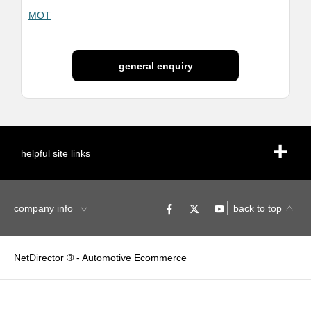
MOT
general enquiry
helpful site links
company info
back to top
NetDirector
® -
Automotive Ecommerce