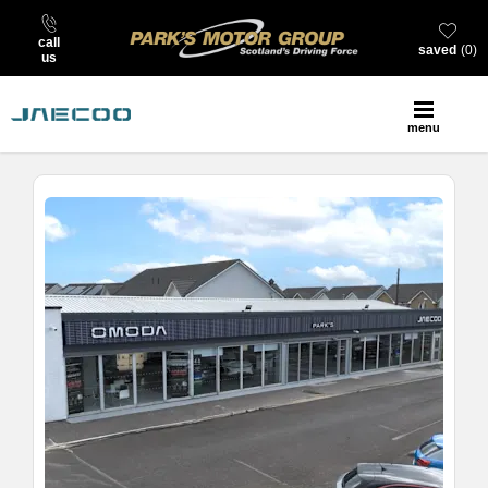
call
saved
0
us
menu