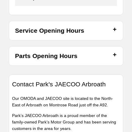
Service Opening Hours
Parts Opening Hours
Contact Park's JAECOO Arbroath
Our OMODA and JAECOO site is located to the North-
East of Arbroath on Montrose Road just off the A92.
Park’s JAECOO Arbroath is a proud member of the
family-owned Park’s Motor Group and has been serving
customers in the area for years.