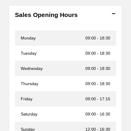
Sales Opening Hours
Monday
09:00
-
18:30
Tuesday
09:00
-
18:30
Wednesday
09:00
-
18:30
Thursday
09:00
-
18:30
Friday
09:00
-
17:15
Saturday
09:00
-
16:30
Sunday
12:00
-
16:30