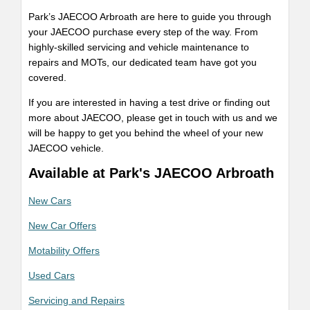
Park’s JAECOO Arbroath are here to guide you through
your JAECOO purchase every step of the way. From
highly-skilled servicing and vehicle maintenance to
repairs and MOTs, our dedicated team have got you
covered.
If you are interested in having a test drive or finding out
more about JAECOO, please get in touch with us and we
will be happy to get you behind the wheel of your new
JAECOO vehicle.
Available at Park's JAECOO Arbroath
New Cars
New Car Offers
Motability Offers
Used Cars
Servicing and Repairs