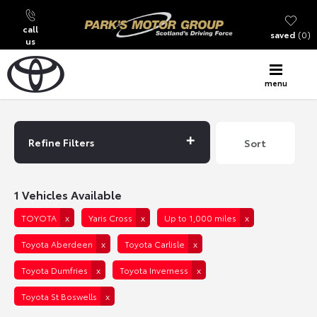
call
saved
0
us
menu
Back to Top
Refine Filters
Lowest price first
Sort
1
Vehicles Available
TOYOTA
Yaris Cross
Up to 1,000 miles
Toyota Aberdeen
Toyota Carlisle
Toyota Dumfries
Toyota Inverness
Toyota St Boswells