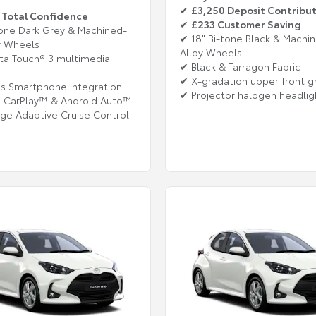
✔
£3,250 Deposit Contribu
 Total Confidence
✔
£233 Customer Saving
tone Dark Grey & Machined-
✔ 18" Bi-tone Black & Machi
y Wheels
Alloy Wheels
ta Touch® 3 multimedia
✔ Black & Tarragon Fabric
✔ X-gradation upper front gr
s Smartphone integration
✔ Projector halogen headlig
e CarPlay™ & Android Auto™
nge Adaptive Cruise Control