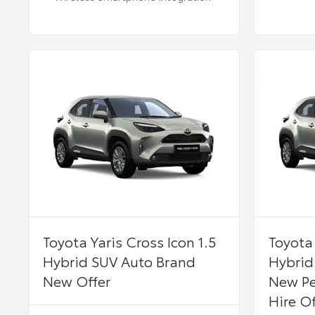
Toyota Yaris Cross Icon 1.5
Toyota 
Hybrid SUV Auto Brand
Hybrid
New Offer
New Pe
Hire Of