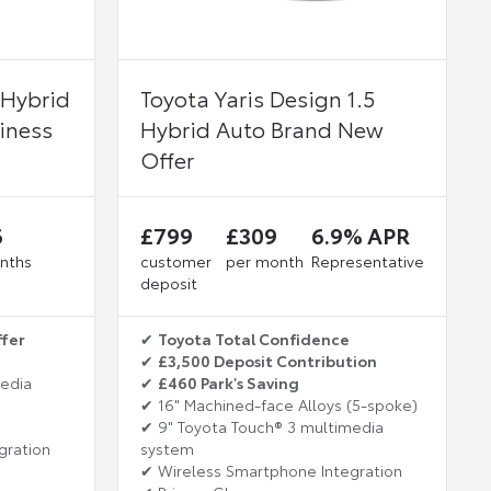
 Hybrid
Toyota Yaris Design 1.5
iness
Hybrid Auto Brand New
Offer
6
£799
£309
6.9% APR
nths
customer
per month
Representative
deposit
ffer
✔
Toyota Total Confidence
✔
£3,500 Deposit Contribution
media
✔
£460 Park's Saving
✔ 16" Machined-face Alloys (5-spoke)
✔ 9" Toyota Touch® 3 multimedia
gration
system
✔ Wireless Smartphone Integration