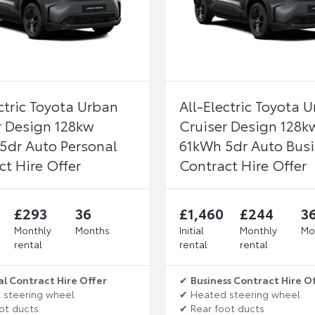
ctric Toyota Urban
All-Electric Toyota 
r Design 128kw
Cruiser Design 128k
5dr Auto Personal
61kWh 5dr Auto Bus
ct Hire Offer
Contract Hire Offer
£293
36
£1,460
£244
3
Monthly
Months
Initial
Monthly
Mo
rental
rental
rental
al Contract Hire Offer
✔
Business Contract Hire O
 steering wheel
✔ Heated steering wheel
ot ducts
✔ Rear foot ducts