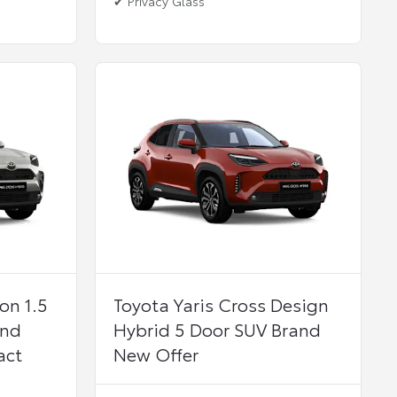
✔ Privacy Glass
on 1.5
Toyota Yaris Cross Design
and
Hybrid 5 Door SUV Brand
act
New Offer