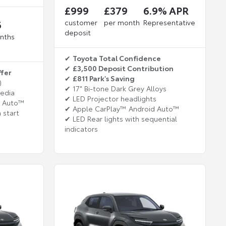
£999
£379
6.9% APR
6
customer
per month
Representative
deposit
nths
✔
Toyota Total Confidence
✔
£3,500 Deposit Contribution
ffer
✔
£811 Park's Saving
)
✔ 17" Bi-tone Dark Grey Alloys
media
✔ LED Projector headlights
d Auto™
✔ Apple CarPlay™ Android Auto™
 start
✔ LED Rear lights with sequential
indicators