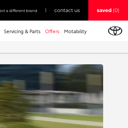
saved
0
contact us
ect a different brand
Servicing & Parts
Offers
Motability