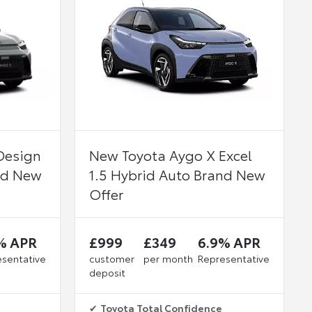
Design
New Toyota Aygo X Excel
nd New
1.5 Hybrid Auto Brand New
Offer
% APR
£999
£349
6.9% APR
sentative
customer
per month
Representative
deposit
✔
Toyota Total Confidence