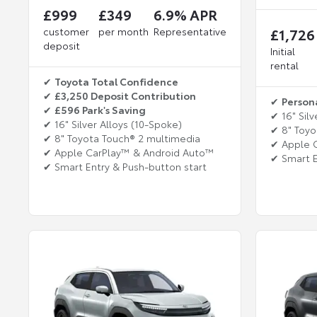
£999
£349
6.9% APR
customer
per month
Representative
£1,726
deposit
Initial
rental
✔
Toyota Total Confidence
✔
£3,250 Deposit Contribution
✔
Person
✔
£596 Park's Saving
✔ 16" Silv
✔ 16" Silver Alloys (10-Spoke)
✔ 8" Toyo
✔ 8" Toyota Touch® 2 multimedia
✔ Apple 
✔ Apple CarPlay™ & Android Auto™
✔ Smart E
✔ Smart Entry & Push-button start