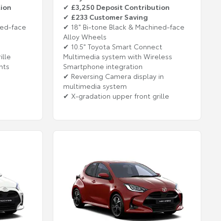
tion
✔
£3,250 Deposit Contribution
✔
£233 Customer Saving
ned-face
✔ 18" Bi-tone Black & Machined-face
Alloy Wheels
✔ 10.5" Toyota Smart Connect
ille
Multimedia system with Wireless
hts
Smartphone integration
✔ Reversing Camera display in
multimedia system
✔ X-gradation upper front grille