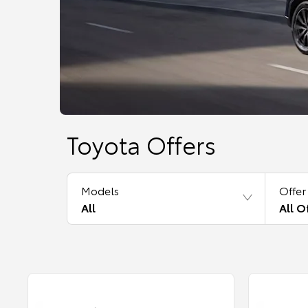
Toyota Offers
Models
Offer
All
All O