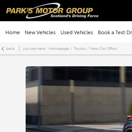
Home
New Vehicles
Used Vehicles
Book a Test Dr
back
you are here:
Homepage
Toyota
New Car Offers