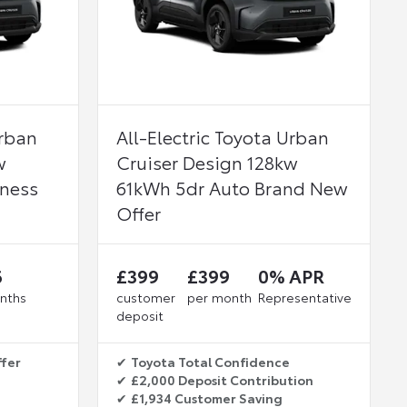
Urban
All-Electric Toyota Urban
w
Cruiser Design 128kw
iness
61kWh 5dr Auto Brand New
Offer
6
£399
£399
0% APR
nths
customer
per month
Representative
deposit
ffer
✔
Toyota Total Confidence
✔
£2,000 Deposit Contribution
✔
£1,934 Customer Saving