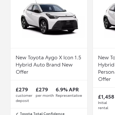
New Toyota Aygo X Icon 1.5
New To
Hybrid Auto Brand New
Hybrid
Offer
Person
Offer
£279
£279
6.9% APR
customer
per month
Representative
£1,458
deposit
Initial
rental
✔
Toyota Total Confidence