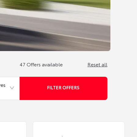
47
Offers available
Reset all
ves
FILTER OFFERS