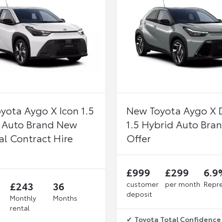
yota Aygo X Icon 1.5
New Toyota Aygo X 
 Auto Brand New
1.5 Hybrid Auto Bra
al Contract Hire
Offer
£999
£299
6.9
£243
36
customer
per month
Repre
deposit
Monthly
Months
rental
✔
Toyota Total Confidence