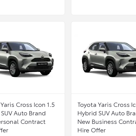
Yaris Cross Icon 1.5
Toyota Yaris Cross Ic
 SUV Auto Brand
Hybrid SUV Auto Br
rsonal Contract
New Business Contr
fer
Hire Offer