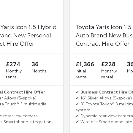
Yaris Icon 1.5 Hybrid
Toyota Yaris Icon 1.5
rand New Personal
Auto Brand New Bus
ct Hire Offer
Contract Hire Offer
£274
36
£1,366
£228
3
Monthly
Months
Initial
Monthly
Mo
rental
rental
rental
al Contract Hire Offer
✔
Business Contract Hire O
er Alloys (5-spoke)
✔ 16" Silver Alloys (5-spoke)
ta Touch® 3 multimedia
✔ 9" Toyota Touch® 3 multi
system
c rear view camera
✔ Dynamic rear view camera
s Smartphone Integration
✔ Wireless Smartphone Inte