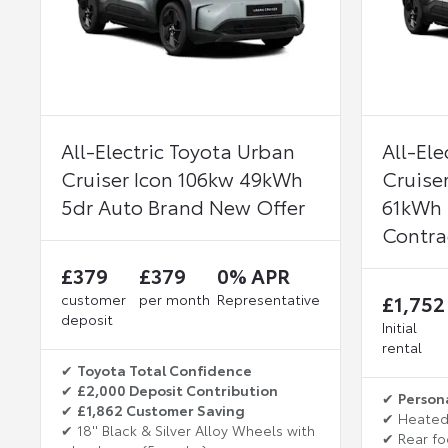
All-Electric Toyota Urban
All-Ele
Cruiser Icon 106kw 49kWh
Cruise
5dr Auto Brand New Offer
61kWh 
Contra
£379
£379
0% APR
customer
per month
Representative
£1,752
deposit
Initial
rental
✔
Toyota Total Confidence
✔
£2,000 Deposit Contribution
✔
Person
✔
£1,862 Customer Saving
✔ Heated
✔ 18'' Black & Silver Alloy Wheels with
✔ Rear fo