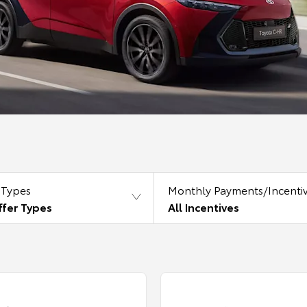
 Types
Monthly Payments/Incenti
ffer Types
All Incentives