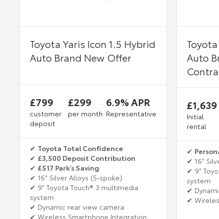
Toyota Yaris Icon 1.5 Hybrid
Toyota 
Auto Brand New Offer
Auto B
Contra
£799
£299
6.9% APR
£1,639
customer
per month
Representative
Initial
deposit
rental
✔
Toyota Total Confidence
✔
Person
✔
£3,500 Deposit Contribution
✔ 16" Silv
✔
£517 Park's Saving
✔ 9" Toyo
✔ 16" Silver Alloys (5-spoke)
system
✔ 9" Toyota Touch® 3 multimedia
✔ Dynami
system
✔ Wireles
✔ Dynamic rear view camera
✔ Wireless Smartphone Integration