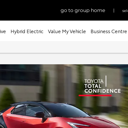
go to group home
sel
ive
Hybrid Electric
Value My Vehicle
Business Centre