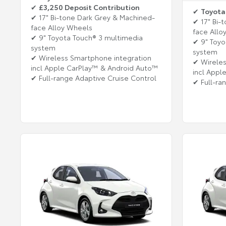
✔
£3,250 Deposit Contribution
✔
Toyota
✔ 17" Bi-tone Dark Grey & Machined-
✔ 17" Bi-
face Alloy Wheels
face Allo
✔ 9" Toyota Touch® 3 multimedia
✔ 9" Toyo
system
system
✔ Wireless Smartphone integration
✔ Wireles
incl Apple CarPlay™ & Android Auto™
incl Appl
✔ Full-range Adaptive Cruise Control
✔ Full-ra