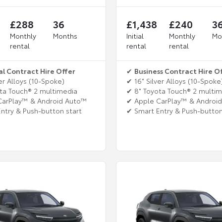
£288
36
£1,438
£240
3
Monthly
Months
Initial
Monthly
Mo
rental
rental
rental
al Contract Hire Offer
✔
Business Contract Hire O
er Alloys (10-Spoke)
✔ 16" Silver Alloys (10-Spoke
ta Touch® 2 multimedia
✔ 8" Toyota Touch® 2 multi
CarPlay™ & Android Auto™
✔ Apple CarPlay™ & Androi
ntry & Push-button start
✔ Smart Entry & Push-button