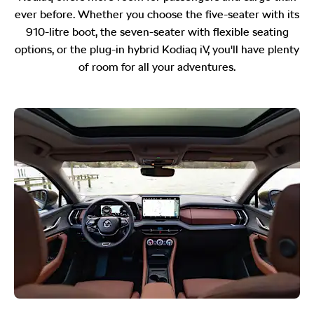
ever before. Whether you choose the five-seater with its
910-litre boot, the seven-seater with flexible seating
options, or the plug-in hybrid Kodiaq iV, you'll have plenty
of room for all your adventures.