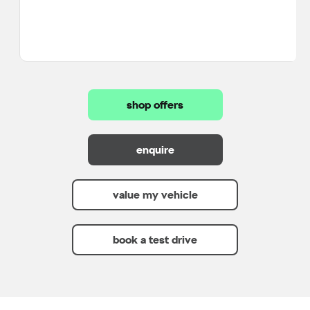
shop offers
enquire
value my vehicle
book a test drive