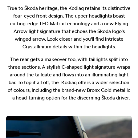
True to Škoda heritage, the Kodiaq retains its distinctive
four-eyed front design. The upper headlights boast
cutting-edge LED Matrix technology and a new Flying
Arrow light signature that echoes the Škoda logo's
winged arrow. Look closer and you'll find intricate
Crystallinium details within the headlights.
The rear gets a makeover too, with taillights split into
three sections. A stylish C-shaped light signature wraps
around the tailgate and flows into an illuminating light
bar. To top it all off, the Kodiaq offers a wider selection
of colours, including the brand-new Bronx Gold metallic
– a head-turning option for the discerning Škoda driver.