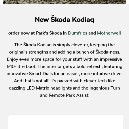
New Škoda Kodiaq
order now at Park's Škoda in
Dumfries
and
Motherwell
The Škoda Kodiaq is simply cleverer, keeping the
original's strengths and adding a bunch of Škoda-ness.
Enjoy even more space for your stuff with an impressive
910-litre boot. The interior gets a bold refresh, featuring
innovative Smart Dials for an easier, more intuitive drive.
And that's not all! It’s packed with clever tech like
dazzling LED Matrix headlights and the ingenious Turn
and Remote Park Assist!