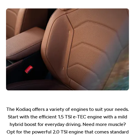
The Kodiaq offers a variety of engines to suit your needs.
Start with the efficient 1.5 TSI e-TEC engine with a mild
hybrid boost for everyday driving. Need more muscle?
Opt for the powerful 2.0 TSI engine that comes standard