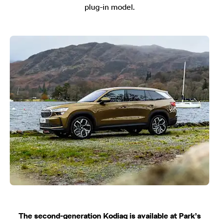
plug-in model.
The second-generation Kodiaq is available
at Park’s