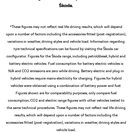
Škoda.
*These figures may not reflect real life driving results, which will depend
upon a number of factors including the accessories fitted (post-registration),
variations in weather, driving styles and vehicle load. Information regarding
tyre technical specifications can be found by visiting the Škoda car
configurator.
Figures for the Škoda range, including petrol/diesel, hybrid and
battery electric vehicles. Fuel consumption for battery electric vehicles is
N/A and CO2 emissions are zero while driving. Battery electric and plug-in
hybrid vehicles require mains electricity for charging. Figures for hybrid
vehicles were obtained using a combination of battery power and fuel.
Figures shown are for comparability purposes; only compare fuel
consumption, CO2 and electric range figures with other vehicles tested to
the same technical procedures. These figures may not reflect real life driving
results, which will depend upon a number of factors including the
accessories fitted (post-registration), variations in weather, driving styles and
vehicle load.