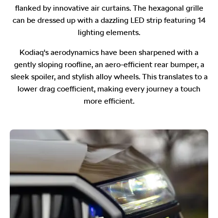
flanked by innovative air curtains. The hexagonal grille
can be dressed up with a dazzling LED strip featuring 14
lighting elements.
Kodiaq's aerodynamics have been sharpened with a
gently sloping roofline, an aero-efficient rear bumper, a
sleek spoiler, and stylish alloy wheels. This translates to a
lower drag coefficient, making every journey a touch
more efficient.