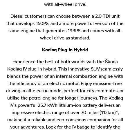
with all-wheel drive.
Diesel customers can choose between a 2.0 TDI unit
that develops 150PS, and a more powerful version of the
same engine that generates 193PS and comes with all-
wheel drive as standard.
Kodiaq Plug-in Hybrid
Experience the best of both worlds with the Škoda
Kodiaq iV plug-in hybrid. This innovative SUV seamlessly
blends the power of an internal combustion engine with
the efficiency of an electric motor. Enjoy emission-free
driving in all-electric mode, perfect for city commutes, or
utilise the petrol engine for longer journeys. The Kodiaq
iV's powerful 25.7 kWh lithium-ion battery delivers an
impressive electric range of over 70 miles (112km)*
,
making it a reliable and eco-conscious companion for all
your adventures. Look for the iV badge to identify the