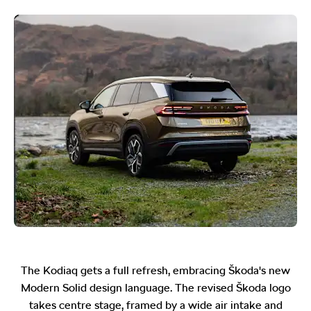
The Kodiaq gets a full refresh, embracing Škoda's new
Modern Solid design language. The revised Škoda logo
takes centre stage, framed by a wide air intake and