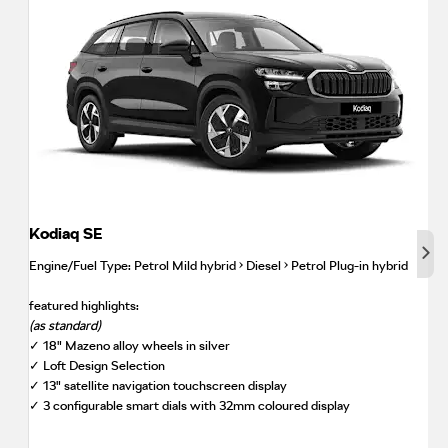
Kodiaq SE
Nex
Engine/Fuel Type: Petrol Mild hybrid • Diesel • Petrol Plug-in hybrid
featured highlights:
(as standard)
✓ 18" Mazeno alloy wheels in silver
✓ Loft Design Selection
✓ 13" satellite navigation touchscreen display
✓ 3 configurable smart dials with 32mm coloured display