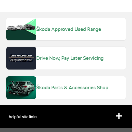
Škoda Approved Used Range
Drive Now, Pay Later Servicing
Škoda Parts & Accessories Shop
helpful site links