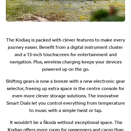
The Kodiaq is packed with clever features to make every
journey easier. Benefit from a digital instrument cluster
and a 13-inch touchscreen for entertainment and
navigation. Plus, wireless charging keeps your devices
powered up on the go.
Shifting gears is now a breeze with a new electronic gear
selector, freeing up extra space in the centre console for
even more clever storage solutions. The innovative
Smart Dials let you control everything from temperature
to music with a simple twist or tap.
It wouldn't be a Škoda without exceptional space. The
Kodiaq offers more room for passengers and cargo than