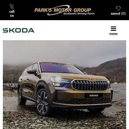
call
saved
0
us
menu