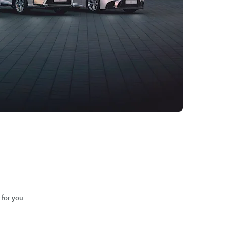
 for you.