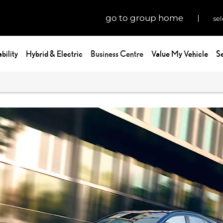
go to group home
sel
bility
Hybrid & Electric
Business Centre
Value My Vehicle
Se