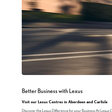
Better Business with Lexus
Visit our Lexus Centres in Aberdeen and Carlisle
Discover the Lexus Difference for your Business At Lexus C