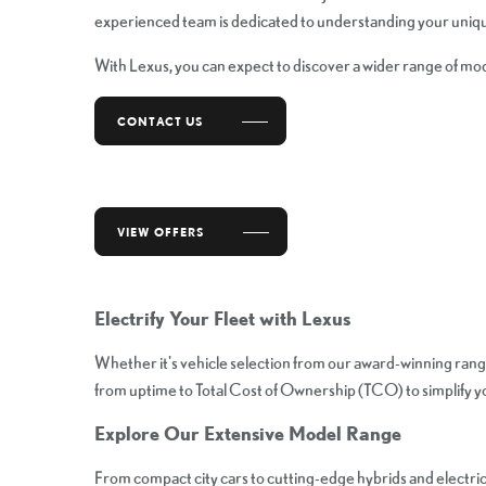
experienced team is dedicated to understanding your unique
With Lexus, you can expect to discover a wider range of mod
CONTACT US
VIEW OFFERS
Electrify Your Fleet with Lexus
Whether it's vehicle selection from our award-winning rang
from uptime to Total Cost of Ownership (TCO) to simplify you
Explore Our Extensive Model Range
From compact city cars to cutting-edge hybrids and electric