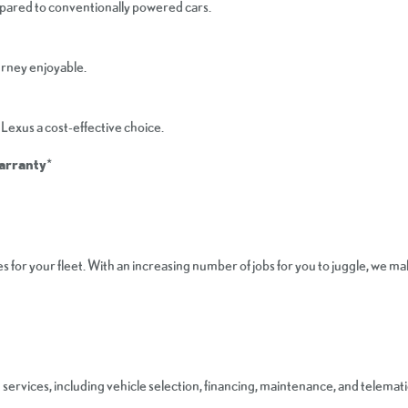
mpared to conventionally powered cars.
urney enjoyable.
Lexus a cost-effective choice.
Warranty
*
 for your fleet. With an increasing number of jobs for you to juggle, we 
rvices, including vehicle selection, financing, maintenance, and telemati