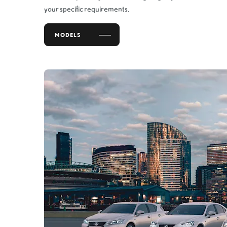
your specific requirements.
MODELS