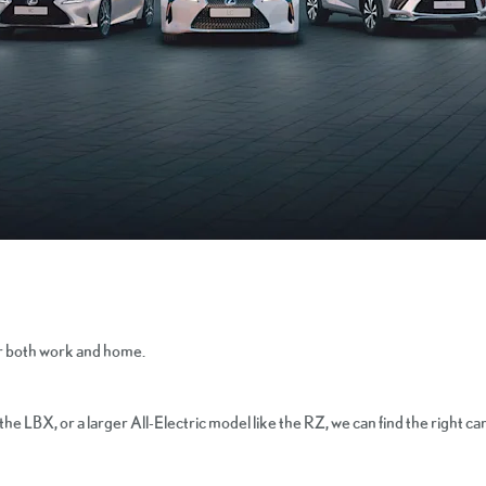
or both work and home.
 LBX, or a larger All-Electric model like the RZ, we can find the right car