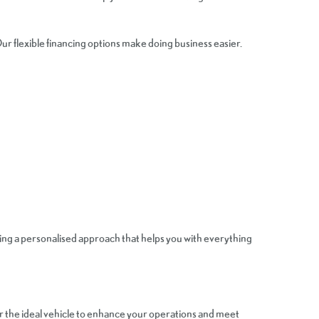
ur flexible financing options make doing business easier.
ing a personalised approach that helps you with everything
er the ideal vehicle to enhance your operations and meet