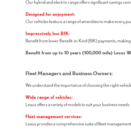
Our hybrid and electric range offers significant savings co
Designed for enjoyment:
Our vehicles feature a range of amenities to make every jo
Impressively low BIK:
Benefit from lower Benefit-in-Kind (BIK) payments, making 
Benefit from up to 10 years (100,000 mile) Lexus 
Fleet Managers and Business Owners:
We understand the importance of choosing the right vehicles
Wide range of vehicles:
Lexus offers a variety of models to suit your business needs.
Fleet management services:
Lexus provides a comprehensive suite of fleet management se