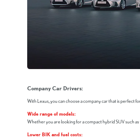
Company Car Drivers:
With Lexus, you can choose a company car that is perfect f
Wide range of models:
Whether you are looking for a compact hybrid SUV such as the
Lower BIK and fuel costs: