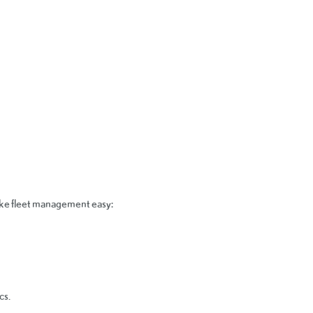
make fleet management easy:
cs.