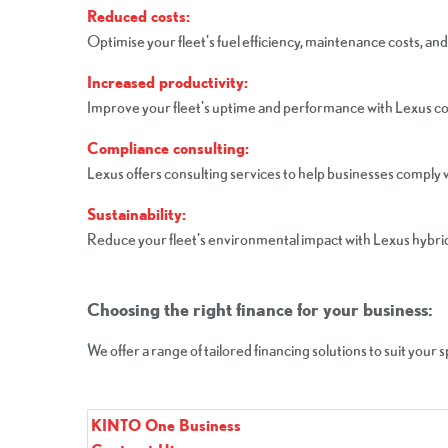
Reduced costs:
Optimise your fleet's fuel efficiency, maintenance costs, and
Increased productivity:
Improve your fleet's uptime and performance with Lexus 
Compliance consulting:
Lexus offers consulting services to help businesses comply w
Sustainability:
Reduce your fleet's environmental impact with Lexus hybrid 
Choosing the right finance for your business:
We offer a range of tailored financing solutions to suit your 
KINTO One Business