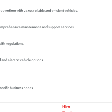
 downtime with Lexus reliable and efficient vehicles.
comprehensive maintenance and support services.
ith regulations.
and electric vehicle options.
specific business needs.
Hire