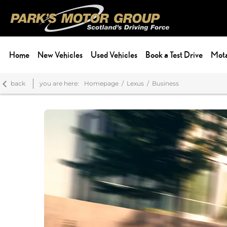
Home
New Vehicles
Used Vehicles
Book a Test Drive
Mota
back
you are here:
Homepage
Lexus
Business