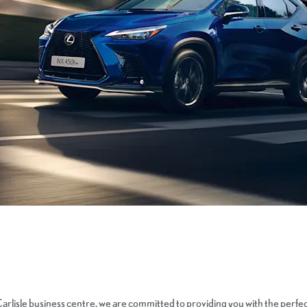
arlisle business centre, we are committed to providing you with the perfe