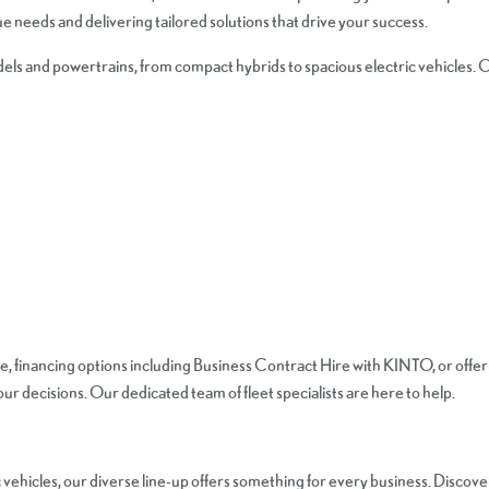
 needs and delivering tailored solutions that drive your success.
els and powertrains, from compact hybrids to spacious electric vehicles. O
e, financing options including Business Contract Hire with KINTO, or offer
r decisions. Our dedicated team of fleet specialists are here to help.
 vehicles, our diverse line-up offers something for every business. Discov