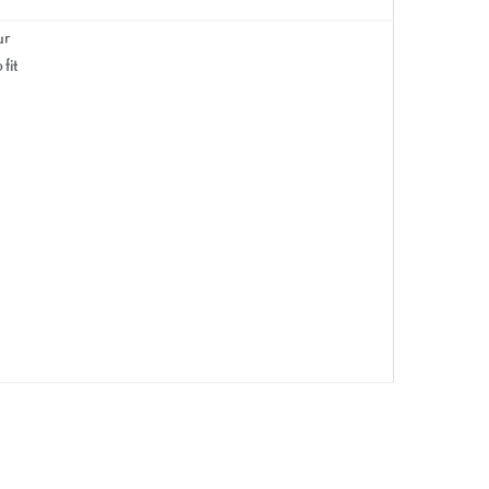
ur
fit