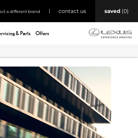
saved
0
contact us
ect a different brand
rvicing & Parts
Offers