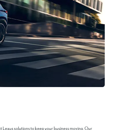
ct Lexus solutions to keep your business moving. Our