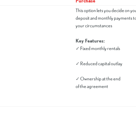
Purchase
This option lets you decide on yo
deposit and monthly payments to 
your circumstances
Key Features:
✓ Fixed monthly rentals
✓ Reduced capital outlay
✓ Ownership at the end
of the agreement