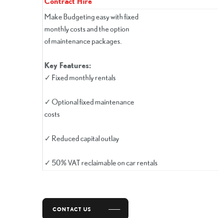
Contract Hire
Make Budgeting easy with fixed
monthly costs and the option
of maintenance packages.
Key Features:
✓ Fixed monthly rentals
✓ Optional fixed maintenance
costs
✓ Reduced capital outlay
✓ 50% VAT reclaimable on car rentals
CONTACT US